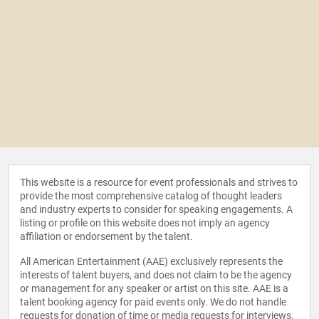
This website is a resource for event professionals and strives to
provide the most comprehensive catalog of thought leaders
and industry experts to consider for speaking engagements. A
listing or profile on this website does not imply an agency
affiliation or endorsement by the talent.
All American Entertainment (AAE) exclusively represents the
interests of talent buyers, and does not claim to be the agency
or management for any speaker or artist on this site. AAE is a
talent booking agency for paid events only. We do not handle
requests for donation of time or media requests for interviews,