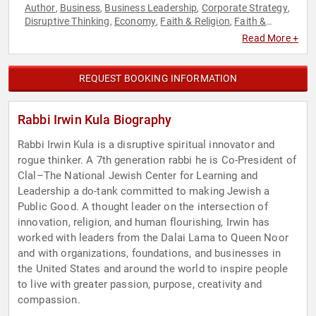
Author
Business
Business Leadership
Corporate Strategy
,
,
,
,
Disruptive Thinking
Economy
Faith & Religion
Faith &
,
,
,
Religion
Family & Parenting
Innovation
Inspirational
,
,
,
,
Read More +
Jewish Heritage
Journalist
Philosophy
Strategic
,
,
,
Leadership
Technology
Thought Leadership
,
,
REQUEST BOOKING INFORMATION
Rabbi Irwin Kula Biography
Rabbi Irwin Kula is a disruptive spiritual innovator and
rogue thinker. A 7th generation rabbi he is Co-President of
Clal–The National Jewish Center for Learning and
Leadership a do-tank committed to making Jewish a
Public Good. A thought leader on the intersection of
innovation, religion, and human flourishing, Irwin has
worked with leaders from the Dalai Lama to Queen Noor
and with organizations, foundations, and businesses in
the United States and around the world to inspire people
to live with greater passion, purpose, creativity and
compassion.