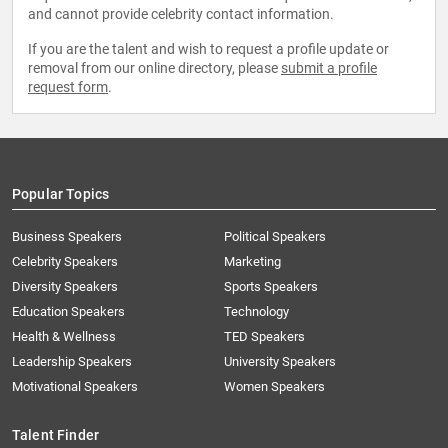
and cannot provide celebrity contact information.
If you are the talent and wish to request a profile update or
removal from our online directory, please
submit a profile
request form
.
Popular Topics
Business Speakers
Political Speakers
Celebrity Speakers
Marketing
Diversity Speakers
Sports Speakers
Education Speakers
Technology
Health & Wellness
TED Speakers
Leadership Speakers
University Speakers
Motivational Speakers
Women Speakers
Talent Finder