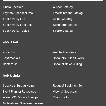
Find a Speaker
Author Catalog
Keynote Speaker Lists
Entertainment Catalog
Speakers by Fee
Music Catalog
Speakers by Location
Speakers Catalog
Speakers by Topics
Sports Catalog
About AAE
About Us
AAE In The News
Testimonials
Speakers Bureau FAQs
Contact Us
Speaker News & Blog
Quick Links
Speakers Bureau Home
Request Booking Info
Event Planner Resources
View all Speakers
Weekly TV Shows Lineups
Client Login
Motivational Speakers Bureau