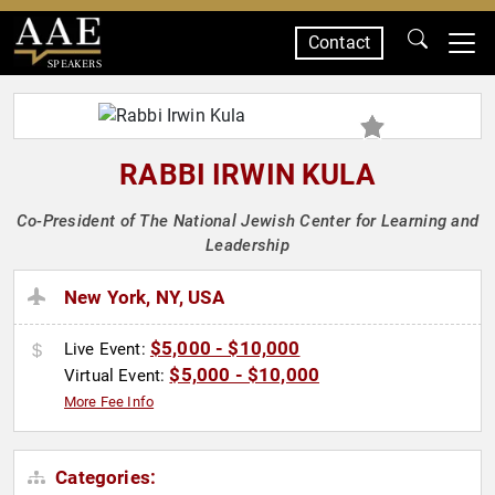
Contact
SPEAKERS
RABBI IRWIN KULA
Co-President of The National Jewish Center for Learning and
Leadership
New York, NY, USA
$5,000 - $10,000
Live Event:
$5,000 - $10,000
Virtual Event:
More Fee Info
Categories: