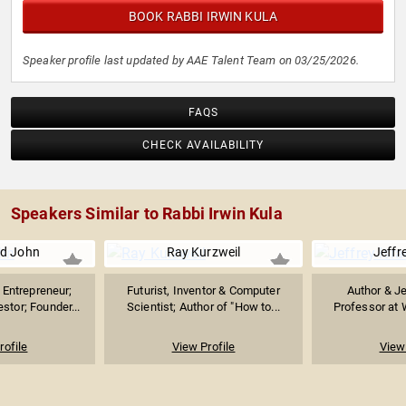
BOOK RABBI IRWIN KULA
Speaker profile last updated by AAE Talent Team on 03/25/2026.
FAQS
CHECK AVAILABILITY
Speakers Similar to Rabbi Irwin Kula
d John
Ray Kurzweil
Jeffre
Entrepreneur;
Futurist, Inventor & Computer
Author & J
stor; Founder...
Scientist; Author of "How to...
Professor at 
rofile
View Profile
View 