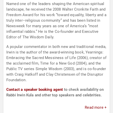
Named one of the leaders shaping the American spiritual
landscape, he received the 2008 Walter Cronkite Faith and
Freedom Award for his work “toward equality, liberty and a
truly inter–religious community” and has been listed in
Newsweek for many years as one of America’s “most
influential rabbis.” He is the Co-founder and Executive
Editor of The Wisdom Daily.
A popular commentator in both new and traditional media,
Irwin is the author of the award-winning book, Yearnings:
Embracing the Sacred Messiness of Life (2006), creator of
the acclaimed film, Time for a New God (2004), and the
Public TV series Simple Wisdom (2003), and is co-founder
with Craig Hatkoff and Clay Christensen of the Disruptor
Foundation.
Contact a speaker booking agent
to check availability on
Rabbi Irwin Kula and other top speakers and celebrities.
Read more +