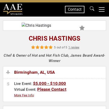
Contact
SPEAKERS
CHRIS HASTINGS
5 out of 5
1 review
Chef & Owner of Hot and Hot Fish Club, James Beard Award-
Winner
Birmingham, AL, USA
$5,000 - $10,000
Live Event:
Please Contact
Virtual Event:
More Fee Info