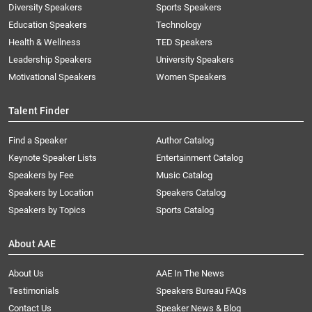
Diversity Speakers
Sports Speakers
Education Speakers
Technology
Health & Wellness
TED Speakers
Leadership Speakers
University Speakers
Motivational Speakers
Women Speakers
Talent Finder
Find a Speaker
Author Catalog
Keynote Speaker Lists
Entertainment Catalog
Speakers by Fee
Music Catalog
Speakers by Location
Speakers Catalog
Speakers by Topics
Sports Catalog
About AAE
About Us
AAE In The News
Testimonials
Speakers Bureau FAQs
Contact Us
Speaker News & Blog