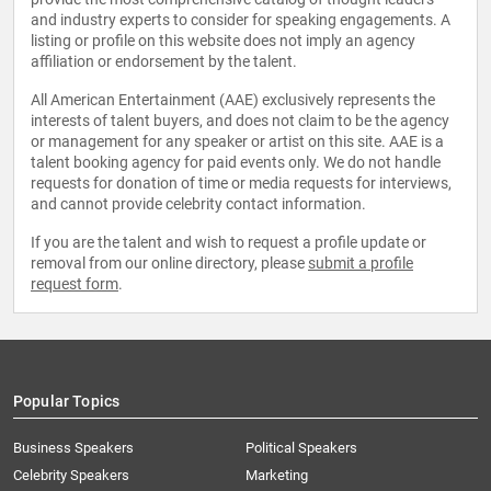
and industry experts to consider for speaking engagements. A
listing or profile on this website does not imply an agency
affiliation or endorsement by the talent.
All American Entertainment (AAE) exclusively represents the
interests of talent buyers, and does not claim to be the agency
or management for any speaker or artist on this site. AAE is a
talent booking agency for paid events only. We do not handle
requests for donation of time or media requests for interviews,
and cannot provide celebrity contact information.
If you are the talent and wish to request a profile update or
removal from our online directory, please
submit a profile
request form
.
Popular Topics
Business Speakers
Political Speakers
Celebrity Speakers
Marketing