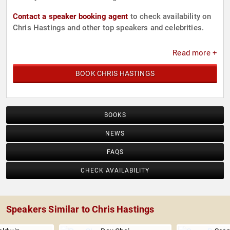
Contact a speaker booking agent
to check availability on
Chris Hastings and other top speakers and celebrities.
Read more +
BOOK CHRIS HASTINGS
BOOKS
NEWS
FAQS
CHECK AVAILABILITY
Speakers Similar to Chris Hastings