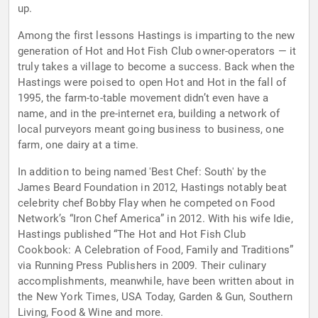
up.
Among the first lessons Hastings is imparting to the new
generation of Hot and Hot Fish Club owner-operators — it
truly takes a village to become a success. Back when the
Hastings were poised to open Hot and Hot in the fall of
1995, the farm-to-table movement didn’t even have a
name, and in the pre-internet era, building a network of
local purveyors meant going business to business, one
farm, one dairy at a time.
In addition to being named 'Best Chef: South' by the
James Beard Foundation in 2012, Hastings notably beat
celebrity chef Bobby Flay when he competed on Food
Network’s “Iron Chef America” in 2012. With his wife Idie,
Hastings published “The Hot and Hot Fish Club
Cookbook: A Celebration of Food, Family and Traditions”
via Running Press Publishers in 2009. Their culinary
accomplishments, meanwhile, have been written about in
the New York Times, USA Today, Garden & Gun, Southern
Living, Food & Wine and more.