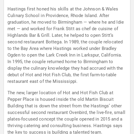
Hastings first honed his skills at the Johnson & Wales
Culinary School in Providence, Rhode Island. After
graduation, he moved to Birmingham — where he and Idie
met — and worked for Frank Stitt as chef de cuisine of
Highlands Bar & Grill. Later, he helped to open Stitt’s
second restaurant Bottega. In 1989, the couple relocated
to the Bay Area where Hastings worked under Bradley
Ogden to open the Lark Creek Inn in Larkspur, California.
In 1995, the couple returned home to Birmingham to
display the culinary knowledge they had accrued with the
debut of Hot and Hot Fish Club, the first farm-to-table
restaurant east of the Mississippi.
The new, larger location of Hot and Hot Fish Club at
Pepper Place is housed inside the old Martin Biscuit
Building that is down the street from the Hastings’ other
successful second restaurant Ovenbird, the live-fire, small
plates-focused concept the couple opened in 2015 and a
thriving catering and consulting business. Hastings says
the key to success is building a talented team.