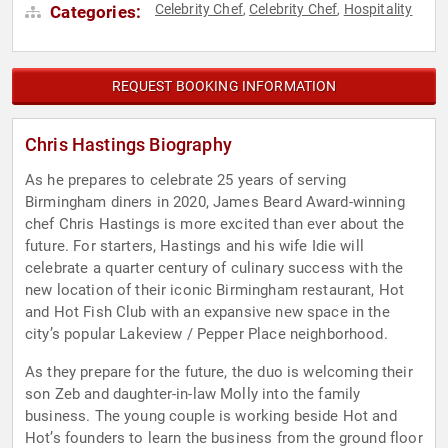
Celebrity Chef
Celebrity Chef
Hospitality
Categories:
,
,
REQUEST BOOKING INFORMATION
Chris Hastings Biography
As he prepares to celebrate 25 years of serving
Birmingham diners in 2020, James Beard Award-winning
chef Chris Hastings is more excited than ever about the
future. For starters, Hastings and his wife Idie will
celebrate a quarter century of culinary success with the
new location of their iconic Birmingham restaurant, Hot
and Hot Fish Club with an expansive new space in the
city’s popular Lakeview / Pepper Place neighborhood.
As they prepare for the future, the duo is welcoming their
son Zeb and daughter-in-law Molly into the family
business. The young couple is working beside Hot and
Hot’s founders to learn the business from the ground floor