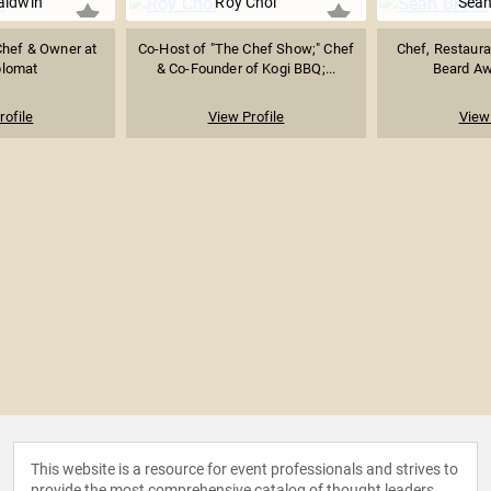
aldwin
Roy Choi
Sean
hef & Owner at
Co-Host of "The Chef Show;" Chef
Chef, Restaur
plomat
& Co-Founder of Kogi BBQ;...
Beard Aw
rofile
View Profile
View 
This website is a resource for event professionals and strives to
provide the most comprehensive catalog of thought leaders