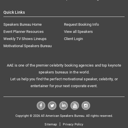
Quick Links
Speakers Bureau Home
Request Booking Info
Event Planner Resources
View all Speakers
Weekly TV Shows Lineups
Client Login
Motivational Speakers Bureau
AAE is one of the premier celebrity booking agencies and top keynote
speakers bureaus in the world.
Let us help you find the perfect motivational speaker, celebrity, or
entertainer for your next corporate event.
Copyright © 2026 All American Speakers Bureau. All rights reserved.
|
Sitemap
Privacy Policy