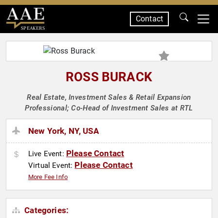
Contact
SPEAKERS
ROSS BURACK
Real Estate, Investment Sales & Retail Expansion
Professional; Co-Head of Investment Sales at RTL
New York, NY, USA
Please Contact
Live Event:
Please Contact
Virtual Event:
More Fee Info
Categories: