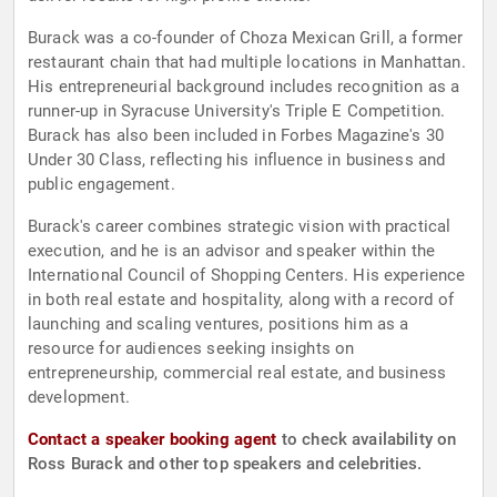
Burack was a co-founder of Choza Mexican Grill, a former
restaurant chain that had multiple locations in Manhattan.
His entrepreneurial background includes recognition as a
runner-up in Syracuse University's Triple E Competition.
Burack has also been included in Forbes Magazine's 30
Under 30 Class, reflecting his influence in business and
public engagement.
Burack's career combines strategic vision with practical
execution, and he is an advisor and speaker within the
International Council of Shopping Centers. His experience
in both real estate and hospitality, along with a record of
launching and scaling ventures, positions him as a
resource for audiences seeking insights on
entrepreneurship, commercial real estate, and business
development.
Contact a speaker booking agent
to check availability on
Ross Burack and other top speakers and celebrities.