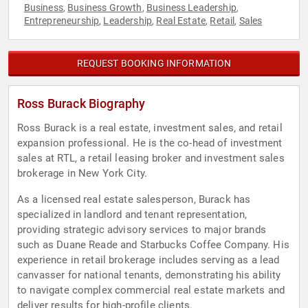
Business
Business Growth
Business Leadership
,
,
,
Entrepreneurship
Leadership
Real Estate
Retail
Sales
,
,
,
,
REQUEST BOOKING INFORMATION
Ross Burack Biography
Ross Burack is a real estate, investment sales, and retail
expansion professional. He is the co-head of investment
sales at RTL, a retail leasing broker and investment sales
brokerage in New York City.
As a licensed real estate salesperson, Burack has
specialized in landlord and tenant representation,
providing strategic advisory services to major brands
such as Duane Reade and Starbucks Coffee Company. His
experience in retail brokerage includes serving as a lead
canvasser for national tenants, demonstrating his ability
to navigate complex commercial real estate markets and
deliver results for high-profile clients.