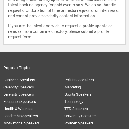
talent booking agency for paid events only. We do not handle
requests for donation of time or media requests for interviews,
and cannot provide celebrity contact information.
If you are the talent and wish to request a profile update or
removal from our online directory, please
submit a profile
request form
.
Popular Topics
Business Speakers
Political Speakers
Celebrity Speakers
Marketing
Diversity Speakers
Sports Speakers
Education Speakers
Technology
Health & Wellness
TED Speakers
Leadership Speakers
University Speakers
Motivational Speakers
Women Speakers