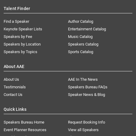
Talent Finder
Find a Speaker
Author Catalog
Keynote Speaker Lists
Entertainment Catalog
Speakers by Fee
Music Catalog
Speakers by Location
Speakers Catalog
Speakers by Topics
Sports Catalog
About AAE
About Us
AAE In The News
Testimonials
Speakers Bureau FAQs
Contact Us
Speaker News & Blog
Quick Links
Speakers Bureau Home
Request Booking Info
Event Planner Resources
View all Speakers