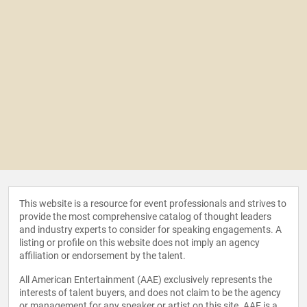
This website is a resource for event professionals and strives to
provide the most comprehensive catalog of thought leaders
and industry experts to consider for speaking engagements. A
listing or profile on this website does not imply an agency
affiliation or endorsement by the talent.
All American Entertainment (AAE) exclusively represents the
interests of talent buyers, and does not claim to be the agency
or management for any speaker or artist on this site. AAE is a