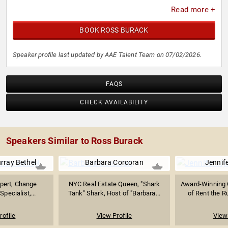
Read more +
BOOK ROSS BURACK
Speaker profile last updated by AAE Talent Team on 07/02/2026.
FAQS
CHECK AVAILABILITY
Speakers Similar to Ross Burack
urray Bethel
Barbara Corcoran
Jennif
pert, Change
NYC Real Estate Queen, "Shark
Award-Winning 
ecialist,...
Tank" Shark, Host of "Barbara...
of Rent the R
rofile
View Profile
View 