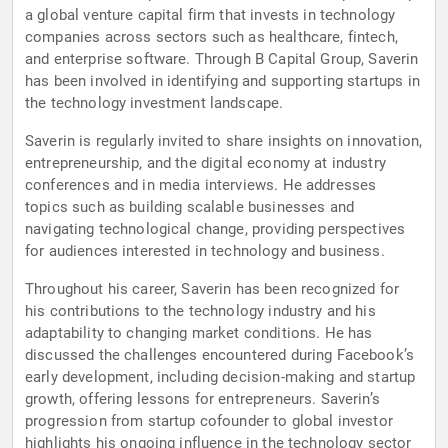
a global venture capital firm that invests in technology
companies across sectors such as healthcare, fintech,
and enterprise software. Through B Capital Group, Saverin
has been involved in identifying and supporting startups in
the technology investment landscape.
Saverin is regularly invited to share insights on innovation,
entrepreneurship, and the digital economy at industry
conferences and in media interviews. He addresses
topics such as building scalable businesses and
navigating technological change, providing perspectives
for audiences interested in technology and business.
Throughout his career, Saverin has been recognized for
his contributions to the technology industry and his
adaptability to changing market conditions. He has
discussed the challenges encountered during Facebook’s
early development, including decision-making and startup
growth, offering lessons for entrepreneurs. Saverin’s
progression from startup cofounder to global investor
highlights his ongoing influence in the technology sector