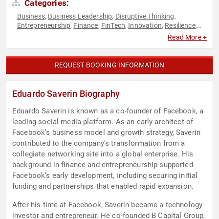
Categories:
Business
Business Leadership
Disruptive Thinking
,
,
,
Entrepreneurship
Finance
FinTech
Innovation
Resilience
,
,
,
,
,
Social Media
Technology
Thought Leadership
Venture
,
,
,
Read More +
Capital
REQUEST BOOKING INFORMATION
Eduardo Saverin Biography
Eduardo Saverin is known as a co-founder of Facebook, a
leading social media platform. As an early architect of
Facebook’s business model and growth strategy, Saverin
contributed to the company’s transformation from a
collegiate networking site into a global enterprise. His
background in finance and entrepreneurship supported
Facebook’s early development, including securing initial
funding and partnerships that enabled rapid expansion.
After his time at Facebook, Saverin became a technology
investor and entrepreneur. He co-founded B Capital Group,