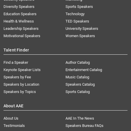
Diversity Speakers
Sports Speakers
Education Speakers
Technology
Health & Wellness
TED Speakers
Leadership Speakers
University Speakers
Motivational Speakers
Women Speakers
Talent Finder
Find a Speaker
Author Catalog
Keynote Speaker Lists
Entertainment Catalog
Speakers by Fee
Music Catalog
Speakers by Location
Speakers Catalog
Speakers by Topics
Sports Catalog
About AAE
About Us
AAE In The News
Testimonials
Speakers Bureau FAQs