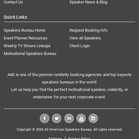
Contact Us
Speaker News & Blog
Quick Links
Speakers Bureau Home
Request Booking Info
Event Planner Resources
View all Speakers
Weekly TV Shows Lineups
Client Login
Motivational Speakers Bureau
AAE is one of the premier celebrity booking agencies and top keynote
speakers bureaus in the world.
Let us help you find the perfect motivational speaker, celebrity, or
entertainer for your next corporate event.
Copyright © 2026 All American Speakers Bureau. All rights reserved.
|
Sitemap
Privacy Policy