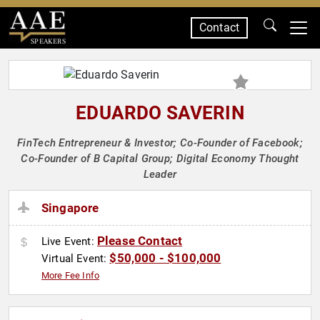
Contact
SPEAKERS
EDUARDO SAVERIN
FinTech Entrepreneur & Investor; Co-Founder of Facebook;
Co-Founder of B Capital Group; Digital Economy Thought
Leader
Singapore
Please Contact
Live Event:
$50,000 - $100,000
Virtual Event:
More Fee Info