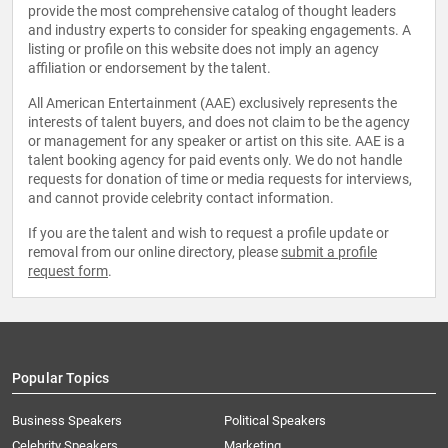
provide the most comprehensive catalog of thought leaders
and industry experts to consider for speaking engagements. A
listing or profile on this website does not imply an agency
affiliation or endorsement by the talent.
All American Entertainment (AAE) exclusively represents the
interests of talent buyers, and does not claim to be the agency
or management for any speaker or artist on this site. AAE is a
talent booking agency for paid events only. We do not handle
requests for donation of time or media requests for interviews,
and cannot provide celebrity contact information.
If you are the talent and wish to request a profile update or
removal from our online directory, please
submit a profile
request form
.
Popular Topics
Business Speakers
Political Speakers
Celebrity Speakers
Marketing