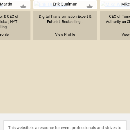
Martin
Erik Qualman
Mike
or & CEO of
Digital Transformation Expert &
CEO of Tomor
lobal; NYT
Futurist, Bestselling...
Authority on Ch
ling...
rofile
View Profile
View 
This website is a resource for event professionals and strives to