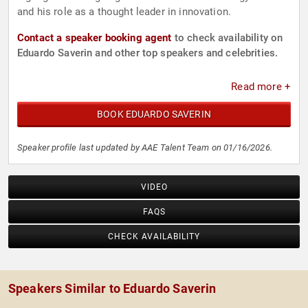
and his role as a thought leader in innovation.
Contact a speaker booking agent
to check availability on
Eduardo Saverin and other top speakers and celebrities.
Read more +
BOOK EDUARDO SAVERIN
Speaker profile last updated by AAE Talent Team on 01/16/2026.
VIDEO
FAQS
CHECK AVAILABILITY
Speakers Similar to Eduardo Saverin