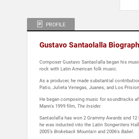
PROFILE
Gustavo Santaolalla Biograp
Composer Gustavo Santaolalla began his musical 
rock with Latin American folk music.
As a producer, he made substantial contributi
Patio, Julieta Venegas, Juanes, and Los Prisio
He began composing music for soundtracks afte
Mann's 1999 film,
The Insider.
Santaolalla has won 2 Grammy Awards and 12 La
he was inducted into the Latin Songwriters Ha
2005’s
Brokeback Mountain
and 2006's
Babel
.