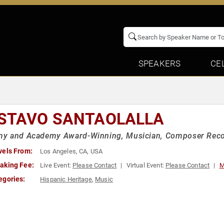
SPEAKERS
CE
STAVO SANTAOLALLA
y and Academy Award-Winning, Musician, Composer Reco
vels From:
Los Angeles, CA, USA
aking Fee:
Live Event:
Please Contact
Virtual Event:
Please Contact
M
egories:
Hispanic Heritage
,
Music