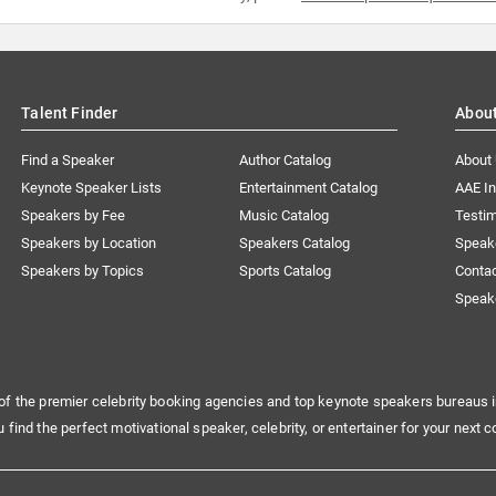
Talent Finder
Abou
Find a Speaker
Author Catalog
About
Keynote Speaker Lists
Entertainment Catalog
AAE I
Speakers by Fee
Music Catalog
Testim
Speakers by Location
Speakers Catalog
Speak
Speakers by Topics
Sports Catalog
Conta
Speak
of the premier celebrity booking agencies and top keynote speakers bureaus i
u find the perfect motivational speaker, celebrity, or entertainer for your next c