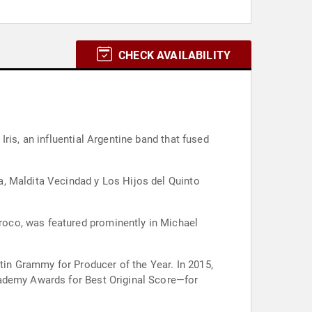
CHECK AVAILABILITY
ris, an influential Argentine band that fused
a, Maldita Vecindad y Los Hijos del Quinto
oco, was featured prominently in Michael
in Grammy for Producer of the Year. In 2015,
cademy Awards for Best Original Score—for