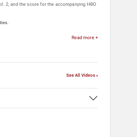
ol. 2, and the score for the accompanying HBO
ties.
Read more +
See All Videos »