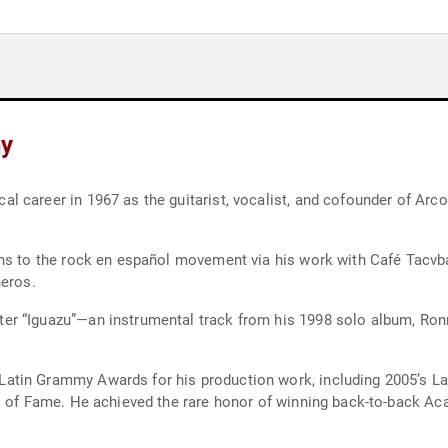
hy
career in 1967 as the guitarist, vocalist, and cofounder of Arco I
ons to the rock en español movement via his work with Café Tacvb
neros.
r “Iguazu”—an instrumental track from his 1998 solo album, Ronr
tin Grammy Awards for his production work, including 2005’s Lat
ll of Fame. He achieved the rare honor of winning back-to-back A