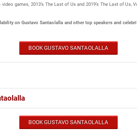
video games, 2013’s The Last of Us and 2019’s The Last of Us, V
ability on Gustavo Santaolalla and other top speakers and celebri
BOOK GUSTAVO SANTAOLALLA
taolalla
BOOK GUSTAVO SANTAOLALLA