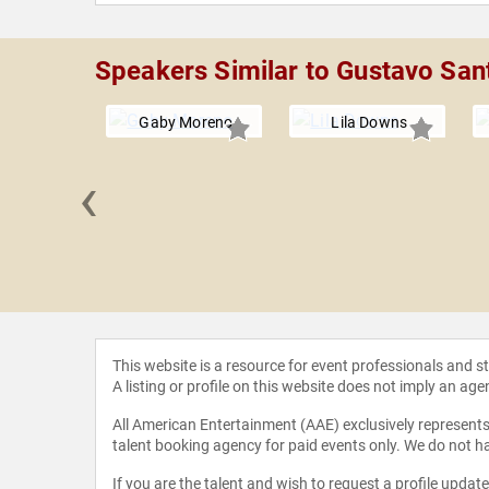
Speakers Similar to Gustavo Sant
Gaby Moreno
Lila Downs
‹
 Bollani
This website is a resource for event professionals and 
A listing or profile on this website does not imply an age
All American Entertainment (AAE) exclusively represents 
talent booking agency for paid events only. We do not ha
If you are the talent and wish to request a profile updat