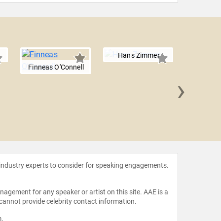
Hans Zimmer
Finneas O'Connell
›
Juan Lu
 industry experts to consider for speaking engagements.
agement for any speaker or artist on this site. AAE is a
 cannot provide celebrity contact information.
m
.