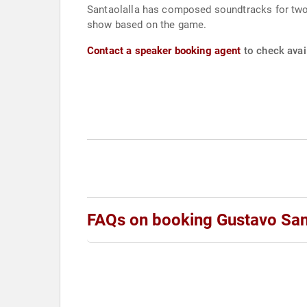
Santaolalla has composed soundtracks for two 
show based on the game.
Contact a speaker booking agent
to check avail
FAQs on booking Gustavo San