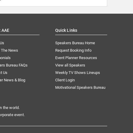
t AAE
Quick Links
 Us
Speakers Bureau Home
n The News
Request Booking Info
onials
Event Planner Resources
ers Bureau FAQs
View all Speakers
ct Us
Weekly TV Shows Lineups
er News & Blog
Client Login
Motivational Speakers Bureau
n the world.
orporate event.