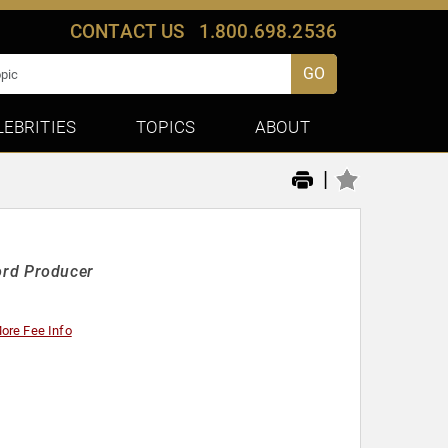
CONTACT US
1.800.698.2536
GO
LEBRITIES
TOPICS
ABOUT
|
rd Producer
ore Fee Info