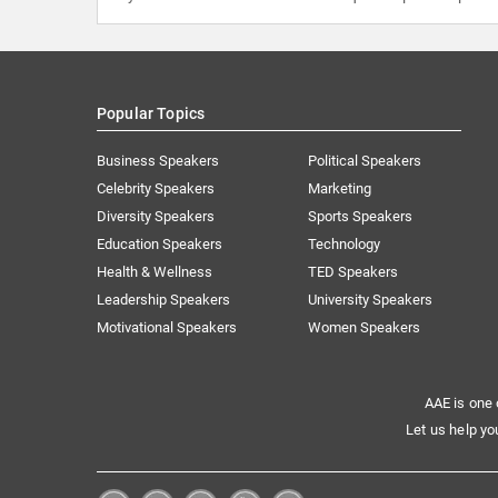
Popular Topics
Business Speakers
Political Speakers
Celebrity Speakers
Marketing
Diversity Speakers
Sports Speakers
Education Speakers
Technology
Health & Wellness
TED Speakers
Leadership Speakers
University Speakers
Motivational Speakers
Women Speakers
AAE is one 
Let us help yo