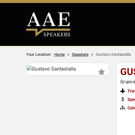
Your Location:
Home
Speakers
Gustavo Santaolalla
GU
Gramm
Tra
Spe
Cat