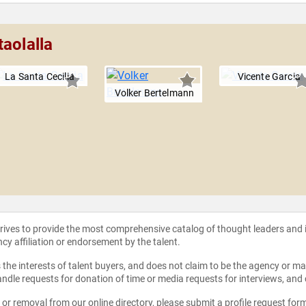
aolalla
La Santa Cecilia
Vicente Garcia
Volker Bertelmann
strives to provide the most comprehensive catalog of thought leaders and
ncy affiliation or endorsement by the talent.
the interests of talent buyers, and does not claim to be the agency or man
ndle requests for donation of time or media requests for interviews, and
e or removal from our online directory, please
submit a profile request for