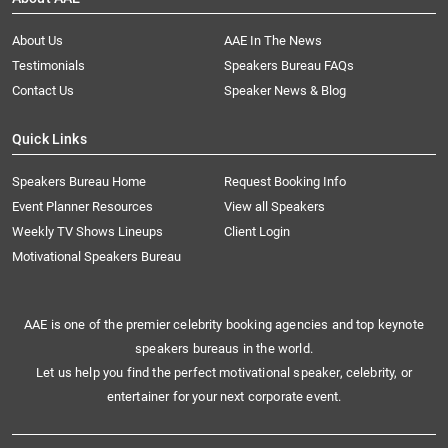
About Us
AAE In The News
Testimonials
Speakers Bureau FAQs
Contact Us
Speaker News & Blog
Quick Links
Speakers Bureau Home
Request Booking Info
Event Planner Resources
View all Speakers
Weekly TV Shows Lineups
Client Login
Motivational Speakers Bureau
AAE is one of the premier celebrity booking agencies and top keynote
speakers bureaus in the world.
Let us help you find the perfect motivational speaker, celebrity, or
entertainer for your next corporate event.