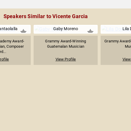
Speakers Similar to Vicente Garcia
ntaolalla
Gaby Moreno
Lila
ademy Award-
Grammy Award-Winning
Grammy Award-
ian, Composer
Guatemalan Musician
Mus
d...
rofile
View Profile
View 