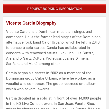
REQUEST BOOKING INFORMATION
Vicente Garcia Biography
Vicente García is a Dominican musician, singer, and
composer. He is the former lead singer of the Dominican
alternative rock band Calor Urbano, which he left in 2010
to pursue a solo career. Garcia has collaborated in
concerts with renowned artists like Juan Luis Guerra,
Alejandro Sanz, Cultura Profetica, Juanes, Ximena
Sariñana and Maná among others.
Garcia began his career in 2002 as a member of the
Dominican group Calor Urbano, where he worked as a
vocalist and composer. The group recorded one album,
which won several awards.
García debuted as a soloist in front of over 14,000 people
in the KQ Live Concert event in San Juan, Puerto Rico,