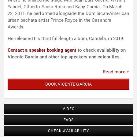
where he shared the stage with Juan Luis Guerra, Wisin y
Yandel, Gilberto Santa Rosa and Kany García. On March
22, 2011, he performed alongside the Dominican-American
urban bachata artist Prince Royce in the Casandra
Awards.
He released his third full-length album, Candela, in 2019.
Contact a speaker booking agent
to check availability on
Vicente Garcia and other top speakers and celebrities.
Read more +
BOOK VICENTE GARCIA
VIDEO
FAQS
CHECK AVAILABILITY