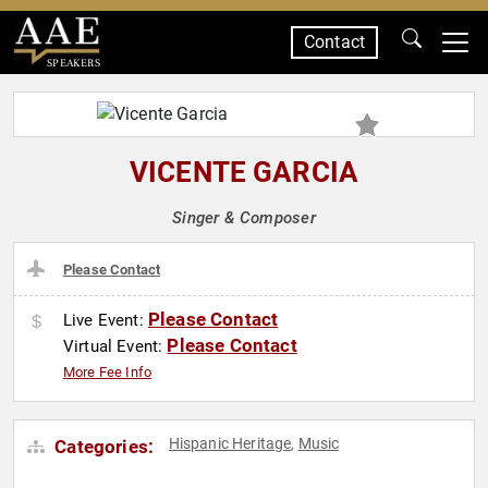
Contact
SPEAKERS
VICENTE GARCIA
Singer & Composer
Please Contact
Please Contact
Live Event:
Please Contact
Virtual Event:
More Fee Info
Hispanic Heritage
Music
Categories:
,