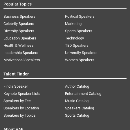
Popular Topics
Business Speakers
Political Speakers
Celebrity Speakers
Marketing
Diversity Speakers
Sports Speakers
Education Speakers
Technology
Health & Wellness
TED Speakers
Leadership Speakers
University Speakers
Motivational Speakers
Women Speakers
Talent Finder
Find a Speaker
Author Catalog
Keynote Speaker Lists
Entertainment Catalog
Speakers by Fee
Music Catalog
Speakers by Location
Speakers Catalog
Speakers by Topics
Sports Catalog
About AAE