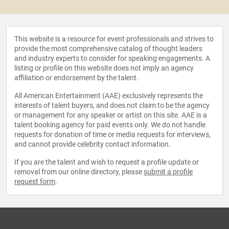
This website is a resource for event professionals and strives to
provide the most comprehensive catalog of thought leaders
and industry experts to consider for speaking engagements. A
listing or profile on this website does not imply an agency
affiliation or endorsement by the talent.
All American Entertainment (AAE) exclusively represents the
interests of talent buyers, and does not claim to be the agency
or management for any speaker or artist on this site. AAE is a
talent booking agency for paid events only. We do not handle
requests for donation of time or media requests for interviews,
and cannot provide celebrity contact information.
If you are the talent and wish to request a profile update or
removal from our online directory, please
submit a profile
request form
.