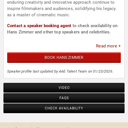
enduring creativity and innovative approach continue to
inspire filmmakers and audiences, solidifying his legacy
as a master of cinematic music.
Contact a speaker booking agent
to check availability on
Hans Zimmer and other top speakers and celebrities.
Read more +
BOOK HANS ZIMMER
Speaker profile last updated by AAE Talent Team on 01/23/2026.
VIDEO
FAQS
CHECK AVAILABILITY