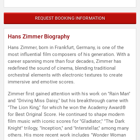
REQUEST BOOKING INFORMATION
Hans Zimmer Biography
Hans Zimmer, born in Frankfurt, Germany, is one of the
most influential film composers of his generation. With a
career spanning more than four decades, Zimmer has
redefined the sound of cinema, blending traditional
orchestral elements with electronic textures to create
immersive and emotive scores.
Zimmer first gained attention with his work on "Rain Man"
and "Driving Miss Daisy," but his breakthrough came with
"The Lion King," for which he won the Academy Award®
for Best Original Score. He continued to shape modern
film music with iconic scores for "Gladiator," "The Dark
Knight" trilogy, "Inception," and "Interstellar," among many
others. His more recent work includes "Wonder Woman