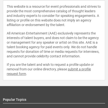
This website is a resource for event professionals and strives to
provide the most comprehensive catalog of thought leaders
and industry experts to consider for speaking engagements. A
listing or profile on this website does not imply an agency
affiliation or endorsement by the talent.
All American Entertainment (AAE) exclusively represents the
interests of talent buyers, and does not claim to be the agency
or management for any speaker or artist on this site. AAE is a
talent booking agency for paid events only. We do not handle
requests for donation of time or media requests for interviews,
and cannot provide celebrity contact information.
If you are the talent and wish to request a profile update or
removal from our online directory, please
submit a profile
request form
.
Popular Topics