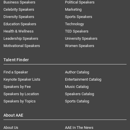
Business Speakers
Political Speakers
Celebrity Speakers
Marketing
Diversity Speakers
Sports Speakers
Education Speakers
Technology
Health & Wellness
TED Speakers
Leadership Speakers
University Speakers
Motivational Speakers
Women Speakers
Talent Finder
Find a Speaker
Author Catalog
Keynote Speaker Lists
Entertainment Catalog
Speakers by Fee
Music Catalog
Speakers by Location
Speakers Catalog
Speakers by Topics
Sports Catalog
About AAE
About Us
AAE In The News