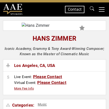
Contact
SPEAKERS
HANS ZIMMER
Iconic Academy, Grammy & Tony Award-Winning Composer;
Known as the Master of Cinematic Music
Los Angeles, CA, USA
Please Contact
Live Event:
Please Contact
Virtual Event:
More Fee Info
Music
Categories: