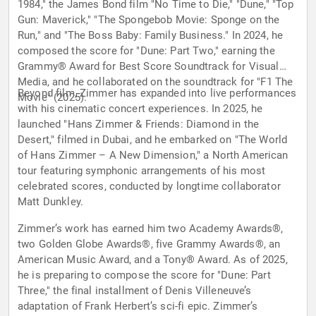
1984," the James Bond film "No Time to Die," "Dune," "Top
Gun: Maverick," "The Spongebob Movie: Sponge on the
Run," and "The Boss Baby: Family Business." In 2024, he
composed the score for "Dune: Part Two," earning the
Grammy® Award for Best Score Soundtrack for Visual
Media, and he collaborated on the soundtrack for "F1 The
Beyond film, Zimmer has expanded into live performances
Movie" (2025).
with his cinematic concert experiences. In 2025, he
launched "Hans Zimmer & Friends: Diamond in the
Desert," filmed in Dubai, and he embarked on "The World
of Hans Zimmer – A New Dimension," a North American
tour featuring symphonic arrangements of his most
celebrated scores, conducted by longtime collaborator
Matt Dunkley.
Zimmer’s work has earned him two Academy Awards®,
two Golden Globe Awards®, five Grammy Awards®, an
American Music Award, and a Tony® Award. As of 2025,
he is preparing to compose the score for "Dune: Part
Three," the final installment of Denis Villeneuve’s
adaptation of Frank Herbert’s sci-fi epic. Zimmer’s