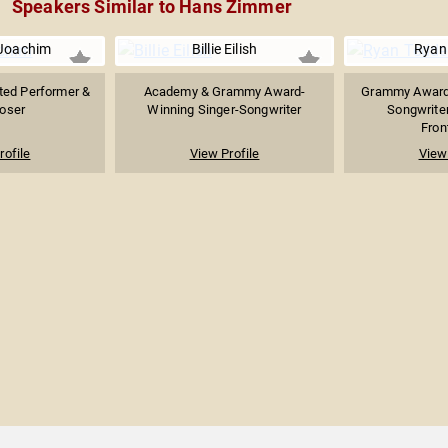
Speakers Similar to Hans Zimmer
 Joachim
Billie Eilish
Ryan
ed Performer &
Academy & Grammy Award-
Grammy Award-
oser
Winning Singer-Songwriter
Songwriter
Fron
rofile
View Profile
View 