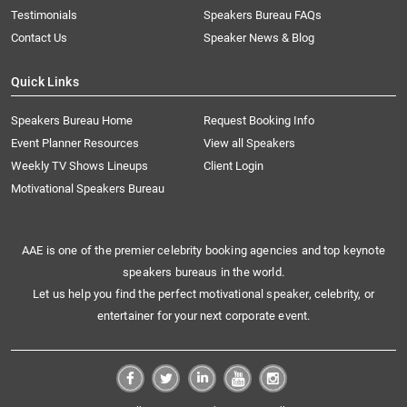
Testimonials
Speakers Bureau FAQs
Contact Us
Speaker News & Blog
Quick Links
Speakers Bureau Home
Request Booking Info
Event Planner Resources
View all Speakers
Weekly TV Shows Lineups
Client Login
Motivational Speakers Bureau
AAE is one of the premier celebrity booking agencies and top keynote
speakers bureaus in the world.
Let us help you find the perfect motivational speaker, celebrity, or
entertainer for your next corporate event.