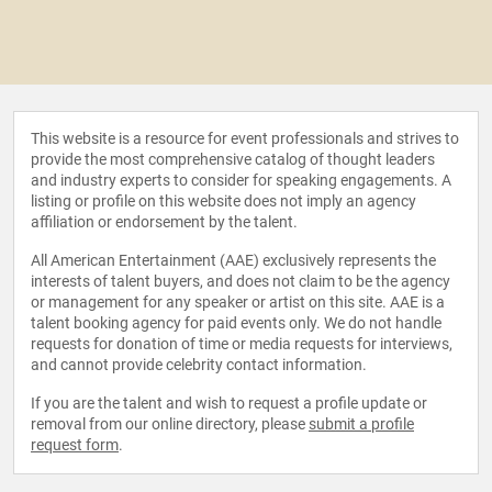
This website is a resource for event professionals and strives to
provide the most comprehensive catalog of thought leaders
and industry experts to consider for speaking engagements. A
listing or profile on this website does not imply an agency
affiliation or endorsement by the talent.
All American Entertainment (AAE) exclusively represents the
interests of talent buyers, and does not claim to be the agency
or management for any speaker or artist on this site. AAE is a
talent booking agency for paid events only. We do not handle
requests for donation of time or media requests for interviews,
and cannot provide celebrity contact information.
If you are the talent and wish to request a profile update or
removal from our online directory, please
submit a profile
request form
.