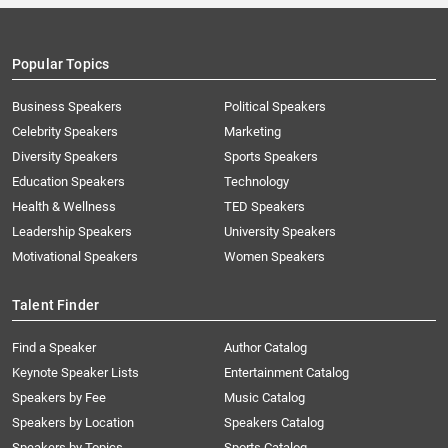
Popular Topics
Business Speakers
Political Speakers
Celebrity Speakers
Marketing
Diversity Speakers
Sports Speakers
Education Speakers
Technology
Health & Wellness
TED Speakers
Leadership Speakers
University Speakers
Motivational Speakers
Women Speakers
Talent Finder
Find a Speaker
Author Catalog
Keynote Speaker Lists
Entertainment Catalog
Speakers by Fee
Music Catalog
Speakers by Location
Speakers Catalog
Speakers by Topics
Sports Catalog