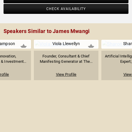
CHECK AVAILABILITY
Speakers Similar to James Mwangi
Sampson
Viola Llewellyn
Shar
nnovation,
Founder, Consultant & Chief
Artificial Intel
 & Investment...
Manifesting Generator at The...
Expert;
rofile
View Profile
View 