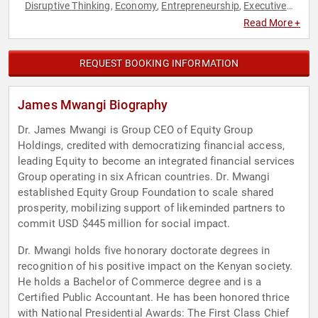
Disruptive Thinking
Economy
Entrepreneurship
Executive
,
,
,
Leadership
Finance
Innovation
Leadership
Thought
,
,
,
,
Read More +
Leadership
REQUEST BOOKING INFORMATION
James Mwangi Biography
Dr. James Mwangi is Group CEO of Equity Group
Holdings, credited with democratizing financial access,
leading Equity to become an integrated financial services
Group operating in six African countries. Dr. Mwangi
established Equity Group Foundation to scale shared
prosperity, mobilizing support of likeminded partners to
commit USD $445 million for social impact.
Dr. Mwangi holds five honorary doctorate degrees in
recognition of his positive impact on the Kenyan society.
He holds a Bachelor of Commerce degree and is a
Certified Public Accountant. He has been honored thrice
with National Presidential Awards: The First Class Chief