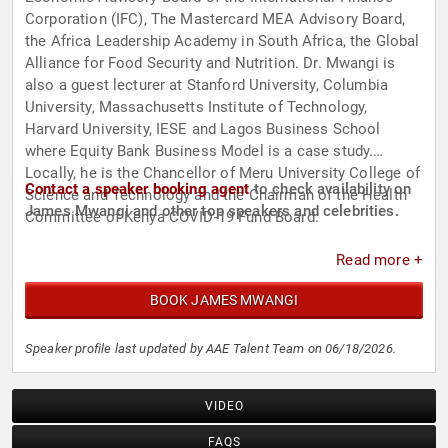
Corporation (IFC), The Mastercard MEA Advisory Board,
the Africa Leadership Academy in South Africa, the Global
Alliance for Food Security and Nutrition. Dr. Mwangi is
also a guest lecturer at Stanford University, Columbia
University, Massachusetts Institute of Technology,
Harvard University, IESE and Lagos Business School
where Equity Bank Business Model is a case study.
Locally, he is the Chancellor of Meru University College of
Contact a speaker booking agent
to check availability on
Science and Technology and the Chairman of the Health
James Mwangi and other top speakers and celebrities.
Committee of Kenya COVID-19 Fund Board.
Read more +
BOOK JAMES MWANGI
Speaker profile last updated by AAE Talent Team on 06/18/2026.
VIDEO
FAQS