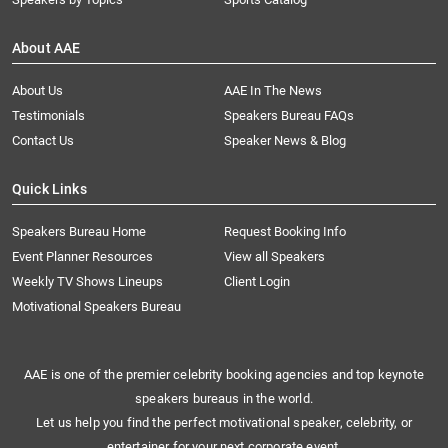
About AAE
About Us
AAE In The News
Testimonials
Speakers Bureau FAQs
Contact Us
Speaker News & Blog
Quick Links
Speakers Bureau Home
Request Booking Info
Event Planner Resources
View all Speakers
Weekly TV Shows Lineups
Client Login
Motivational Speakers Bureau
AAE is one of the premier celebrity booking agencies and top keynote
speakers bureaus in the world.
Let us help you find the perfect motivational speaker, celebrity, or
entertainer for your next corporate event.