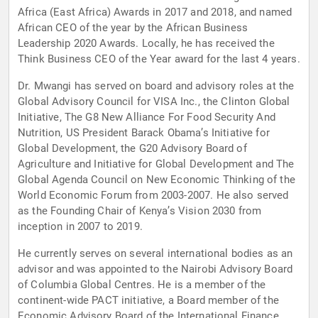
Africa (East Africa) Awards in 2017 and 2018, and named
African CEO of the year by the African Business
Leadership 2020 Awards. Locally, he has received the
Think Business CEO of the Year award for the last 4 years.
Dr. Mwangi has served on board and advisory roles at the
Global Advisory Council for VISA Inc., the Clinton Global
Initiative, The G8 New Alliance For Food Security And
Nutrition, US President Barack Obama’s Initiative for
Global Development, the G20 Advisory Board of
Agriculture and Initiative for Global Development and The
Global Agenda Council on New Economic Thinking of the
World Economic Forum from 2003-2007. He also served
as the Founding Chair of Kenya’s Vision 2030 from
inception in 2007 to 2019.
He currently serves on several international bodies as an
advisor and was appointed to the Nairobi Advisory Board
of Columbia Global Centres. He is a member of the
continent-wide PACT initiative, a Board member of the
Economic Advisory Board of the International Finance