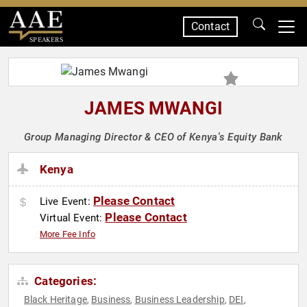
Contact
SPEAKERS
JAMES MWANGI
Group Managing Director & CEO of Kenya's Equity Bank
Kenya
Please Contact
Live Event:
Please Contact
Virtual Event:
More Fee Info
Categories:
Black Heritage
Business
Business Leadership
DEI
,
,
,
,