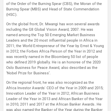
of the Order of the Burning Spear (CBS), the Moran of the
Burning Spear (MBS) and Head of State Commendation
(HSC).
On the global front, Dr. Mwangi has won several awards
including the G8 Global Vision Award, 2007. He was
named among the Top 50 Emerging Market Business
Leaders and the 20 most influential people in Africa in
2011; the World Entrepreneur of the Year by Ernst & Young
in 2012; the Forbes Africa Person of the Year in 2012 and
was recently named in the Bloomberg 50 list of people
who defined 2019 globally. He is an honoree of the 2020
Oslo Business for Peace Award, also described as the
‘Nobel Prize for Business’.
On the regional front, he was also recognized as the
Africa Investor Awards' CEO of the Year in 2009 and 2015;
Innovation Leader of the Year in 2012; African Business
Leader of the Year in 2013 and African Banker of the Year
in 2010, 2011 and 2017 at the African Banker Awards. He
was also named the Banker of the Year during the Banker