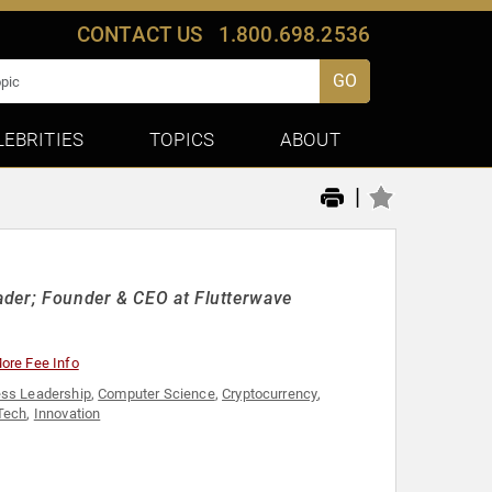
CONTACT US
1.800.698.2536
GO
LEBRITIES
TOPICS
ABOUT
|
ader; Founder & CEO at Flutterwave
ore Fee Info
ss Leadership
,
Computer Science
,
Cryptocurrency
,
Tech
,
Innovation