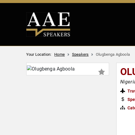
Your Location:
Home
Speakers
Olugbenga Agboola
OL
Nigeri
Tra
Spe
Cat