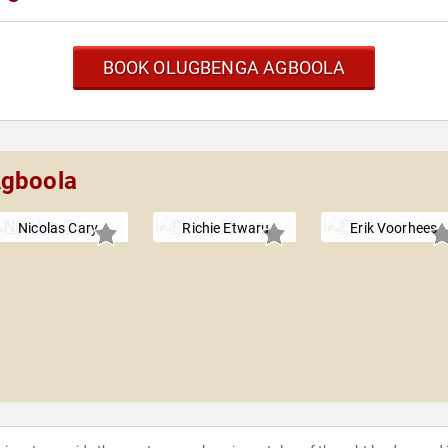
BOOK OLUGBENGA AGBOOLA
Agboola
Nicolas Cary
Richie Etwaru
Erik Voorhees