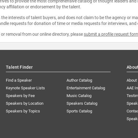
strives to provide the most comprehensive catalog of thought leaders and
ncy affiliation or endorsement by the talent.
the interests of talent buyers, and does not claim to be the agency or man
ndle requests for donation of time or media requests for interviews, and
e or removal from our online directory, please
submit a profile request for
Talent Finder
Abou
Find a Speaker
Author Catalog
About
Keynote Speaker Lists
Entertainment Catalog
AAE I
Speakers by Fee
Music Catalog
Testim
Speakers by Location
Speakers Catalog
Speak
Speakers by Topics
Sports Catalog
Conta
Speak