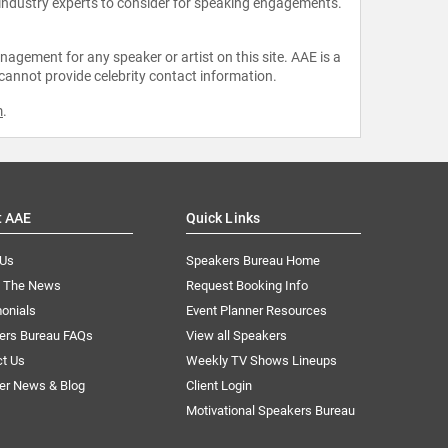
 industry experts to consider for speaking engagements.
agement for any speaker or artist on this site. AAE is a
 cannot provide celebrity contact information.
m
.
t AAE
Quick Links
 Us
Speakers Bureau Home
n The News
Request Booking Info
onials
Event Planner Resources
ers Bureau FAQs
View all Speakers
ct Us
Weekly TV Shows Lineups
er News & Blog
Client Login
Motivational Speakers Bureau