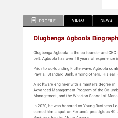
VIDEO
NEWS
PROFILE
Olugbenga Agboola Biograp
Olugbenga Agboola is the co-founder and CEO of
belt, Agboola has over 18 years of experience i
Prior to co-founding Flutterwave, Agboola cont
PayPal, Standard Bank, among others. His earli
A software engineer with a master's degree in 
Advanced Management Program of the Columbia 
Management, and the Wharton School of Manag
In 2020, he was honored as Young Business Lea
earned him a spot on Fortune’s prestigious 40 U
Business Insider Africa Awards.