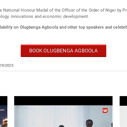
s National Honour Medal of the Officer of the Order of Niger by 
nology, innovations and economic development.
lability on Olugbenga Agboola and other top speakers and celebrit
BOOK OLUGBENGA AGBOOLA
/19/2025.