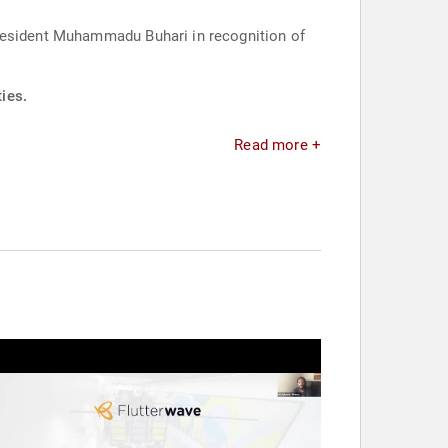
President Muhammadu Buhari in recognition of
ies.
Read more +