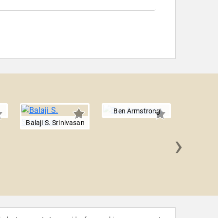
Ben Armstrong
Balaji S. Srinivasan
›
Paolo 