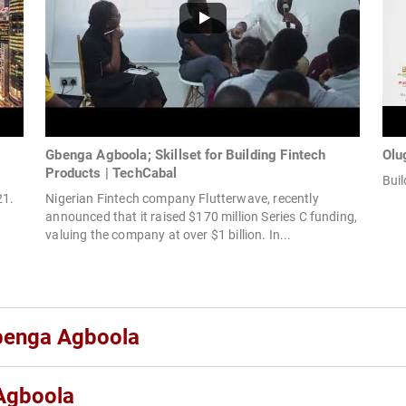
Gbenga Agboola; Skillset for Building Fintech
Olu
Products | TechCabal
Buil
21.
Nigerian Fintech company Flutterwave, recently
announced that it raised $170 million Series C funding,
valuing the company at over $1 billion. In...
gbenga Agboola
Agboola