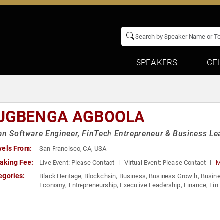
SPEAKERS
CE
UGBENGA AGBOOLA
an Software Engineer, FinTech Entrepreneur & Business Le
vels From:
San Francisco, CA, USA
aking Fee:
Live Event:
Please Contact
Virtual Event:
Please Contact
M
egories:
Black Heritage
,
Blockchain
,
Business
,
Business Growth
,
Busine
Economy
,
Entrepreneurship
,
Executive Leadership
,
Finance
,
Fin