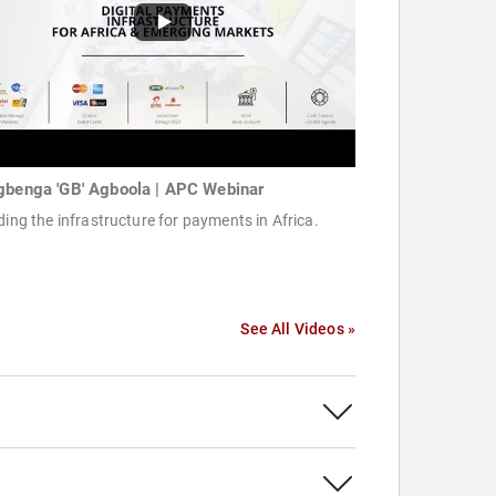
gbenga 'GB' Agboola | APC Webinar
ding the infrastructure for payments in Africa.
See All Videos »