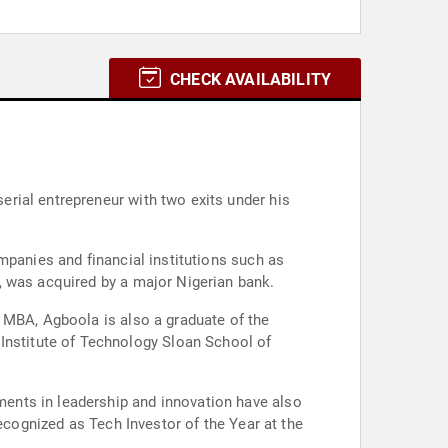
CHECK AVAILABILITY
rial entrepreneur with two exits under his
mpanies and financial institutions such as
, was acquired by a major Nigerian bank.
 MBA, Agboola is also a graduate of the
nstitute of Technology Sloan School of
ents in leadership and innovation have also
ecognized as Tech Investor of the Year at the