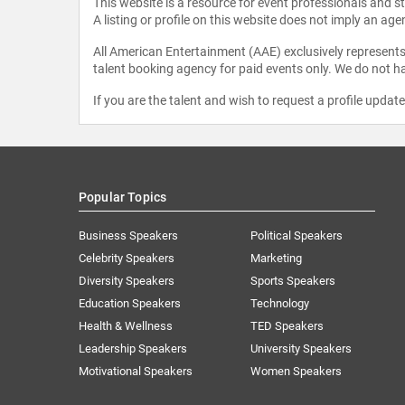
This website is a resource for event professionals and 
A listing or profile on this website does not imply an age
All American Entertainment (AAE) exclusively represents 
talent booking agency for paid events only. We do not ha
If you are the talent and wish to request a profile updat
Popular Topics
Business Speakers
Political Speakers
Celebrity Speakers
Marketing
Diversity Speakers
Sports Speakers
Education Speakers
Technology
Health & Wellness
TED Speakers
Leadership Speakers
University Speakers
Motivational Speakers
Women Speakers