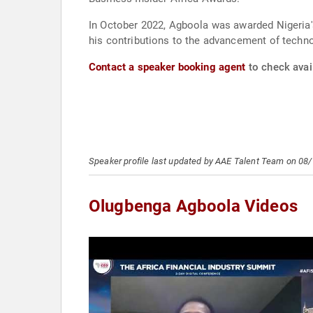
In October 2022, Agboola was awarded Nigeria'
his contributions to the advancement of tech
Contact a speaker booking agent
to check avai
Speaker profile last updated by AAE Talent Team on 08
Olugbenga Agboola Videos