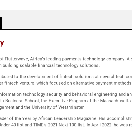
hy
 Flutterwave, Africa’s leading payments technology company. A se
n building scalable financial technology solutions.
ributed to the development of fintech solutions at several tech co
er fintech venture, which focused on alternative payment methods
information technology security and behavioral engineering and an
Business School, the Executive Program at the Massachusetts I
ement and the University of Westminster.
der of the Year by African Leadership Magazine. His accomplishm
nder 40 list and TIME’s 2021 Next 100 list. In April 2022, he was r