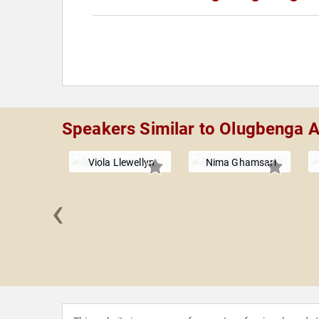
Speakers Similar to Olugbenga 
Viola Llewellyn
Nima Ghamsari
‹
 Masters