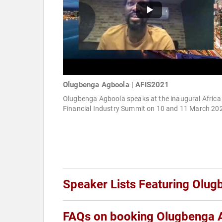
Olugbenga Agboola | AFIS2021
Olugbenga Agboola speaks at the inaugural Africa
Financial Industry Summit on 10 and 11 March 20
Speaker Lists Featuring Olu
FAQs on booking Olugbenga 