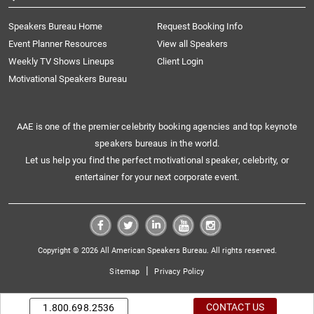
Speakers Bureau Home
Request Booking Info
Event Planner Resources
View all Speakers
Weekly TV Shows Lineups
Client Login
Motivational Speakers Bureau
AAE is one of the premier celebrity booking agencies and top keynote
speakers bureaus in the world.
Let us help you find the perfect motivational speaker, celebrity, or
entertainer for your next corporate event.
Copyright © 2026 All American Speakers Bureau. All rights reserved.
|
Sitemap
Privacy Policy
CONTACT US
1.800.698.2536