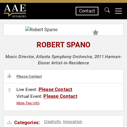
Contact
SPEAKERS
ROBERT SPANO
Music Director, Atlanta Symphony Orchestra; 2011 Harman-
Eisner Artist-in-Residence
Please Contact
Please Contact
Live Event:
Please Contact
Virtual Event:
More Fee Info
Creativity
Innovation
Categories:
,