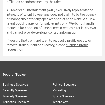
affiliation or endorsement by the talent.
All American Entertainment (AAE) exclusively represents the
interests of talent buyers, and does not claim to be the agency
or management for any speaker or artist on this site. AAE is a
talent booking agency for paid events only. We do not handle
requests for donation of time or media requests for interviews,
and cannot provide celebrity contact information.
If you are the talent and wish to request a profile update or
removal from our online directory, please
submit a profile
request form
.
Popular Topics
Business Speakers
Political Speakers
Celebrity Speakers
Marketing
Diversity Speakers
Sports Speakers
Education Speakers
Technology