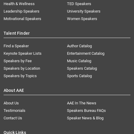
Health & Wellness
TED Speakers
Leadership Speakers
University Speakers
Motivational Speakers
Women Speakers
Talent Finder
Find a Speaker
Author Catalog
Keynote Speaker Lists
Entertainment Catalog
Speakers by Fee
Music Catalog
Speakers by Location
Speakers Catalog
Speakers by Topics
Sports Catalog
About AAE
About Us
AAE In The News
Testimonials
Speakers Bureau FAQs
Contact Us
Speaker News & Blog
Quick Links