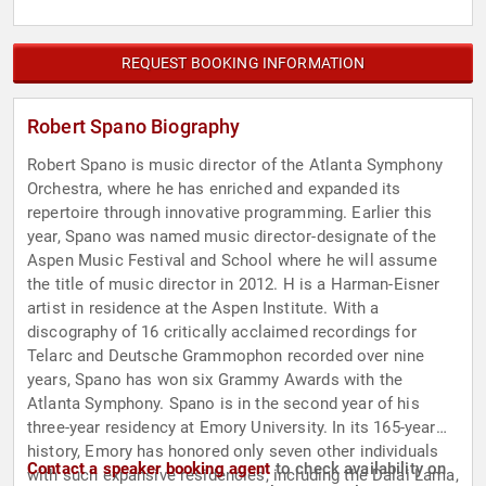
REQUEST BOOKING INFORMATION
Robert Spano Biography
Robert Spano is music director of the Atlanta Symphony
Orchestra, where he has enriched and expanded its
repertoire through innovative programming. Earlier this
year, Spano was named music director-designate of the
Aspen Music Festival and School where he will assume
the title of music director in 2012. H is a Harman-Eisner
artist in residence at the Aspen Institute. With a
discography of 16 critically acclaimed recordings for
Telarc and Deutsche Grammophon recorded over nine
years, Spano has won six Grammy Awards with the
Atlanta Symphony. Spano is in the second year of his
three-year residency at Emory University. In its 165-year
history, Emory has honored only seven other individuals
Contact a speaker booking agent
to check availability on
with such expansive residencies, including the Dalai Lama,