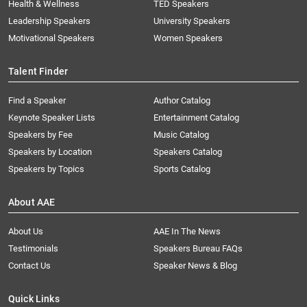
Health & Wellness
TED Speakers
Leadership Speakers
University Speakers
Motivational Speakers
Women Speakers
Talent Finder
Find a Speaker
Author Catalog
Keynote Speaker Lists
Entertainment Catalog
Speakers by Fee
Music Catalog
Speakers by Location
Speakers Catalog
Speakers by Topics
Sports Catalog
About AAE
About Us
AAE In The News
Testimonials
Speakers Bureau FAQs
Contact Us
Speaker News & Blog
Quick Links