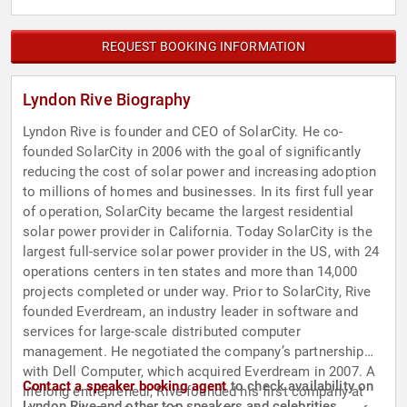
REQUEST BOOKING INFORMATION
Lyndon Rive Biography
Lyndon Rive is founder and CEO of SolarCity. He co-
founded SolarCity in 2006 with the goal of significantly
reducing the cost of solar power and increasing adoption
to millions of homes and businesses. In its first full year
of operation, SolarCity became the largest residential
solar power provider in California. Today SolarCity is the
largest full-service solar power provider in the US, with 24
operations centers in ten states and more than 14,000
projects completed or under way. Prior to SolarCity, Rive
founded Everdream, an industry leader in software and
services for large-scale distributed computer
management. He negotiated the company’s partnership
with Dell Computer, which acquired Everdream in 2007. A
Contact a speaker booking agent
to check availability on
lifelong entrepreneur, Rive founded his first company at
Lyndon Rive and other top speakers and celebrities.