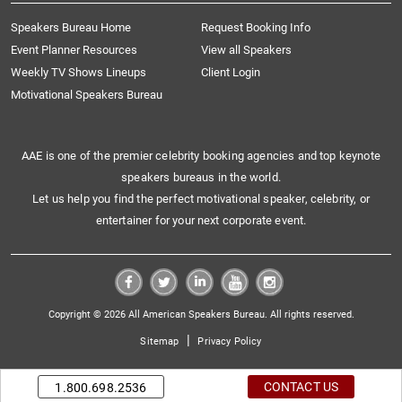
Speakers Bureau Home
Request Booking Info
Event Planner Resources
View all Speakers
Weekly TV Shows Lineups
Client Login
Motivational Speakers Bureau
AAE is one of the premier celebrity booking agencies and top keynote
speakers bureaus in the world.
Let us help you find the perfect motivational speaker, celebrity, or
entertainer for your next corporate event.
Copyright © 2026 All American Speakers Bureau. All rights reserved.
|
Sitemap
Privacy Policy
CONTACT US
1.800.698.2536