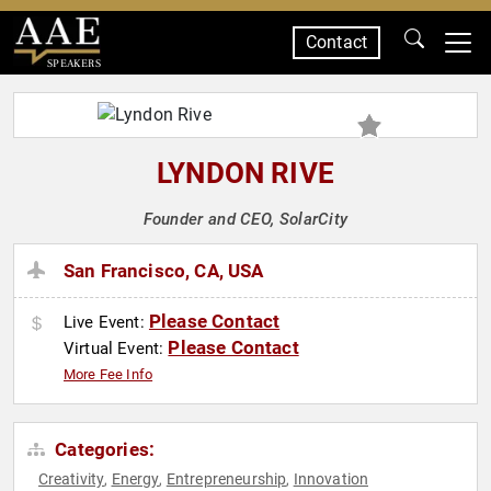
Contact
SPEAKERS
LYNDON RIVE
Founder and CEO, SolarCity
San Francisco, CA, USA
Please Contact
Live Event:
Please Contact
Virtual Event:
More Fee Info
Categories:
Creativity
Energy
Entrepreneurship
Innovation
,
,
,