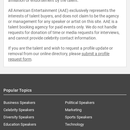
affiliation or endorsement by the talent.
All American Entertainment (AAE) exclusively represents the
interests of talent buyers, and does not claim to be the agency
or management for any speaker or artist on this site. AAE is a
talent booking agency for paid events only. We do not handle
requests for donation of time or media requests for interviews,
and cannot provide celebrity contact information.
If you are the talent and wish to request a profile update or
removal from our online directory, please
submit a profile
request form
.
Popular Topics
Business Speakers
Political Speakers
Celebrity Speakers
Marketing
Diversity Speakers
Sports Speakers
Education Speakers
Technology