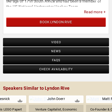
the age of 17 in South Africa and has been a member of
the US National Underwater Hockey Team.
Read more +
BOOK LYNDON RIVE
VIDEO
NEWS
FAQS
CHECK AVAILABILITY
Speakers Similar to Lyndon Rive
esnick
John Doerr
Matt 
 is LEGO Papert
Venture Capitalist, Economic
Co-Founder & C