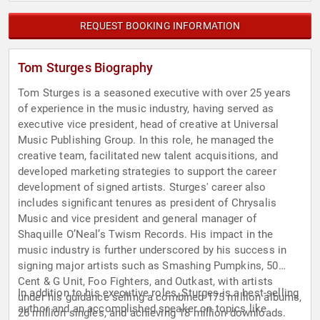
REQUEST BOOKING INFORMATION
Tom Sturges Biography
Tom Sturges is a seasoned executive with over 25 years
of experience in the music industry, having served as
executive vice president, head of creative at Universal
Music Publishing Group. In this role, he managed the
creative team, facilitated new talent acquisitions, and
developed marketing strategies to support the career
development of signed artists. Sturges' career also
includes significant tenures as president of Chrysalis
Music and vice president and general manager of
Shaquille O’Neal’s Twism Records. His impact in the
music industry is further underscored by his success in
signing major artists such as Smashing Pumpkins, 50
Cent & G Unit, Foo Fighters, and Outkast, with artists
In addition to his executive roles, Sturges is a best-selling
under his guidance selling a combined 175 million albums,
author and an accomplished speaker on topics like
26 million singles, and achieving 18 million downloads.