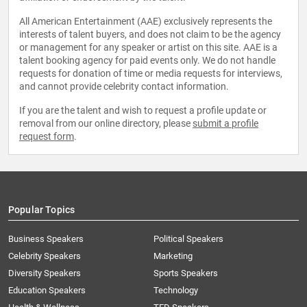
All American Entertainment (AAE) exclusively represents the
interests of talent buyers, and does not claim to be the agency
or management for any speaker or artist on this site. AAE is a
talent booking agency for paid events only. We do not handle
requests for donation of time or media requests for interviews,
and cannot provide celebrity contact information.
If you are the talent and wish to request a profile update or
removal from our online directory, please
submit a profile
request form
.
Popular Topics
Business Speakers
Political Speakers
Celebrity Speakers
Marketing
Diversity Speakers
Sports Speakers
Education Speakers
Technology