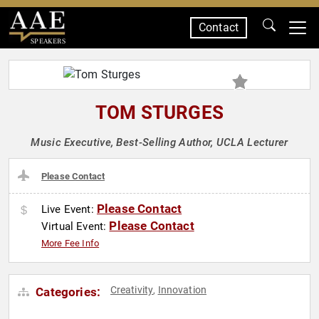
Contact
SPEAKERS
TOM STURGES
Music Executive, Best-Selling Author, UCLA Lecturer
Please Contact
Please Contact
Live Event:
Please Contact
Virtual Event:
More Fee Info
Creativity
Innovation
Categories:
,