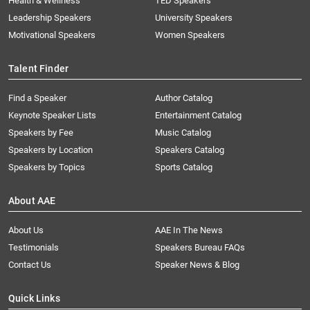
Health & Wellness
TED Speakers
Leadership Speakers
University Speakers
Motivational Speakers
Women Speakers
Talent Finder
Find a Speaker
Author Catalog
Keynote Speaker Lists
Entertainment Catalog
Speakers by Fee
Music Catalog
Speakers by Location
Speakers Catalog
Speakers by Topics
Sports Catalog
About AAE
About Us
AAE In The News
Testimonials
Speakers Bureau FAQs
Contact Us
Speaker News & Blog
Quick Links