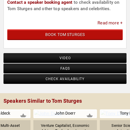
Contact a speaker booking agent
to check availability on
Tom Sturges and other top speakers and celebrities.
Read more +
BOOK TOM STURGES
VIDEO
FAQS
CHECK AVAILABILITY
Speakers Similar to Tom Sturges
aldeck
John Doerr
Tony
Multi-Asset
Venture Capitalist, Economic
Senior Scie