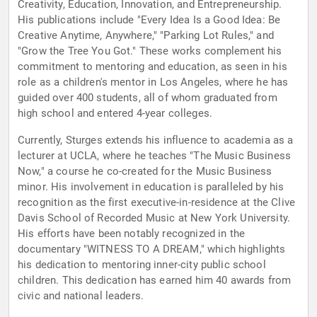
Creativity, Education, Innovation, and Entrepreneurship.
His publications include "Every Idea Is a Good Idea: Be
Creative Anytime, Anywhere," "Parking Lot Rules," and
"Grow the Tree You Got." These works complement his
commitment to mentoring and education, as seen in his
role as a children's mentor in Los Angeles, where he has
guided over 400 students, all of whom graduated from
high school and entered 4-year colleges.
Currently, Sturges extends his influence to academia as a
lecturer at UCLA, where he teaches "The Music Business
Now," a course he co-created for the Music Business
minor. His involvement in education is paralleled by his
recognition as the first executive-in-residence at the Clive
Davis School of Recorded Music at New York University.
His efforts have been notably recognized in the
documentary "WITNESS TO A DREAM," which highlights
his dedication to mentoring inner-city public school
children. This dedication has earned him 40 awards from
civic and national leaders.