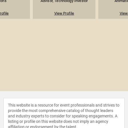
ions
Advisor, Technology Investor
Animati
rofile
View Profile
View 
This website is a resource for event professionals and strives to
provide the most comprehensive catalog of thought leaders
and industry experts to consider for speaking engagements. A
listing or profile on this website does not imply an agency
affiliation or endorsement by the talent.