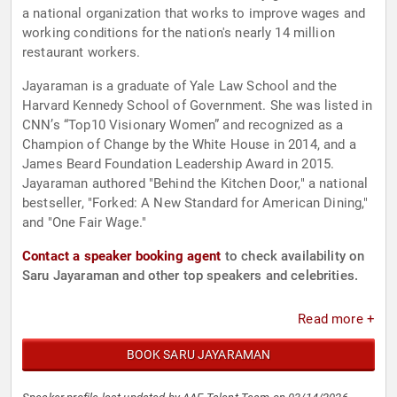
a national organization that works to improve wages and
working conditions for the nation's nearly 14 million
restaurant workers.
Jayaraman is a graduate of Yale Law School and the
Harvard Kennedy School of Government. She was listed in
CNN’s “Top10 Visionary Women” and recognized as a
Champion of Change by the White House in 2014, and a
James Beard Foundation Leadership Award in 2015.
Jayaraman authored "Behind the Kitchen Door," a national
bestseller, "Forked: A New Standard for American Dining,"
and "One Fair Wage."
Contact a speaker booking agent
to check availability on
Saru Jayaraman and other top speakers and celebrities.
Read more +
BOOK SARU JAYARAMAN