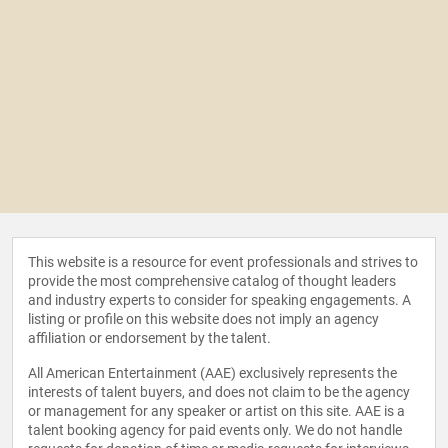
This website is a resource for event professionals and strives to
provide the most comprehensive catalog of thought leaders
and industry experts to consider for speaking engagements. A
listing or profile on this website does not imply an agency
affiliation or endorsement by the talent.
All American Entertainment (AAE) exclusively represents the
interests of talent buyers, and does not claim to be the agency
or management for any speaker or artist on this site. AAE is a
talent booking agency for paid events only. We do not handle