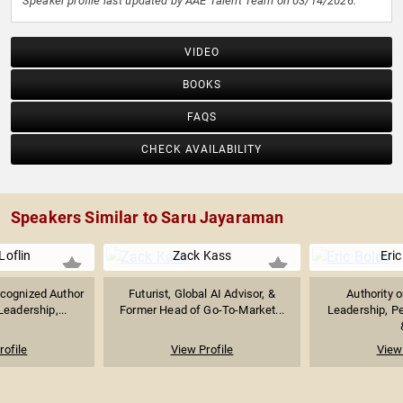
Speaker profile last updated by AAE Talent Team on 03/14/2026.
VIDEO
BOOKS
FAQS
CHECK AVAILABILITY
Speakers Similar to Saru Jayaraman
Loflin
Zack Kass
Eric
ecognized Author
Futurist, Global AI Advisor, &
Authority 
eadership,...
Former Head of Go-To-Market...
Leadership, P
rofile
View Profile
View 