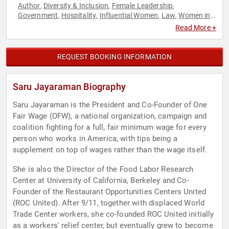
Author
Diversity & Inclusion
Female Leadership
,
,
,
Government
Hospitality
Influential Women
Law
Women in
,
,
,
,
Business
Read More +
REQUEST BOOKING INFORMATION
Saru Jayaraman Biography
Saru Jayaraman is the President and Co-Founder of One
Fair Wage (OFW), a national organization, campaign and
coalition fighting for a full, fair minimum wage for every
person who works in America, with tips being a
supplement on top of wages rather than the wage itself.
She is also the Director of the Food Labor Research
Center at University of California, Berkeley and Co-
Founder of the Restaurant Opportunities Centers United
(ROC United). After 9/11, together with displaced World
Trade Center workers, she co-founded ROC United initially
as a workers' relief center, but eventually grew to become