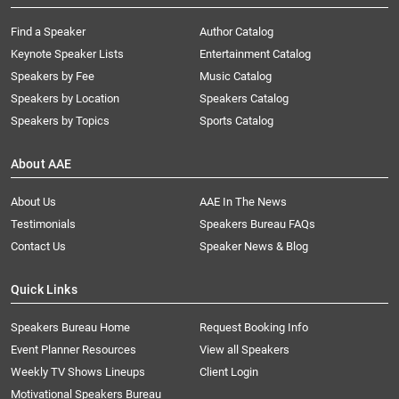
Find a Speaker
Author Catalog
Keynote Speaker Lists
Entertainment Catalog
Speakers by Fee
Music Catalog
Speakers by Location
Speakers Catalog
Speakers by Topics
Sports Catalog
About AAE
About Us
AAE In The News
Testimonials
Speakers Bureau FAQs
Contact Us
Speaker News & Blog
Quick Links
Speakers Bureau Home
Request Booking Info
Event Planner Resources
View all Speakers
Weekly TV Shows Lineups
Client Login
Motivational Speakers Bureau