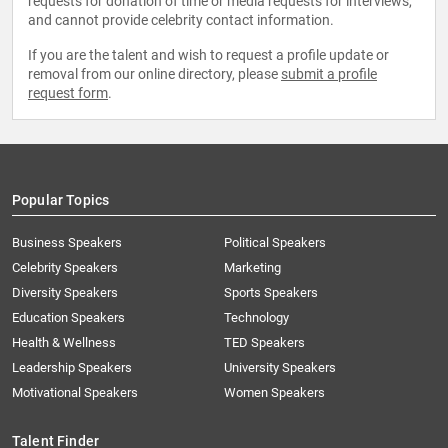
requests for donation of time or media requests for interviews,
and cannot provide celebrity contact information.
If you are the talent and wish to request a profile update or
removal from our online directory, please
submit a profile
request form
.
Popular Topics
Business Speakers
Political Speakers
Celebrity Speakers
Marketing
Diversity Speakers
Sports Speakers
Education Speakers
Technology
Health & Wellness
TED Speakers
Leadership Speakers
University Speakers
Motivational Speakers
Women Speakers
Talent Finder