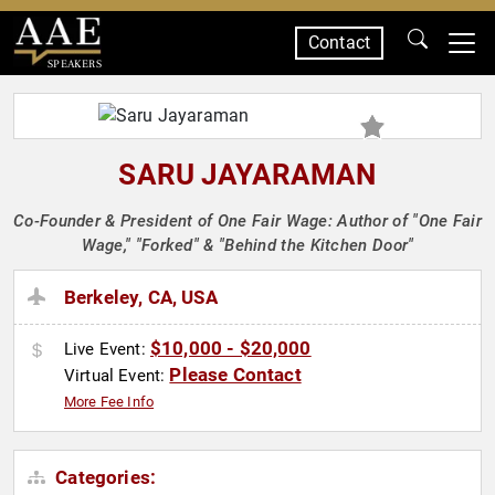
Contact
SPEAKERS
SARU JAYARAMAN
Co-Founder & President of One Fair Wage: Author of "One Fair
Wage," "Forked" & "Behind the Kitchen Door"
Berkeley, CA, USA
$10,000 - $20,000
Live Event:
Please Contact
Virtual Event:
More Fee Info
Categories: