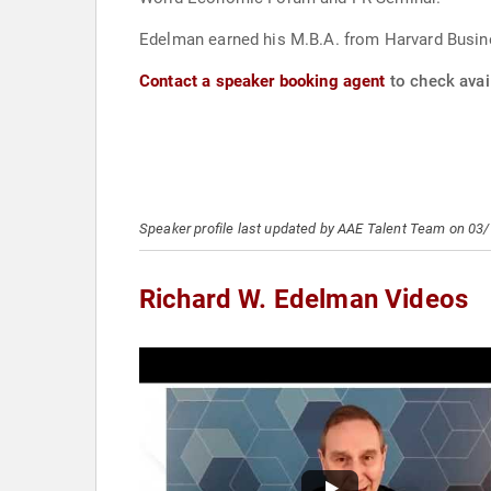
Edelman earned his M.B.A. from Harvard Busine
Contact a speaker booking agent
to check avail
Speaker profile last updated by AAE Talent Team on 03
Richard W. Edelman Videos