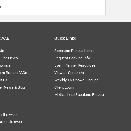
m
.
t AAE
Quick Links
 Us
Speakers Bureau Home
n The News
Request Booking Info
onials
Event Planner Resources
ers Bureau FAQs
View all Speakers
ct Us
Weekly TV Shows Lineups
er News & Blog
Client Login
Motivational Speakers Bureau
n the world.
orporate event.