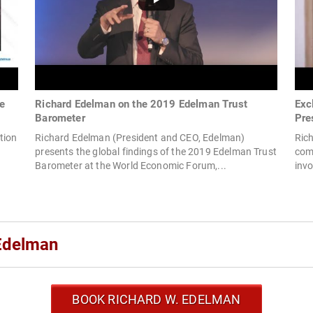
ke
Richard Edelman on the 2019 Edelman Trust
Exc
Barometer
Pre
tion
Richard Edelman (President and CEO, Edelman)
Ric
presents the global findings of the 2019 Edelman Trust
comm
Barometer at the World Economic Forum,...
inv
Edelman
BOOK RICHARD W. EDELMAN