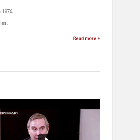
n 1976.
ies.
Read more +