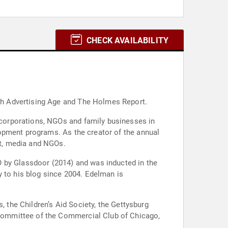
CHECK AVAILABILITY
th Advertising Age and The Holmes Report.
corporations, NGOs and family businesses in
opment programs. As the creator of the annual
t, media and NGOs.
O by Glassdoor (2014) and was inducted in the
y to his blog since 2004. Edelman is
, the Children’s Aid Society, the Gettysburg
Committee of the Commercial Club of Chicago,