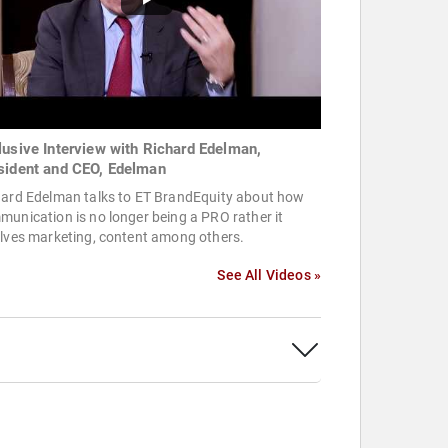
lusive Interview with Richard Edelman,
sident and CEO, Edelman
hard Edelman talks to ET BrandEquity about how
unication is no longer being a PRO rather it
olves marketing, content among others.
See All Videos »