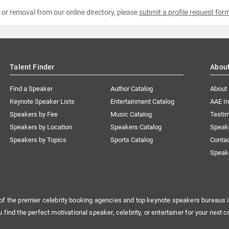
e or removal from our online directory, please
submit a profile request for
Talent Finder
Abou
Find a Speaker
Author Catalog
About
Keynote Speaker Lists
Entertainment Catalog
AAE I
Speakers by Fee
Music Catalog
Testim
Speakers by Location
Speakers Catalog
Speak
Speakers by Topics
Sports Catalog
Conta
Speak
of the premier celebrity booking agencies and top keynote speakers bureaus i
u find the perfect motivational speaker, celebrity, or entertainer for your next c