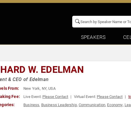
SPEAKERS
CE
CHARD W. EDELMAN
dent & CEO of Edelman
vels From:
New York, NY, USA
aking Fee:
Live Event:
Please Contact
Virtual Event:
Please Contact
M
egories:
Business
,
Business Leadership
,
Communication
,
Economy
,
Lea