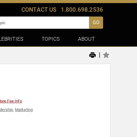
CONTACT US
1.800.698.2536
GO
LEBRITIES
TOPICS
ABOUT
|
ore Fee Info
dership
,
Marketing