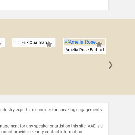
Erik Qualman
Amelia Rose Earhart
›
Will 
 industry experts to consider for speaking engagements.
agement for any speaker or artist on this site. AAE is a
 cannot provide celebrity contact information.