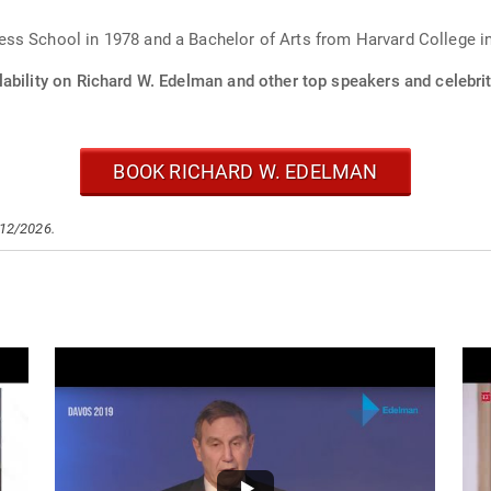
ss School in 1978 and a Bachelor of Arts from Harvard College i
ability on Richard W. Edelman and other top speakers and celebrit
BOOK RICHARD W. EDELMAN
/12/2026.