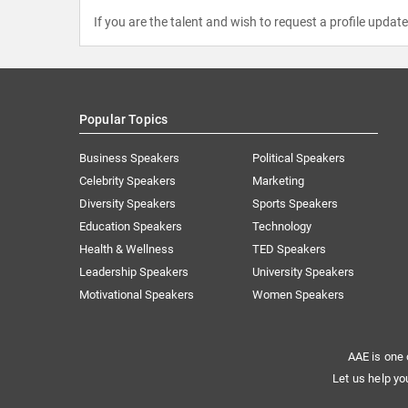
If you are the talent and wish to request a profile updat
Popular Topics
Business Speakers
Political Speakers
Celebrity Speakers
Marketing
Diversity Speakers
Sports Speakers
Education Speakers
Technology
Health & Wellness
TED Speakers
Leadership Speakers
University Speakers
Motivational Speakers
Women Speakers
AAE is one 
Let us help yo