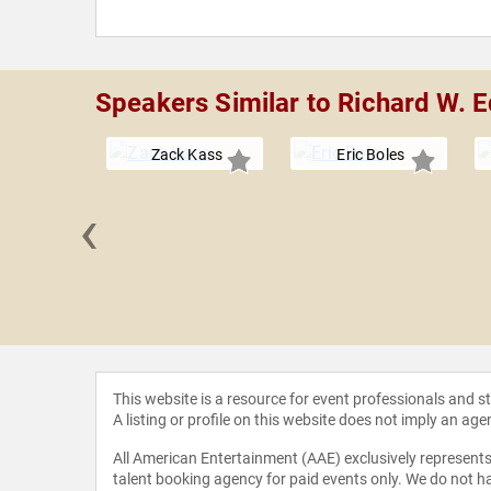
Speakers Similar to Richard W. 
Zack Kass
Eric Boles
‹
 Grandin
This website is a resource for event professionals and 
A listing or profile on this website does not imply an age
All American Entertainment (AAE) exclusively represents 
talent booking agency for paid events only. We do not ha