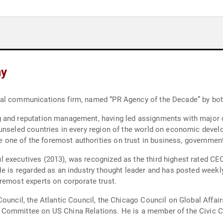
hy
bal communications firm, named “PR Agency of the Decade” by bo
g and reputation management, having led assignments with major 
ounseled countries in every region of the world on economic devel
one of the foremost authorities on trust in business, governmen
 executives (2013), was recognized as the third highest rated CE
He is regarded as an industry thought leader and has posted weekl
remost experts on corporate trust.
ouncil, the Atlantic Council, the Chicago Council on Global Affairs
 Committee on US China Relations. He is a member of the Civic 