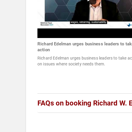
Richard Edelman urges business leaders to ta
action
Richard Edelman urges business leaders to take ac
on issues where society needs them.
FAQs on booking Richard W. 