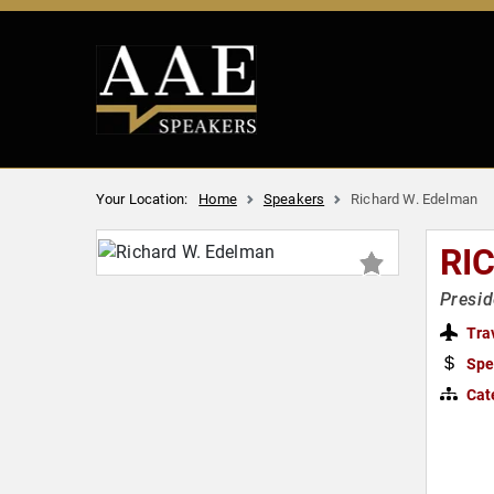
Your Location:
Home
Speakers
Richard W. Edelman
RI
Presi
Tra
Spe
Cat