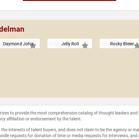
Edelman
Daymond John
Jelly Roll
Rocky Bleier
strives to provide the most comprehensive catalog of thought leaders and
ncy affiliation or endorsement by the talent.
the interests of talent buyers, and does not claim to be the agency or man
ndle requests for donation of time or media requests for interviews, and