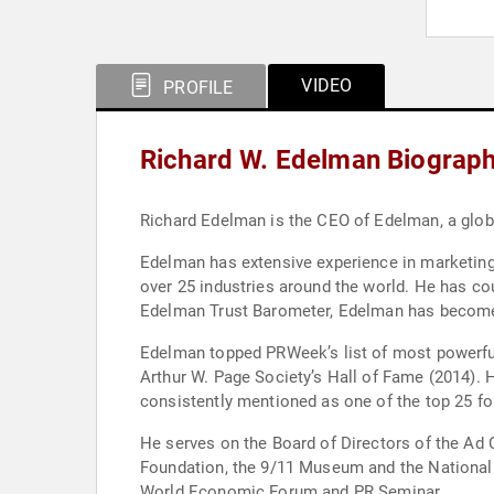
VIDEO
PROFILE
Richard W. Edelman Biograp
Richard Edelman is the CEO of Edelman, a glo
Edelman has extensive experience in marketin
over 25 industries around the world. He has c
Edelman Trust Barometer, Edelman has become 
Edelman topped PRWeek’s list of most powerful
Arthur W. Page Society’s Hall of Fame (2014). 
consistently mentioned as one of the top 25 fo
He serves on the Board of Directors of the Ad C
Foundation, the 9/11 Museum and the National
World Economic Forum and PR Seminar.