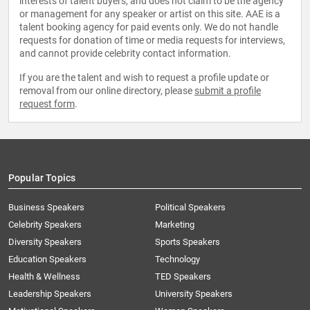
interests of talent buyers, and does not claim to be the agency
or management for any speaker or artist on this site. AAE is a
talent booking agency for paid events only. We do not handle
requests for donation of time or media requests for interviews,
and cannot provide celebrity contact information.
If you are the talent and wish to request a profile update or
removal from our online directory, please
submit a profile
request form
.
Popular Topics
Business Speakers
Political Speakers
Celebrity Speakers
Marketing
Diversity Speakers
Sports Speakers
Education Speakers
Technology
Health & Wellness
TED Speakers
Leadership Speakers
University Speakers