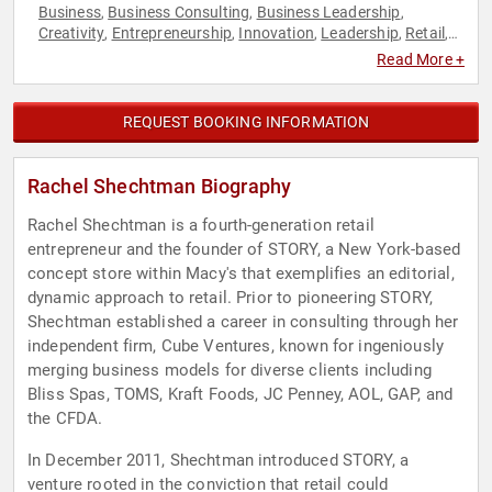
Business
Business Consulting
Business Leadership
,
,
,
Creativity
Entrepreneurship
Innovation
Leadership
Retail
,
,
,
,
,
Storytelling
Women in Business
,
Read More +
REQUEST BOOKING INFORMATION
Rachel Shechtman Biography
Rachel Shechtman is a fourth-generation retail
entrepreneur and the founder of STORY, a New York-based
concept store within Macy's that exemplifies an editorial,
dynamic approach to retail. Prior to pioneering STORY,
Shechtman established a career in consulting through her
independent firm, Cube Ventures, known for ingeniously
merging business models for diverse clients including
Bliss Spas, TOMS, Kraft Foods, JC Penney, AOL, GAP, and
the CFDA.
In December 2011, Shechtman introduced STORY, a
venture rooted in the conviction that retail could