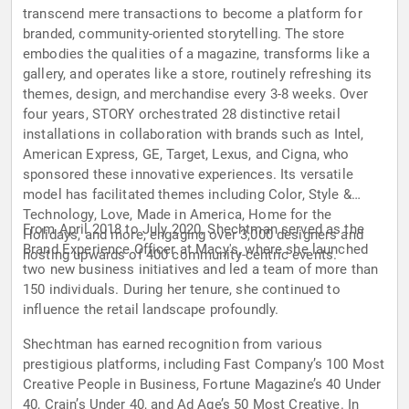
transcend mere transactions to become a platform for
branded, community-oriented storytelling. The store
embodies the qualities of a magazine, transforms like a
gallery, and operates like a store, routinely refreshing its
themes, design, and merchandise every 3-8 weeks. Over
four years, STORY orchestrated 28 distinctive retail
installations in collaboration with brands such as Intel,
American Express, GE, Target, Lexus, and Cigna, who
sponsored these innovative experiences. Its versatile
model has facilitated themes including Color, Style &
Technology, Love, Made in America, Home for the
From April 2018 to July 2020, Shechtman served as the
Holidays, and more, engaging over 3,000 designers and
Brand Experience Officer at Macy's, where she launched
hosting upwards of 400 community-centric events.
two new business initiatives and led a team of more than
150 individuals. During her tenure, she continued to
influence the retail landscape profoundly.
Shechtman has earned recognition from various
prestigious platforms, including Fast Company’s 100 Most
Creative People in Business, Fortune Magazine’s 40 Under
40, Crain’s Under 40, and Ad Age’s 50 Most Creative. In