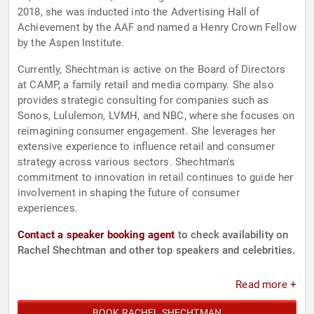
2018, she was inducted into the Advertising Hall of
Achievement by the AAF and named a Henry Crown Fellow
by the Aspen Institute.
Currently, Shechtman is active on the Board of Directors
at CAMP, a family retail and media company. She also
provides strategic consulting for companies such as
Sonos, Lululemon, LVMH, and NBC, where she focuses on
reimagining consumer engagement. She leverages her
extensive experience to influence retail and consumer
strategy across various sectors. Shechtman's
commitment to innovation in retail continues to guide her
involvement in shaping the future of consumer
experiences.
Contact a speaker booking agent
to check availability on
Rachel Shechtman and other top speakers and celebrities.
Read more +
BOOK RACHEL SHECHTMAN