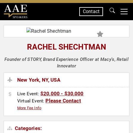
Contact
SPEAKERS
RACHEL SHECHTMAN
Founder of STORY, Brand Experience Officer at Macy's, Retail
Innovator
New York, NY, USA
$20,000 - $30,000
Live Event:
Please Contact
Virtual Event:
More Fee Info
Categories: