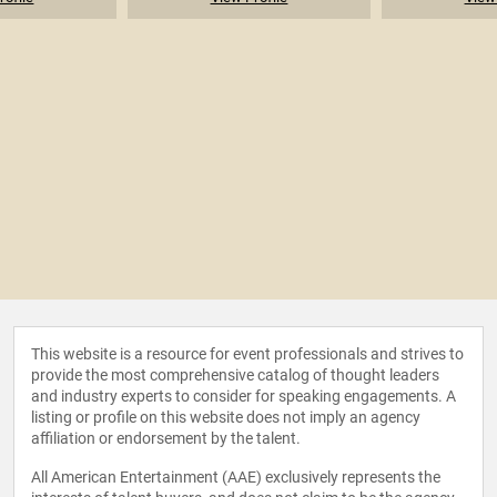
This website is a resource for event professionals and strives to
provide the most comprehensive catalog of thought leaders
and industry experts to consider for speaking engagements. A
listing or profile on this website does not imply an agency
affiliation or endorsement by the talent.
All American Entertainment (AAE) exclusively represents the