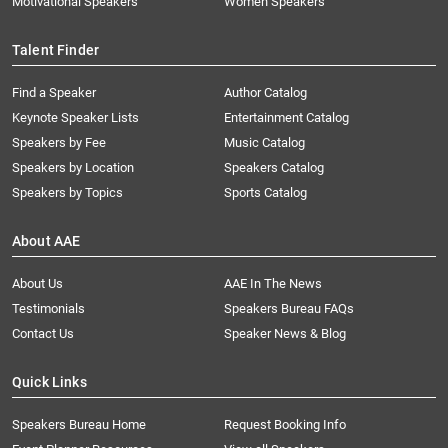
Motivational Speakers
Women Speakers
Talent Finder
Find a Speaker
Author Catalog
Keynote Speaker Lists
Entertainment Catalog
Speakers by Fee
Music Catalog
Speakers by Location
Speakers Catalog
Speakers by Topics
Sports Catalog
About AAE
About Us
AAE In The News
Testimonials
Speakers Bureau FAQs
Contact Us
Speaker News & Blog
Quick Links
Speakers Bureau Home
Request Booking Info