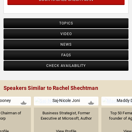
TOPICS
VIDEO
NEWS
FAQS
CHECK AVAILABILITY
Speakers Similar to Rachel Shechtman
ooney
Saj-Nicole Joni
Maddy 
 Chairman of
Business Strategist, Former
Top 50 Femal
orp
Executive at Microsoft, Author
founder of A
rofile
View Profile
View 