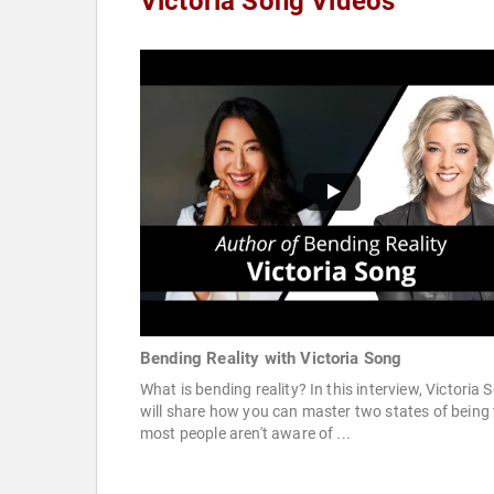
Victoria Song Videos
Bending Reality with Victoria Song
What is bending reality? In this interview, Victoria 
will share how you can master two states of being 
most people aren't aware of ...