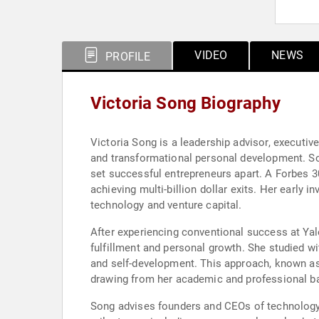
VIDEO
NEWS
PROFILE
Victoria Song Biography
Victoria Song is a leadership advisor, executi
and transformational personal development. Son
set successful entrepreneurs apart. A Forbes 3
achieving multi-billion dollar exits. Her early 
technology and venture capital.
After experiencing conventional success at Yale
fulfillment and personal growth. She studied w
and self-development. This approach, known as
drawing from her academic and professional ba
Song advises founders and CEOs of technology c