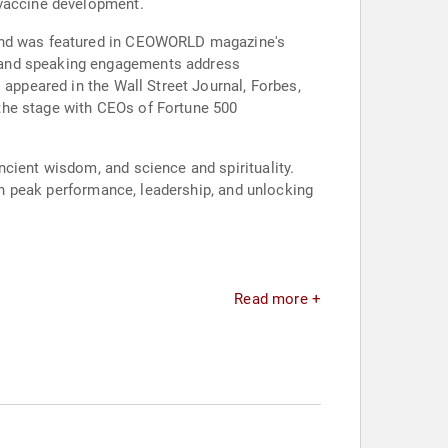
 vaccine development.
r and was featured in CEOWORLD magazine's
g and speaking engagements address
 appeared in the Wall Street Journal, Forbes,
the stage with CEOs of Fortune 500
cient wisdom, and science and spirituality.
 in peak performance, leadership, and unlocking
Read more +