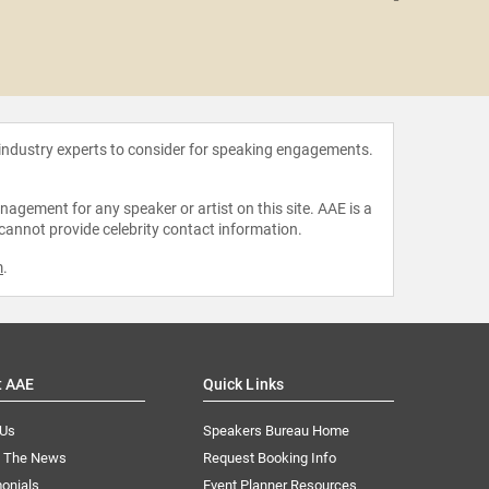
Shar
 industry experts to consider for speaking engagements.
agement for any speaker or artist on this site. AAE is a
 cannot provide celebrity contact information.
m
.
t AAE
Quick Links
 Us
Speakers Bureau Home
n The News
Request Booking Info
onials
Event Planner Resources