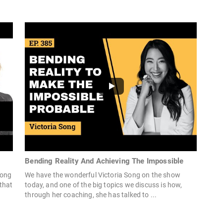
Bending Reality And Achieving The Impossible
Song
We have the wonderful Victoria Song on the show
that
today, and one of the big topics we discuss is how,
through her coaching, she has talked to ...