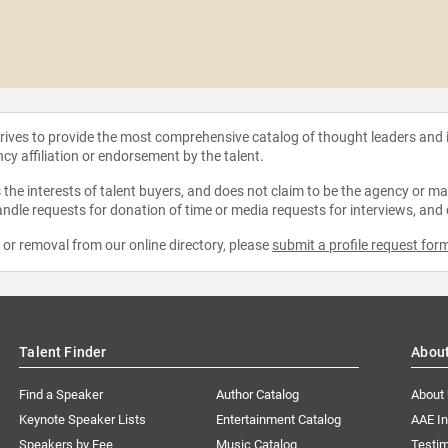
strives to provide the most comprehensive catalog of thought leaders and
ncy affiliation or endorsement by the talent.
the interests of talent buyers, and does not claim to be the agency or man
ndle requests for donation of time or media requests for interviews, and
e or removal from our online directory, please
submit a profile request for
Talent Finder
Abou
Find a Speaker
Author Catalog
About
Keynote Speaker Lists
Entertainment Catalog
AAE I
Speakers by Fee
Music Catalog
Testim