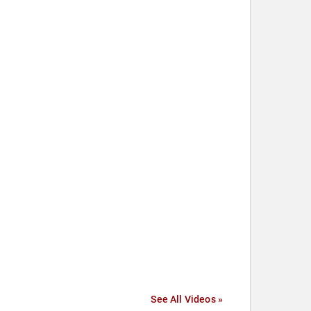
See All Videos »