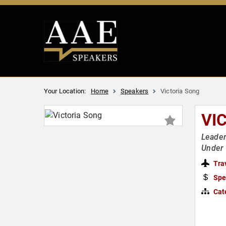
Your Location:
Home
Speakers
Victoria Song
VI
Leader
Under 
Tra
Spe
Cat