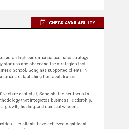
CHECK AVAILABILITY
focuses on high-performance business strategy
y startups and observing the strategies that
siness School, Song has supported clients in
vestment, establishing her reputation in
 venture capitalist, Song shifted her focus to
thodology that integrates business, leadership,
 growth, healing, and spiritual wisdom,
tries. Her clients have achieved significant