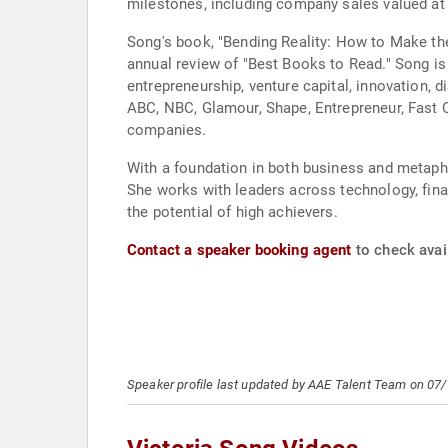
milestones, including company sales valued at 
Song's book, "Bending Reality: How to Make th
annual review of "Best Books to Read." Song 
entrepreneurship, venture capital, innovation, 
ABC, NBC, Glamour, Shape, Entrepreneur, Fast 
companies.
With a foundation in both business and metaphy
She works with leaders across technology, finan
the potential of high achievers.
Contact a speaker booking agent
to check avail
Speaker profile last updated by AAE Talent Team on 07