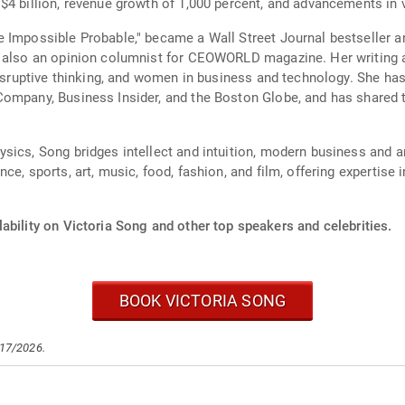
$4 billion, revenue growth of 1,000 percent, and advancements in
e Impossible Probable," became a Wall Street Journal bestselle
is also an opinion columnist for CEOWORLD magazine. Her writin
disruptive thinking, and women in business and technology. She has
Company, Business Insider, and the Boston Globe, and has shared 
sics, Song bridges intellect and intuition, modern business and an
ce, sports, art, music, food, fashion, and film, offering expertise
ability on Victoria Song and other top speakers and celebrities.
BOOK VICTORIA SONG
/17/2026.