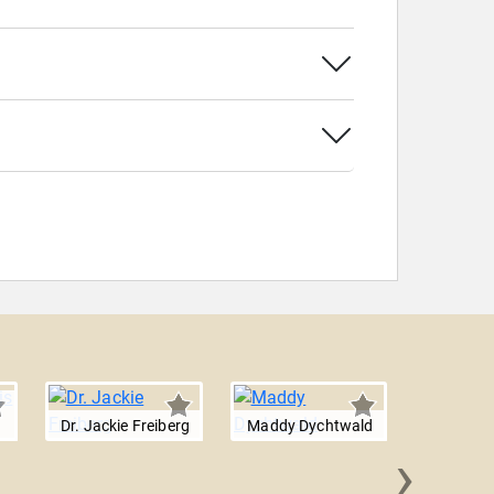
Dr. Jackie Freiberg
Maddy Dychtwald
›