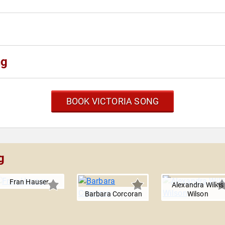
ng
BOOK VICTORIA SONG
g
Fran Hauser
Alexandra Wilkis
Barbara Corcoran
Wilson