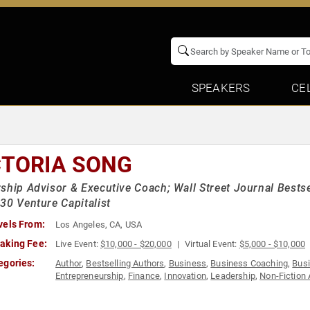
SPEAKERS
CE
CTORIA SONG
ship Advisor & Executive Coach; Wall Street Journal Bestse
30 Venture Capitalist
vels From:
Los Angeles, CA, USA
aking Fee:
Live Event:
$10,000 - $20,000
Virtual Event:
$5,000 - $10,000
egories:
Author
,
Bestselling Authors
,
Business
,
Business Coaching
,
Bus
Entrepreneurship
,
Finance
,
Innovation
,
Leadership
,
Non-Fiction 
Venture Capital
,
Women in Business
,
Women in Tech