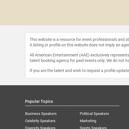
 Martin
This website is a resource for event professionals and 
A listing or profile on this website does not imply an age
All American Entertainment (AAE) exclusively represents 
talent booking agency for paid events only. We do not ha
If you are the talent and wish to request a profile updat
Popular Topics
Business Speakers
Political Speakers
Celebrity Speakers
Marketing
Diversity Speakers
Sports Speakers