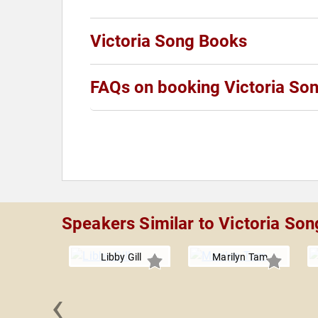
Victoria Song Books
FAQs on booking Victoria So
Speakers Similar to Victoria Son
Libby Gill
Marilyn Tam
‹