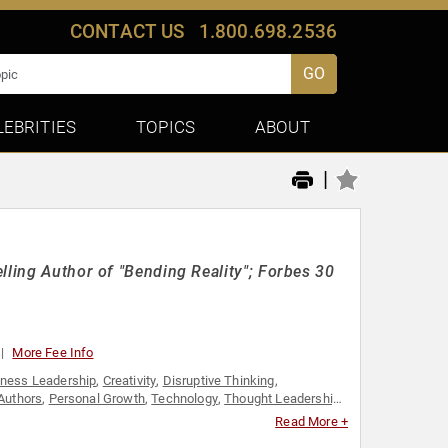
CONTACT US
1.800.698.2536
GO
LEBRITIES
TOPICS
ABOUT
|
lling Author of "Bending Reality"; Forbes 30
More Fee Info
iness Leadership
,
Creativity
,
Disruptive Thinking
,
Authors
,
Personal Growth
,
Technology
,
Thought Leadership
,
Read More +