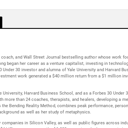
ve coach, and Wall Street Journal bestselling author whose work 
g began her career as a venture capitalist, investing in technolog
0 Under 30 investor and alumna of Yale University and Harvard Bu
investment work generated a $40 million return from a $1 million in
 University, Harvard Business School, and as a Forbes 30 Under 30
ith more than 24 coaches, therapists, and healers, developing a me
 the Bending Reality Method, combines peak performance, personal
ckground as well as her study of metaphysics.
ompanies in Silicon Valley, as well as public figures across indus