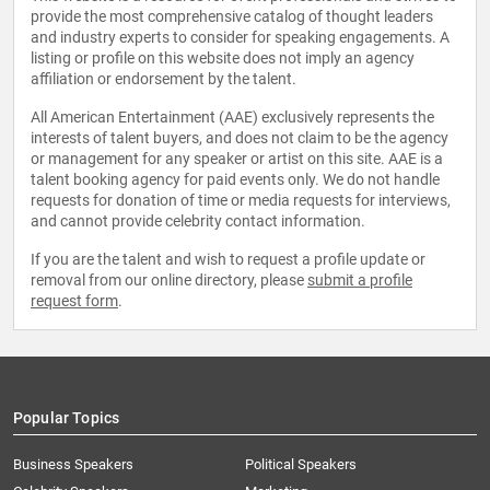
provide the most comprehensive catalog of thought leaders
and industry experts to consider for speaking engagements. A
listing or profile on this website does not imply an agency
affiliation or endorsement by the talent.
All American Entertainment (AAE) exclusively represents the
interests of talent buyers, and does not claim to be the agency
or management for any speaker or artist on this site. AAE is a
talent booking agency for paid events only. We do not handle
requests for donation of time or media requests for interviews,
and cannot provide celebrity contact information.
If you are the talent and wish to request a profile update or
removal from our online directory, please
submit a profile
request form
.
Popular Topics
Business Speakers
Political Speakers