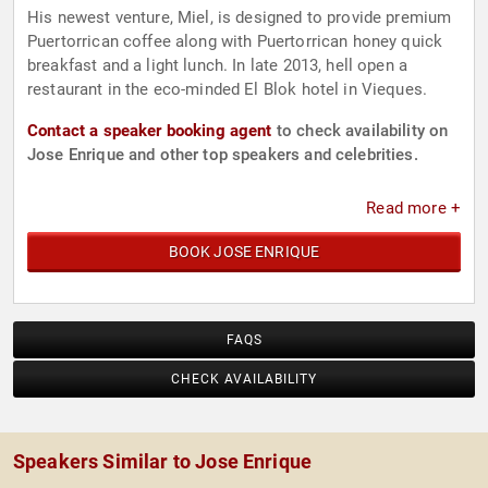
His newest venture, Miel, is designed to provide premium
Puertorrican coffee along with Puertorrican honey quick
breakfast and a light lunch. In late 2013, hell open a
restaurant in the eco-minded El Blok hotel in Vieques.
Contact a speaker booking agent
to check availability on
Jose Enrique and other top speakers and celebrities.
Read more +
BOOK JOSE ENRIQUE
FAQS
CHECK AVAILABILITY
Speakers Similar to Jose Enrique