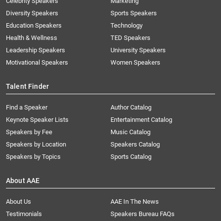
Celebrity Speakers
Marketing
Diversity Speakers
Sports Speakers
Education Speakers
Technology
Health & Wellness
TED Speakers
Leadership Speakers
University Speakers
Motivational Speakers
Women Speakers
Talent Finder
Find a Speaker
Author Catalog
Keynote Speaker Lists
Entertainment Catalog
Speakers by Fee
Music Catalog
Speakers by Location
Speakers Catalog
Speakers by Topics
Sports Catalog
About AAE
About Us
AAE In The News
Testimonials
Speakers Bureau FAQs