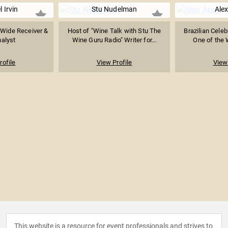
 Irvin
Stu Nudelman
Alex
 Wide Receiver &
Host of "Wine Talk with Stu The
Brazilian Celeb
alyst
Wine Guru Radio" Writer for...
One of the W
rofile
View Profile
View 
This website is a resource for event professionals and strives to