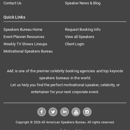
Contact Us
Speaker News & Blog
Quick Links
Speakers Bureau Home
Request Booking Info
Event Planner Resources
View all Speakers
Weekly TV Shows Lineups
Client Login
Motivational Speakers Bureau
AAE is one of the premier celebrity booking agencies and top keynote
speakers bureaus in the world.
Let us help you find the perfect motivational speaker, celebrity, or
entertainer for your next corporate event.
Copyright © 2026 All American Speakers Bureau. All rights reserved.