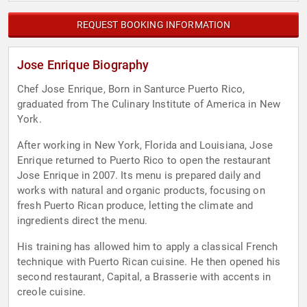
REQUEST BOOKING INFORMATION
Jose Enrique Biography
Chef Jose Enrique, Born in Santurce Puerto Rico,
graduated from The Culinary Institute of America in New
York.
After working in New York, Florida and Louisiana, Jose
Enrique returned to Puerto Rico to open the restaurant
Jose Enrique in 2007. Its menu is prepared daily and
works with natural and organic products, focusing on
fresh Puerto Rican produce, letting the climate and
ingredients direct the menu.
His training has allowed him to apply a classical French
technique with Puerto Rican cuisine. He then opened his
second restaurant, Capital, a Brasserie with accents in
creole cuisine.