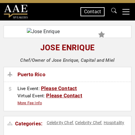
Contact
SPEAKERS
JOSE ENRIQUE
Chef/Owner of Jose Enrique, Capital and Miel
Puerto Rico
Please Contact
Live Event:
Please Contact
Virtual Event:
More Fee Info
Celebrity Chef
Celebrity Chef
Hospitality
Categories:
,
,