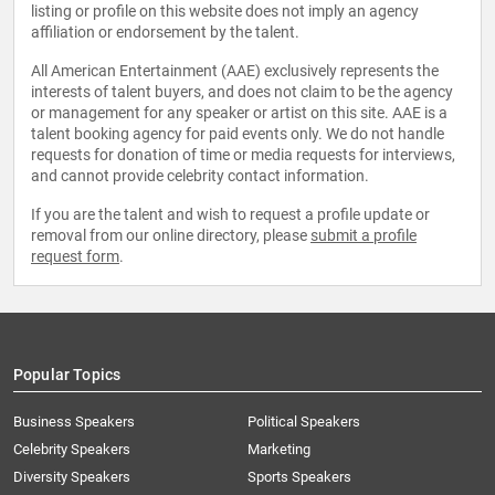
listing or profile on this website does not imply an agency
affiliation or endorsement by the talent.
All American Entertainment (AAE) exclusively represents the
interests of talent buyers, and does not claim to be the agency
or management for any speaker or artist on this site. AAE is a
talent booking agency for paid events only. We do not handle
requests for donation of time or media requests for interviews,
and cannot provide celebrity contact information.
If you are the talent and wish to request a profile update or
removal from our online directory, please
submit a profile
request form
.
Popular Topics
Business Speakers
Political Speakers
Celebrity Speakers
Marketing
Diversity Speakers
Sports Speakers