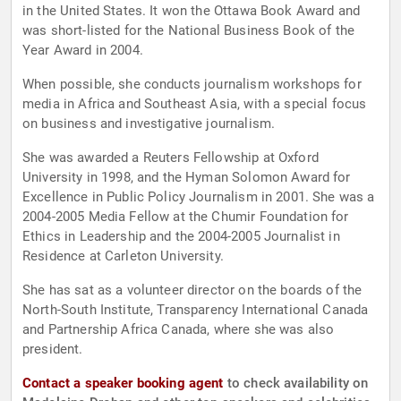
in the United States. It won the Ottawa Book Award and
was short-listed for the National Business Book of the
Year Award in 2004.
When possible, she conducts journalism workshops for
media in Africa and Southeast Asia, with a special focus
on business and investigative journalism.
She was awarded a Reuters Fellowship at Oxford
University in 1998, and the Hyman Solomon Award for
Excellence in Public Policy Journalism in 2001. She was a
2004-2005 Media Fellow at the Chumir Foundation for
Ethics in Leadership and the 2004-2005 Journalist in
Residence at Carleton University.
She has sat as a volunteer director on the boards of the
North-South Institute, Transparency International Canada
and Partnership Africa Canada, where she was also
president.
Contact a speaker booking agent
to check availability on