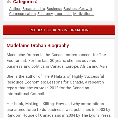
Categories:
Author
Broadcasting
Business
Business Growth
,
,
,
,
Communication
Economy
Journalist
Motivational
,
,
,
REQUEST BOOKING INFORMATION
Madelaine Drohan Biography
Madelaine Drohan is the Canada correspondent for The
Economist. For the last 30 years, she has covered
business and politics in Canada, Europe, Africa and Asia.
She is the author of The 9 Habits of Highly Successful
Resource Economies: Lessons for Canada, a research
report that she wrote in 2012 for the Canadian
International Council.
Her book, Making a Killing: How and why corporations
use armed force to do business, was published in 2003 by
Random House of Canada and in 2004 by The Lyons Press