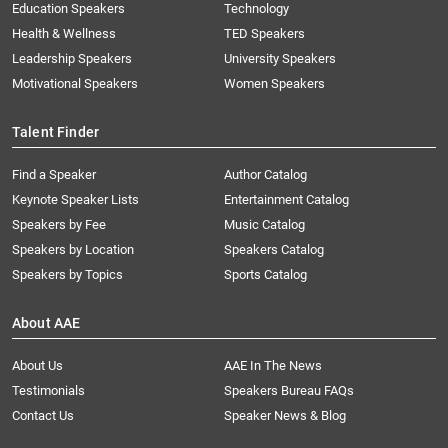
Education Speakers
Technology
Health & Wellness
TED Speakers
Leadership Speakers
University Speakers
Motivational Speakers
Women Speakers
Talent Finder
Find a Speaker
Author Catalog
Keynote Speaker Lists
Entertainment Catalog
Speakers by Fee
Music Catalog
Speakers by Location
Speakers Catalog
Speakers by Topics
Sports Catalog
About AAE
About Us
AAE In The News
Testimonials
Speakers Bureau FAQs
Contact Us
Speaker News & Blog