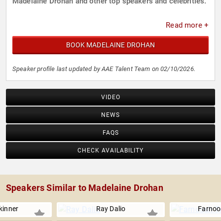
Madelaine Drohan and other top speakers and celebrities.
Read more +
BOOK MADELAINE DROHAN
Speaker profile last updated by AAE Talent Team on 02/10/2026.
VIDEO
NEWS
FAQS
CHECK AVAILABILITY
Speakers Similar to Madelaine Drohan
kinner
Ray Dalio
Farnoo