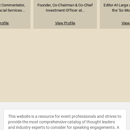
t Commentator,
Founder, Co-Chairman & Co-Chief
Editor At Large
cial Services...
Investment Officer at...
the 'So Mo
rofile
View Profile
View 
This website is a resource for event professionals and strives to
provide the most comprehensive catalog of thought leaders
and industry experts to consider for speaking engagements. A