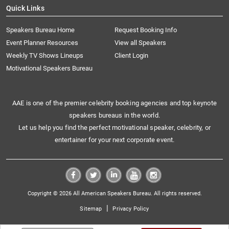
Quick Links
Speakers Bureau Home
Request Booking Info
Event Planner Resources
View all Speakers
Weekly TV Shows Lineups
Client Login
Motivational Speakers Bureau
AAE is one of the premier celebrity booking agencies and top keynote
speakers bureaus in the world.
Let us help you find the perfect motivational speaker, celebrity, or
entertainer for your next corporate event.
Copyright © 2026 All American Speakers Bureau. All rights reserved.
|
Sitemap
Privacy Policy