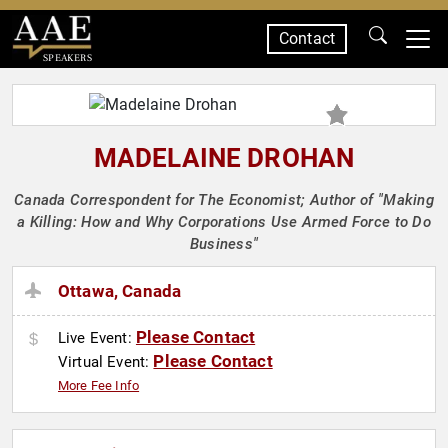
Contact
SPEAKERS
MADELAINE DROHAN
Canada Correspondent for The Economist; Author of "Making
a Killing: How and Why Corporations Use Armed Force to Do
Business"
Ottawa, Canada
Please Contact
Live Event:
Please Contact
Virtual Event:
More Fee Info