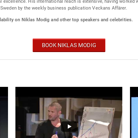
al excellence. His international reach is extensive, having worked 
n Sweden by the weekly business publication Veckans Affärer.
ability on Niklas Modig and other top speakers and celebrities.
BOOK NIKLAS MODIG