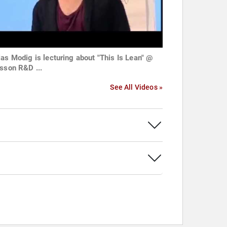
las Modig is lecturing about "This Is Lean" @
csson R&D ...
See All Videos »