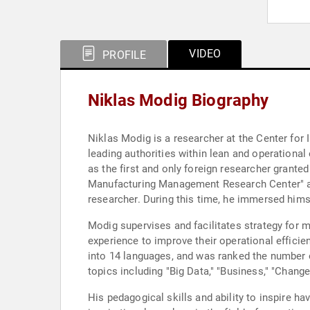
VIDEO
PROFILE
Niklas Modig Biography
Niklas Modig is a researcher at the Center fo
leading authorities within lean and operationa
as the first and only foreign researcher grante
Manufacturing Management Research Center" at 
researcher. During this time, he immersed hims
Modig supervises and facilitates strategy for 
experience to improve their operational efficie
into 14 languages, and was ranked the number 
topics including "Big Data," "Business," "Chang
His pedagogical skills and ability to inspire 