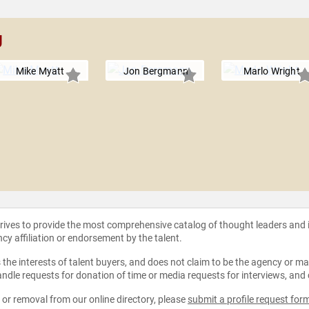
g
Mike Myatt
Jon Bergmann
Marlo Wright
strives to provide the most comprehensive catalog of thought leaders and
ncy affiliation or endorsement by the talent.
the interests of talent buyers, and does not claim to be the agency or man
ndle requests for donation of time or media requests for interviews, and
e or removal from our online directory, please
submit a profile request for