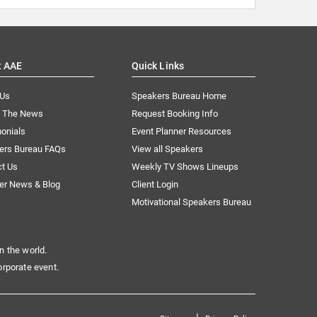
t AAE
Quick Links
 Us
Speakers Bureau Home
n The News
Request Booking Info
onials
Event Planner Resources
ers Bureau FAQs
View all Speakers
ct Us
Weekly TV Shows Lineups
er News & Blog
Client Login
Motivational Speakers Bureau
n the world.
orporate event.