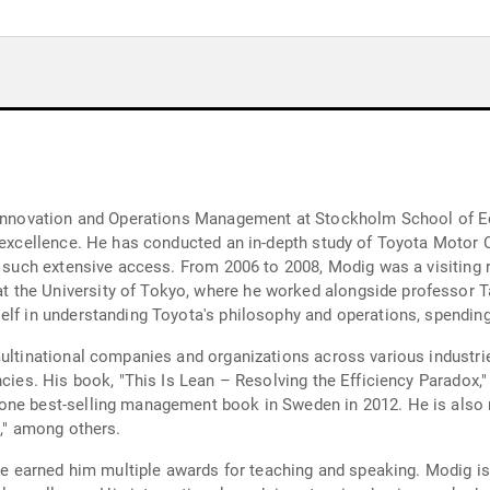
r Innovation and Operations Management at Stockholm School of E
l excellence. He has conducted an in-depth study of Toyota Motor 
d such extensive access. From 2006 to 2008, Modig was a visiting 
the University of Tokyo, where he worked alongside professor Ta
elf in understanding Toyota's philosophy and operations, spendin
multinational companies and organizations across various industr
ncies. His book, "This Is Lean – Resolving the Efficiency Paradox,
one best-selling management book in Sweden in 2012. He is also 
e," among others.
have earned him multiple awards for teaching and speaking. Modig 