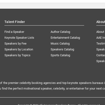
Talent Finder
Abou
Find a Speaker
Author Catalog
About
Keynote Speaker Lists
Entertainment Catalog
AAE I
Speakers by Fee
Music Catalog
Testim
Speakers by Location
Speakers Catalog
Speak
Speakers by Topics
Sports Catalog
Conta
Speak
of the premier celebrity booking agencies and top keynote speakers bureaus i
u find the perfect motivational speaker, celebrity, or entertainer for your next c