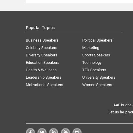
Popular Topics
Business Speakers
Political Speakers
Celebrity Speakers
Marketing
Diversity Speakers
Sports Speakers
Education Speakers
Technology
Health & Wellness
TED Speakers
Leadership Speakers
University Speakers
Motivational Speakers
Women Speakers
AAE is one 
Let us help yo