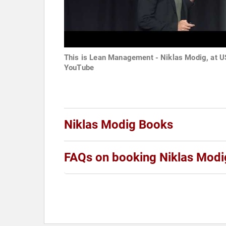
This is Lean Management - Niklas Modig, at US
YouTube
Niklas Modig Books
FAQs on booking Niklas Modi