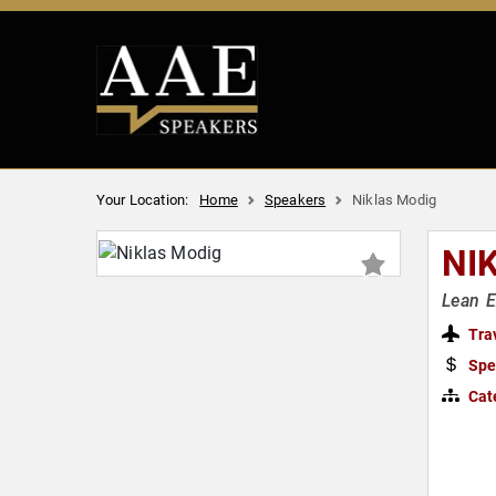
Your Location:
Home
Speakers
Niklas Modig
NI
Lean E
Tra
Spe
Cat