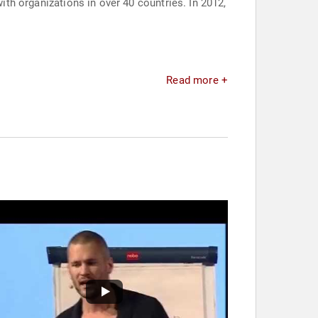
with organizations in over 40 countries. In 2012,
Read more +