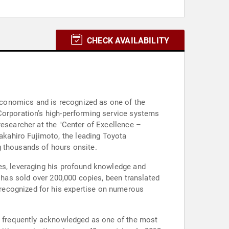
CHECK AVAILABILITY
conomics and is recognized as one of the
Corporation’s high-performing service systems
researcher at the "Center of Excellence –
kahiro Fujimoto, the leading Toyota
g thousands of hours onsite.
ies, leveraging his profound knowledge and
" has sold over 200,000 copies, been translated
recognized for his expertise on numerous
is frequently acknowledged as one of the most