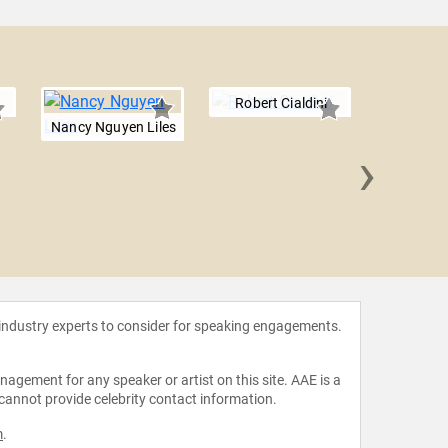
Robert Cialdini
Nancy Nguyen Liles
›
Don 
 industry experts to consider for speaking engagements.
agement for any speaker or artist on this site. AAE is a
 cannot provide celebrity contact information.
m
.