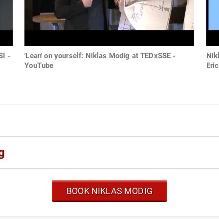
I -
'Lean' on yourself: Niklas Modig at TEDxSSE -
Nik
YouTube
Eri
g
BOOK NIKLAS MODIG