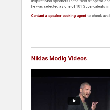
inspirational speakers in the field of operation
he was selected as one of 101 Super-talents i
Contact a speaker booking agent
to check avail
Niklas Modig Videos