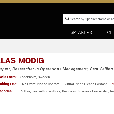
SPEAKERS
CE
KLAS MODIG
xpert, Researcher in Operations Management, Best-Selling
vels From:
Stockholm, Sweden
aking Fee:
Live Event:
Please Contact
Virtual Event:
Please Contact
M
egories:
Author
,
Bestselling Authors
,
Business
,
Business Leadership
,
In