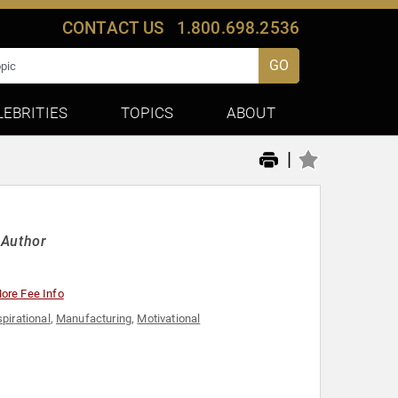
CONTACT US
1.800.698.2536
GO
LEBRITIES
TOPICS
ABOUT
|
 Author
ore Fee Info
spirational
,
Manufacturing
,
Motivational