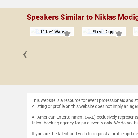
Speakers Similar to Niklas Modi
R "Ray" Wang
Steve Diggs
‹
 Mackay
This website is a resource for event professionals and 
A listing or profile on this website does not imply an age
All American Entertainment (AAE) exclusively represents 
talent booking agency for paid events only. We do not ha
If you are the talent and wish to request a profile updat