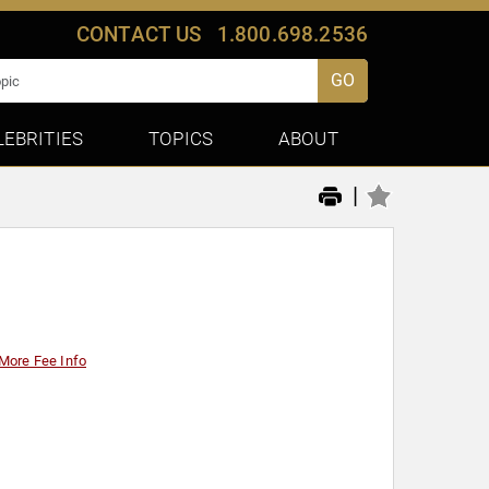
CONTACT US
1.800.698.2536
GO
LEBRITIES
TOPICS
ABOUT
|
More Fee Info