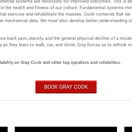
ndamental systems are necessary for improved outcomes. This is b
n the health and fitness of our culture. Fundamental systems mini
hat exercise and rehabilitate the masses. Cook contends that w
an mechanical data. We must also develop better understanding o
ow back pain, obesity, and the general physical decline of a modern
y as they learn to walk, run, and climb, Gray forces us to rethink 
ability on Gray Cook and other top speakers and celebrities.
BOOK GRAY COOK