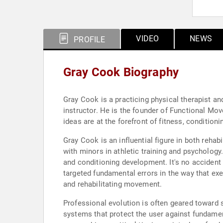
VIDEO
NEWS
PROFILE
Gray Cook Biography
Gray Cook is a practicing physical therapist and
instructor. He is the founder of Functional 
ideas are at the forefront of fitness, conditioni
Gray Cook is an influential figure in both reha
with minors in athletic training and psychology
and conditioning development. It's no accident
targeted fundamental errors in the way that exe
and rehabilitating movement.
Professional evolution is often geared toward 
systems that protect the user against fundament