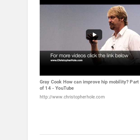
Gray Cook How can improve hip mobility? Part
of 14 - YouTube
http://www.christopherhole.com