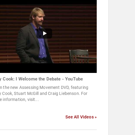
y Cook: I Welcome the Debate - YouTube
m the new Assessing Movement DVD, featuring
 Cook, Stuart McGill and Craig Liebenson. For
 information, visit...
See All Videos »