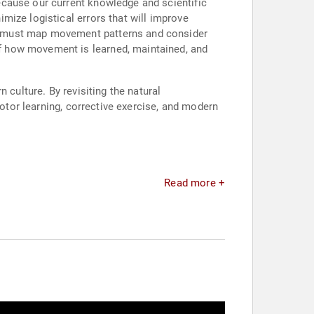
ecause our current knowledge and scientific
mize logistical errors that will improve
e must map movement patterns and consider
f how movement is learned, maintained, and
 culture. By revisiting the natural
motor learning, corrective exercise, and modern
Read more +