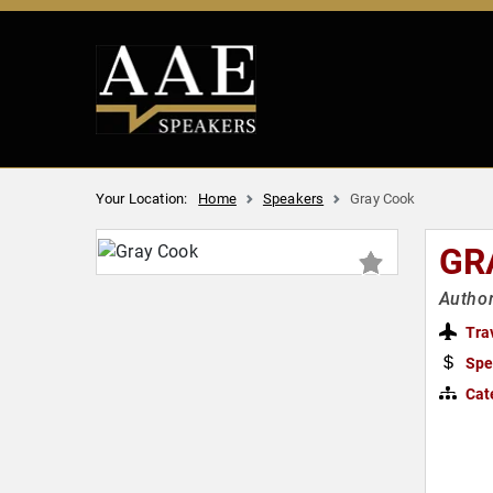
Your Location:
Home
Speakers
Gray Cook
GR
Author
Tra
Spe
Cat