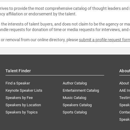
strives to provide the most comprehensive catalog of thought leaders and
ncy affiliation or endorsement by the talent.
the interests of talent buyers, and does not claim to be the agency or man
ndle requests for donation of time or media requests for interviews, and
e or removal from our online directory, please
submit a profile request for
Talent Finder
Abou
Find a Speaker
Author Catalog
About
Keynote Speaker Lists
Entertainment Catalog
AAE I
Speakers by Fee
Music Catalog
Testim
Speakers by Location
Speakers Catalog
Speak
Speakers by Topics
Sports Catalog
Conta
Speak