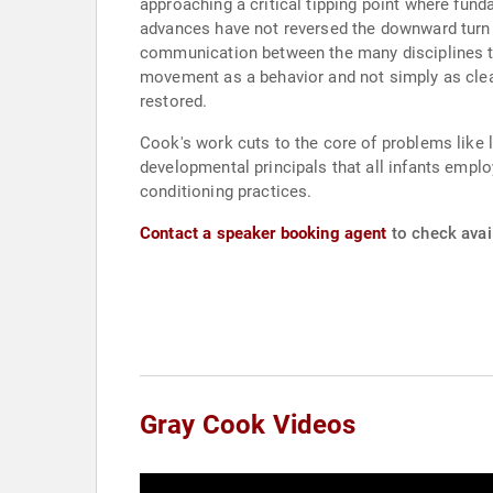
approaching a critical tipping point where fu
advances have not reversed the downward turn i
communication between the many disciplines t
movement as a behavior and not simply as cle
restored.
Cook's work cuts to the core of problems like l
developmental principals that all infants emplo
conditioning practices.
Contact a speaker booking agent
to check avail
Gray Cook Videos