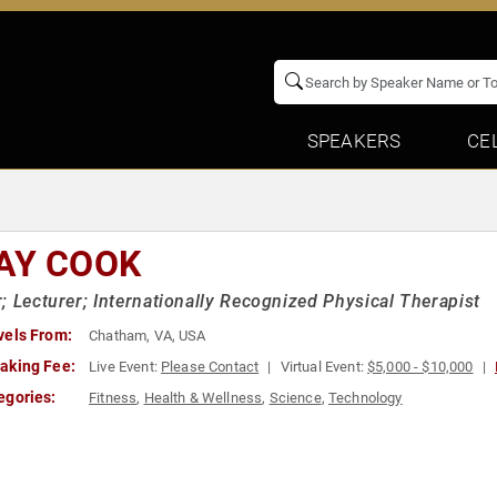
SPEAKERS
CE
AY COOK
; Lecturer; Internationally Recognized Physical Therapist
vels From:
Chatham, VA, USA
aking Fee:
Live Event:
Please Contact
Virtual Event:
$5,000 - $10,000
egories:
Fitness
,
Health & Wellness
,
Science
,
Technology