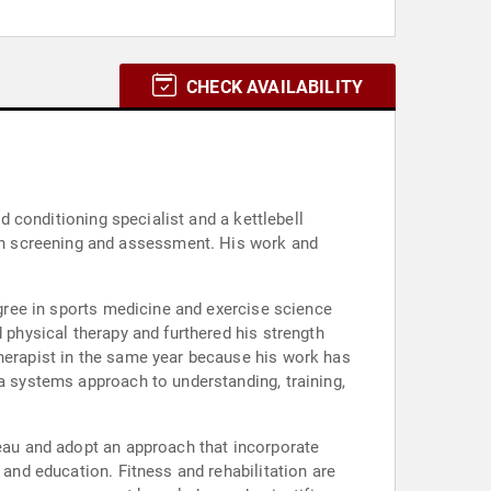
CHECK AVAILABILITY
nd conditioning specialist and a kettlebell
rn screening and assessment. His work and
egree in sports medicine and exercise science
 physical therapy and furthered his strength
therapist in the same year because his work has
 a systems approach to understanding, training,
teau and adopt an approach that incorporate
 and education. Fitness and rehabilitation are