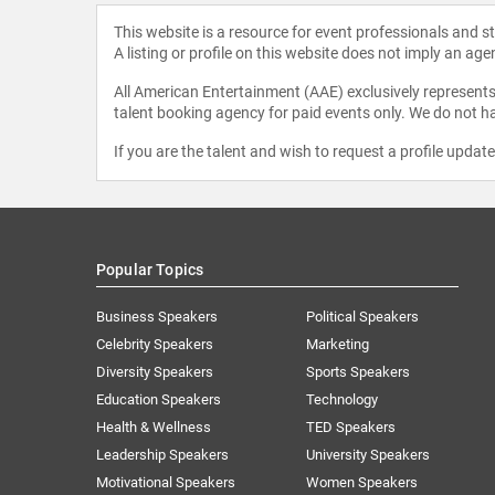
This website is a resource for event professionals and 
A listing or profile on this website does not imply an age
All American Entertainment (AAE) exclusively represents 
talent booking agency for paid events only. We do not ha
If you are the talent and wish to request a profile updat
Popular Topics
Business Speakers
Political Speakers
Celebrity Speakers
Marketing
Diversity Speakers
Sports Speakers
Education Speakers
Technology
Health & Wellness
TED Speakers
Leadership Speakers
University Speakers
Motivational Speakers
Women Speakers