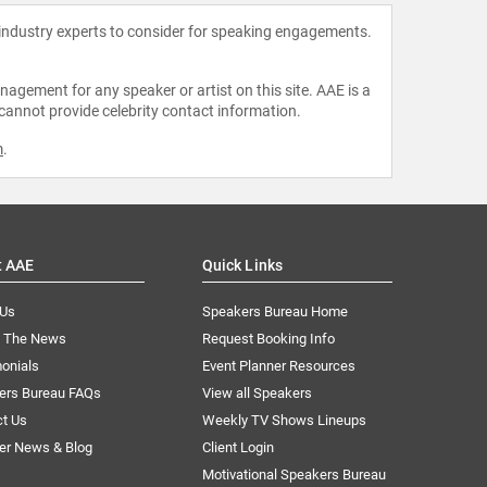
 industry experts to consider for speaking engagements.
agement for any speaker or artist on this site. AAE is a
 cannot provide celebrity contact information.
m
.
t AAE
Quick Links
 Us
Speakers Bureau Home
n The News
Request Booking Info
onials
Event Planner Resources
ers Bureau FAQs
View all Speakers
ct Us
Weekly TV Shows Lineups
er News & Blog
Client Login
Motivational Speakers Bureau