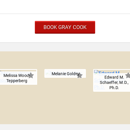
BOOK GRAY COOK
Melanie Goldey
Melissa Wood-
Edward M.
Tepperberg
Schaeffer, M.D.,
Ph.D.