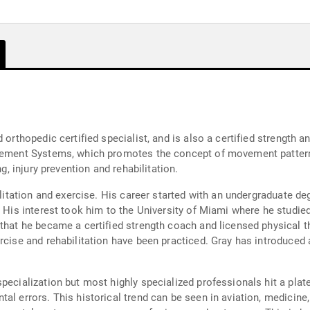
 orthopedic certified specialist, and is also a certified strength a
Movement Systems, which promotes the concept of movement patte
ng, injury prevention and rehabilitation.
bilitation and exercise. His career started with an undergraduate d
. His interest took him to the University of Miami where he studied
 that he became a certified strength coach and licensed physical 
rcise and rehabilitation have been practiced. Gray has introduced
specialization but most highly specialized professionals hit a pla
al errors. This historical trend can be seen in aviation, medicine,