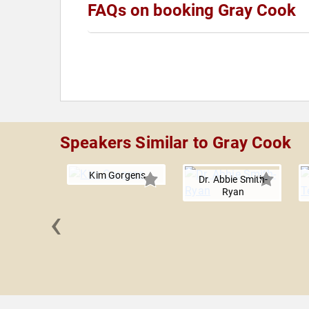
FAQs on booking Gray Cook
Speakers Similar to Gray Cook
Kim Gorgens
Dr. Abbie Smith-
Ryan
‹
n Hamilton