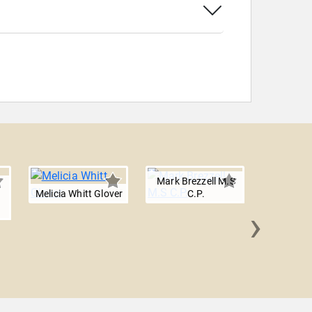
Mark Brezzell M.S
Melicia Whitt Glover
C.P.
›
Obi O