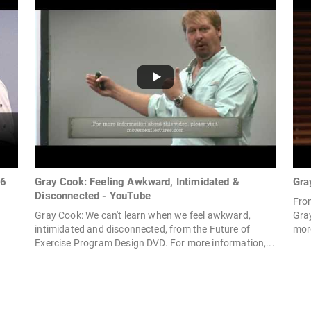
 6
Gray Cook: Feeling Awkward, Intimidated &
Gra
Disconnected - YouTube
Fro
Gray Cook: We can't learn when we feel awkward,
Gray
intimidated and disconnected, from the Future of
more
Exercise Program Design DVD. For more information,...