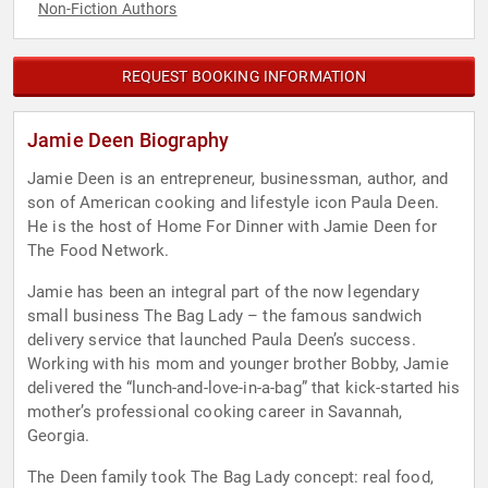
Non-Fiction Authors
REQUEST BOOKING INFORMATION
Jamie Deen Biography
Jamie Deen is an entrepreneur, businessman, author, and
son of American cooking and lifestyle icon Paula Deen.
He is the host of Home For Dinner with Jamie Deen for
The Food Network.
Jamie has been an integral part of the now legendary
small business The Bag Lady – the famous sandwich
delivery service that launched Paula Deen’s success.
Working with his mom and younger brother Bobby, Jamie
delivered the “lunch-and-love-in-a-bag” that kick-started his
mother’s professional cooking career in Savannah,
Georgia.
The Deen family took The Bag Lady concept: real food,