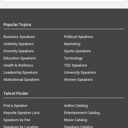
Popular Topics
Business Speakers
Political Speakers
Celebrity Speakers
Marketing
Diversity Speakers
Sports Speakers
Education Speakers
Technology
Health & Wellness
TED Speakers
Leadership Speakers
University Speakers
Motivational Speakers
Women Speakers
Talent Finder
Find a Speaker
Author Catalog
Keynote Speaker Lists
Entertainment Catalog
Speakers by Fee
Music Catalog
Speakers by Location
Speakers Catalog