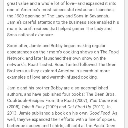
great value and a whole lot of love—and expanded it into
one of America’s most successful restaurant launches;
the 1989 opening of The Lady and Sons in Savannah.
Jamie’s careful attention to the business side enabled his
mom to craft recipes that helped garner The Lady and
Sons national exposure.
Soon after, Jamie and Bobby began making regular
appearances on their mom’s cooking shows on The Food
Network, and later launched their own show on the
network’s, Road Tasted. Road Tasted followed The Deen
Brothers as they explored America in search of more
examples of love and warmth-infused cooking.
Jamie and his brother Bobby are also accomplished
authors, and have published four books: The Deen Bros.
Cookbook-Recipes From the Road (2007),
Y’all Come Eat
(2008),
Take It Easy
(2009) and
Get Fired Up
(2011). In
2013, Jamie published a book on his own,
Good Food.
As
well, they’ve expanded their efforts with a line of spices,
barbeque sauces and t-shirts, all sold at the Paula Deen