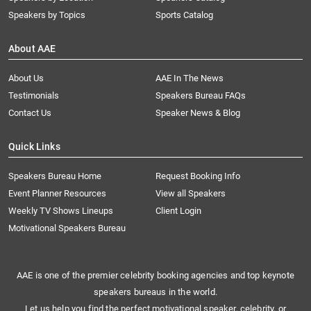
Speakers by Topics
Sports Catalog
About AAE
About Us
AAE In The News
Testimonials
Speakers Bureau FAQs
Contact Us
Speaker News & Blog
Quick Links
Speakers Bureau Home
Request Booking Info
Event Planner Resources
View all Speakers
Weekly TV Shows Lineups
Client Login
Motivational Speakers Bureau
AAE is one of the premier celebrity booking agencies and top keynote
speakers bureaus in the world.
Let us help you find the perfect motivational speaker, celebrity, or