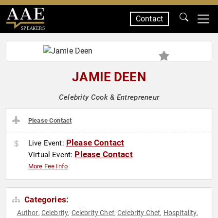
Contact
SPEAKERS
JAMIE DEEN
Celebrity Cook & Entrepreneur
Please Contact
Please Contact
Live Event:
Please Contact
Virtual Event:
More Fee Info
Categories:
Author
Celebrity
Celebrity Chef
Celebrity Chef
Hospitality
,
,
,
,
,