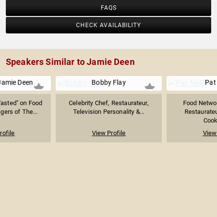
FAQS
CHECK AVAILABILITY
Speakers Similar to Jamie Deen
Jamie Deen
Bobby Flay
Pat
Tasted" on Food
Celebrity Chef, Restaurateur,
Food Networ
ers of The...
Television Personality &...
Restaurateu
Cook
rofile
View Profile
View 