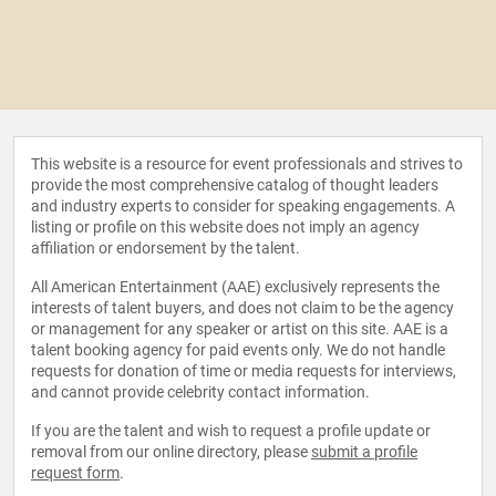
This website is a resource for event professionals and strives to
provide the most comprehensive catalog of thought leaders
and industry experts to consider for speaking engagements. A
listing or profile on this website does not imply an agency
affiliation or endorsement by the talent.
All American Entertainment (AAE) exclusively represents the
interests of talent buyers, and does not claim to be the agency
or management for any speaker or artist on this site. AAE is a
talent booking agency for paid events only. We do not handle
requests for donation of time or media requests for interviews,
and cannot provide celebrity contact information.
If you are the talent and wish to request a profile update or
removal from our online directory, please
submit a profile
request form
.