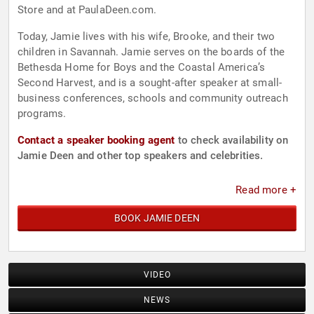
Store and at PaulaDeen.com.
Today, Jamie lives with his wife, Brooke, and their two
children in Savannah. Jamie serves on the boards of the
Bethesda Home for Boys and the Coastal America’s
Second Harvest, and is a sought-after speaker at small-
business conferences, schools and community outreach
programs.
Contact a speaker booking agent
to check availability on
Jamie Deen and other top speakers and celebrities.
Read more +
BOOK JAMIE DEEN
VIDEO
NEWS