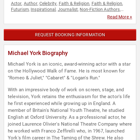
Actor
Author
Celebrity
Faith & Religion
Faith & Religion
,
,
,
,
,
Futurism
Inspirational
Journalist
Non-Fiction Authors
,
,
,
,
Performing Arts
Philosophy
Political
Television & Film
,
,
,
Read More +
REQUEST BOOKING INFORMATION
Michael York Biography
Michael York is an iconic, award-winning actor with a star
on the Hollywood Walk of Fame. He is most known for
"Romeo & Juliet," "Cabaret" & "Logan's Run."
With an impressive body of work on screen, stage, and
television, York retains the enthusiasm for the actor's life
he first experienced while growing up in England. A
member of Britain's National Youth Theatre, he studied
English at Oxford University. As a professional actor, he
joined Laurence Olivier's National Theatre Company where
he worked with Franco Zeffirelli who, in 1967, launched
York's film career in The Taming of the Shrew. He also