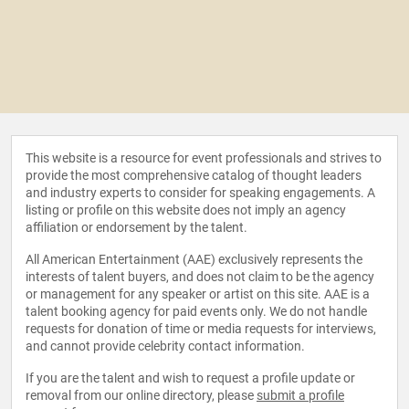
This website is a resource for event professionals and strives to
provide the most comprehensive catalog of thought leaders
and industry experts to consider for speaking engagements. A
listing or profile on this website does not imply an agency
affiliation or endorsement by the talent.
All American Entertainment (AAE) exclusively represents the
interests of talent buyers, and does not claim to be the agency
or management for any speaker or artist on this site. AAE is a
talent booking agency for paid events only. We do not handle
requests for donation of time or media requests for interviews,
and cannot provide celebrity contact information.
If you are the talent and wish to request a profile update or
removal from our online directory, please
submit a profile