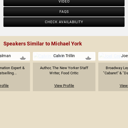
VIDEO
FAQS
CHECK AVAILABILITY
Speakers Similar to Michael York
ualman
Calvin Trillin
Joe
mation Expert &
Author, The New Yorker Staff
Broadway Le
stselling...
Writer, Food Critic
"Cabaret" & "Da
rofile
View Profile
View 