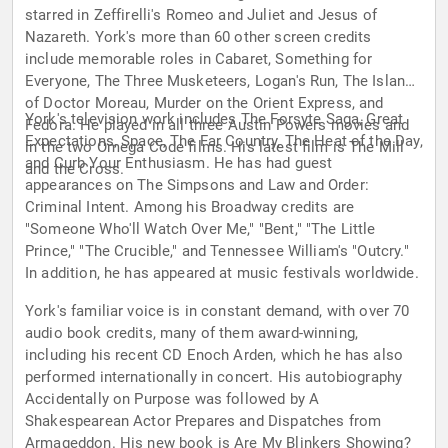
starred in Zeffirelli's Romeo and Juliet and Jesus of
Nazareth. York's more than 60 other screen credits
include memorable roles in Cabaret, Something for
Everyone, The Three Musketeers, Logan's Run, The Island
of Doctor Moreau, Murder on the Orient Express, and
York's television work includes The Forsyte Saga, Great
Fedora. He played in all three Austin Powers movies and
Expectations, Space, The Far Country, The Heat of the Day,
in the two Omega Code films. His latest film is The Mill
and Curb Your Enthusiasm. He has had guest
and the Cross.
appearances on The Simpsons and Law and Order:
Criminal Intent. Among his Broadway credits are
"Someone Who'll Watch Over Me," "Bent," "The Little
Prince," "The Crucible," and Tennessee William's "Outcry."
In addition, he has appeared at music festivals worldwide.
York's familiar voice is in constant demand, with over 70
audio book credits, many of them award-winning,
including his recent CD Enoch Arden, which he has also
performed internationally in concert. His autobiography
Accidentally on Purpose was followed by A
Shakespearean Actor Prepares and Dispatches from
Armageddon. His new book is Are My Blinkers Showing?