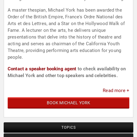
A master thespian, Michael York has been awarded the
Order of the British Empire, France's Ordre National des
Arts et des Lettres, and a Star on the Hollywood Walk of
Fame. A lecturer on the arts, he delivers unique
presentations that delve into the history of theatre and
acting and serves as chairman of the California Youth
Theatre, providing performing arts education for young
people.
Contact a speaker booking agent
to check availability on
Michael York and other top speakers and celebrities.
Read more +
BOOK MICHAEL YORK
TOPICS