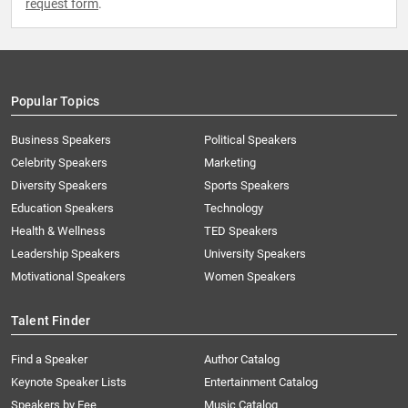
request form
.
Popular Topics
Business Speakers
Political Speakers
Celebrity Speakers
Marketing
Diversity Speakers
Sports Speakers
Education Speakers
Technology
Health & Wellness
TED Speakers
Leadership Speakers
University Speakers
Motivational Speakers
Women Speakers
Talent Finder
Find a Speaker
Author Catalog
Keynote Speaker Lists
Entertainment Catalog
Speakers by Fee
Music Catalog