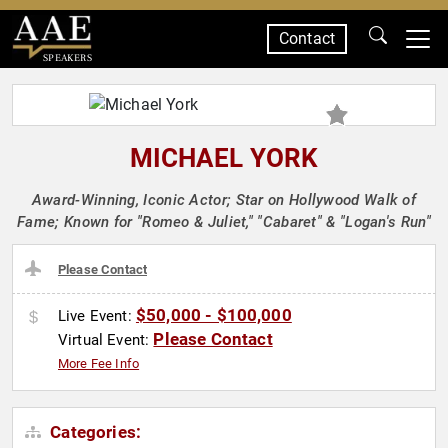
Contact
SPEAKERS
MICHAEL YORK
Award-Winning, Iconic Actor; Star on Hollywood Walk of
Fame; Known for "Romeo & Juliet," "Cabaret" & "Logan's Run"
Please Contact
$50,000 - $100,000
Live Event:
Please Contact
Virtual Event:
More Fee Info
Categories: