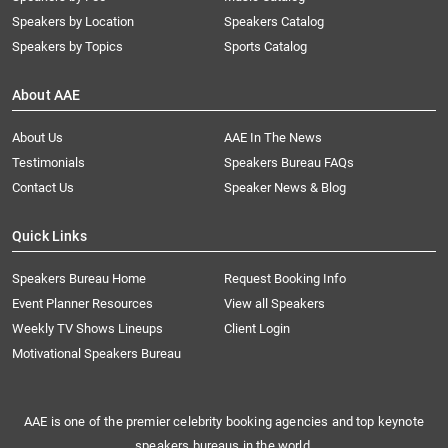
Speakers by Location
Speakers Catalog
Speakers by Topics
Sports Catalog
About AAE
About Us
AAE In The News
Testimonials
Speakers Bureau FAQs
Contact Us
Speaker News & Blog
Quick Links
Speakers Bureau Home
Request Booking Info
Event Planner Resources
View all Speakers
Weekly TV Shows Lineups
Client Login
Motivational Speakers Bureau
AAE is one of the premier celebrity booking agencies and top keynote
speakers bureaus in the world.