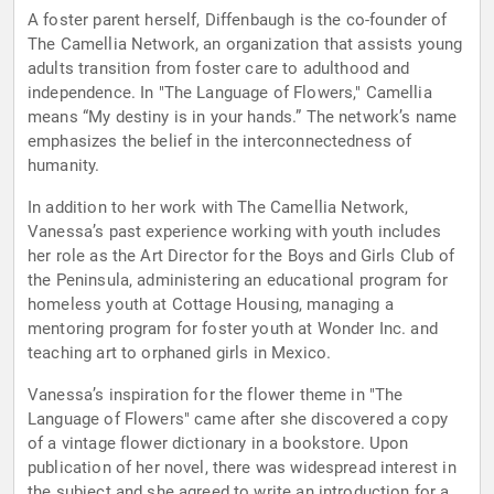
A foster parent herself, Diffenbaugh is the co-founder of
The Camellia Network, an organization that assists young
adults transition from foster care to adulthood and
independence. In "The Language of Flowers," Camellia
means “My destiny is in your hands.” The network’s name
emphasizes the belief in the interconnectedness of
humanity.
In addition to her work with The Camellia Network,
Vanessa’s past experience working with youth includes
her role as the Art Director for the Boys and Girls Club of
the Peninsula, administering an educational program for
homeless youth at Cottage Housing, managing a
mentoring program for foster youth at Wonder Inc. and
teaching art to orphaned girls in Mexico.
Vanessa’s inspiration for the flower theme in "The
Language of Flowers" came after she discovered a copy
of a vintage flower dictionary in a bookstore. Upon
publication of her novel, there was widespread interest in
the subject and she agreed to write an introduction for a