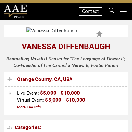
Contact
SPEAKERS
VANESSA DIFFENBAUGH
Bestselling Novelist Known for "The Language of Flowers";
Co-Founder of The Camellia Network; Foster Parent
Orange County, CA, USA
$5,000 - $10,000
Live Event:
$5,000 - $10,000
Virtual Event:
More Fee Info
Categories: