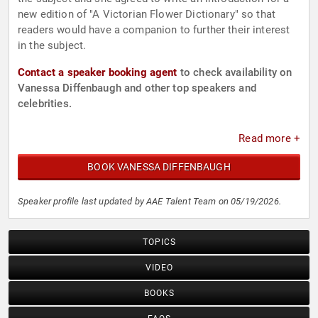
new edition of "A Victorian Flower Dictionary" so that
readers would have a companion to further their interest
in the subject.
Contact a speaker booking agent
to check availability on
Vanessa Diffenbaugh and other top speakers and
celebrities.
Read more +
BOOK VANESSA DIFFENBAUGH
Speaker profile last updated by AAE Talent Team on 05/19/2026.
TOPICS
VIDEO
BOOKS