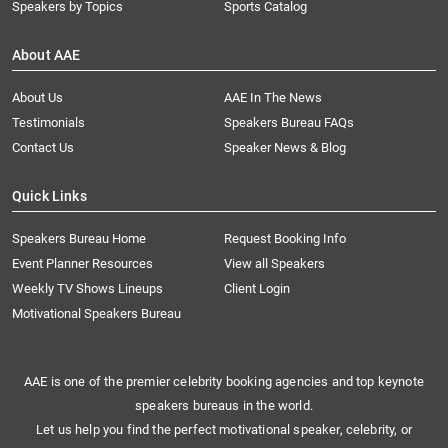
Speakers by Topics
Sports Catalog
About AAE
About Us
AAE In The News
Testimonials
Speakers Bureau FAQs
Contact Us
Speaker News & Blog
Quick Links
Speakers Bureau Home
Request Booking Info
Event Planner Resources
View all Speakers
Weekly TV Shows Lineups
Client Login
Motivational Speakers Bureau
AAE is one of the premier celebrity booking agencies and top keynote
speakers bureaus in the world.
Let us help you find the perfect motivational speaker, celebrity, or