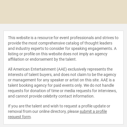
This website is a resource for event professionals and strives to
provide the most comprehensive catalog of thought leaders
and industry experts to consider for speaking engagements. A
listing or profile on this website does not imply an agency
affiliation or endorsement by the talent.
All American Entertainment (AAE) exclusively represents the
interests of talent buyers, and does not claim to be the agency
or management for any speaker or artist on this site. AAE is a
talent booking agency for paid events only. We do not handle
requests for donation of time or media requests for interviews,
and cannot provide celebrity contact information.
If you are the talent and wish to request a profile update or
removal from our online directory, please
submit a profile
request form
.