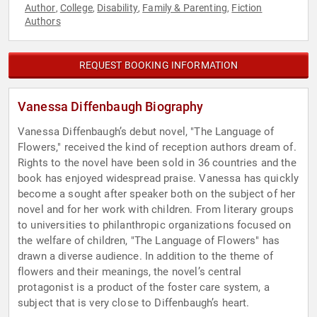
Author
College
Disability
Family & Parenting
Fiction
,
,
,
,
Authors
REQUEST BOOKING INFORMATION
Vanessa Diffenbaugh Biography
Vanessa Diffenbaugh’s debut novel, "The Language of
Flowers," received the kind of reception authors dream of.
Rights to the novel have been sold in 36 countries and the
book has enjoyed widespread praise. Vanessa has quickly
become a sought after speaker both on the subject of her
novel and for her work with children. From literary groups
to universities to philanthropic organizations focused on
the welfare of children, "The Language of Flowers" has
drawn a diverse audience. In addition to the theme of
flowers and their meanings, the novel’s central
protagonist is a product of the foster care system, a
subject that is very close to Diffenbaugh’s heart.