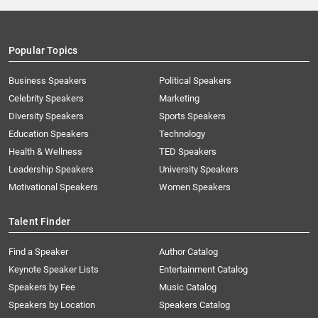
Popular Topics
Business Speakers
Political Speakers
Celebrity Speakers
Marketing
Diversity Speakers
Sports Speakers
Education Speakers
Technology
Health & Wellness
TED Speakers
Leadership Speakers
University Speakers
Motivational Speakers
Women Speakers
Talent Finder
Find a Speaker
Author Catalog
Keynote Speaker Lists
Entertainment Catalog
Speakers by Fee
Music Catalog
Speakers by Location
Speakers Catalog