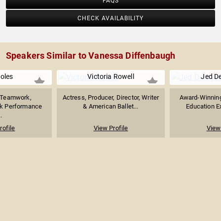
FAQS
CHECK AVAILABILITY
Speakers Similar to Vanessa Diffenbaugh
Boles
Victoria Rowell
Jed D
n Teamwork,
Actress, Producer, Director, Writer
Award-Winning
ak Performance
& American Ballet...
Education Ex
.
rofile
View Profile
View 