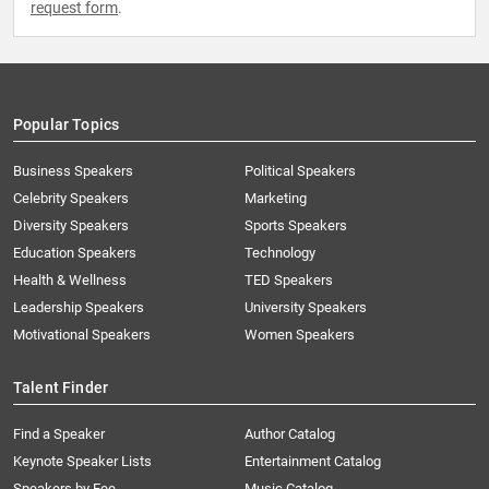
request form
.
Popular Topics
Business Speakers
Political Speakers
Celebrity Speakers
Marketing
Diversity Speakers
Sports Speakers
Education Speakers
Technology
Health & Wellness
TED Speakers
Leadership Speakers
University Speakers
Motivational Speakers
Women Speakers
Talent Finder
Find a Speaker
Author Catalog
Keynote Speaker Lists
Entertainment Catalog
Speakers by Fee
Music Catalog