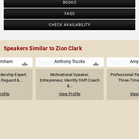
BOOKS
FAQS
CHECK AVAILABILITY
Speakers Similar to Zion Clark
arnham
Anthony Trucks
Amy
dership Expert;
Motivational Speaker,
Professional P
Lifeguard &...
Entrepreneur, Identity Shift Coach
Three-Time 
&...
rofile
View Profile
View 