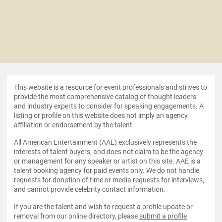
This website is a resource for event professionals and strives to
provide the most comprehensive catalog of thought leaders
and industry experts to consider for speaking engagements. A
listing or profile on this website does not imply an agency
affiliation or endorsement by the talent.
All American Entertainment (AAE) exclusively represents the
interests of talent buyers, and does not claim to be the agency
or management for any speaker or artist on this site. AAE is a
talent booking agency for paid events only. We do not handle
requests for donation of time or media requests for interviews,
and cannot provide celebrity contact information.
If you are the talent and wish to request a profile update or
removal from our online directory, please
submit a profile