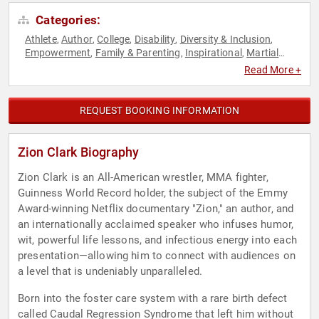
Categories:
Athlete
Author
College
Disability
Diversity & Inclusion
,
,
,
,
,
Empowerment
Family & Parenting
Inspirational
Martial
,
,
,
Arts
Mindset
Overcoming Adversity
Peak Performance
,
,
,
,
Read More +
Personal Growth
Resilience
Sports
,
,
REQUEST BOOKING INFORMATION
Zion Clark Biography
Zion Clark is an All-American wrestler, MMA fighter,
Guinness World Record holder, the subject of the Emmy
Award-winning Netflix documentary "Zion," an author, and
an internationally acclaimed speaker who infuses humor,
wit, powerful life lessons, and infectious energy into each
presentation—allowing him to connect with audiences on
a level that is undeniably unparalleled.
Born into the foster care system with a rare birth defect
called Caudal Regression Syndrome that left him without