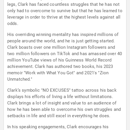
legs, Clark has faced countless struggles that he has not
only had to overcome to survive but that he has learned to
leverage in order to thrive at the highest levels against all
odds.
His overriding winning mentality has inspired millions of
people around the world, and he is just getting started.
Clark boasts over one million Instagram followers and
two million followers on TikTok and has amassed over 40
million YouTube views of his Guinness World Record
achievement. Clark has authored two books, his 2023
memoir "Work with What You Got" and 2021's "Zion
Unmatched."
Clark’s symbolic "NO EXCUSES" tattoo across his back
displays his efforts of living a life without limitations.
Clark brings a lot of insight and value to an audience of
how he has been able to overcome his own struggles and
setbacks in life and still excel in everything he does.
In his speaking engagements, Clark encourages his