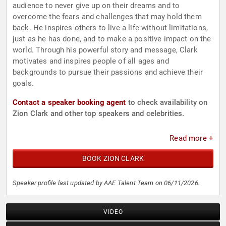
audience to never give up on their dreams and to
overcome the fears and challenges that may hold them
back. He inspires others to live a life without limitations,
just as he has done, and to make a positive impact on the
world. Through his powerful story and message, Clark
motivates and inspires people of all ages and
backgrounds to pursue their passions and achieve their
goals.
Contact a speaker booking agent
to check availability on
Zion Clark and other top speakers and celebrities.
Read more +
BOOK ZION CLARK
Speaker profile last updated by AAE Talent Team on 06/11/2026.
VIDEO