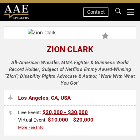
Contact
SPEAKERS
ZION CLARK
All-American Wrestler, MMA Fighter & Guinness World
Record Holder; Subject of Netflix's Emmy Award-Winning
"Zion"; Disability Rights Advocate & Author, "Work With What
You Got"
Los Angeles, CA, USA
$20,000 - $30,000
Live Event:
$10,000 - $20,000
Virtual Event:
More Fee Info