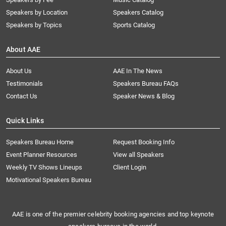
Speakers by Location
Speakers Catalog
Speakers by Topics
Sports Catalog
About AAE
About Us
AAE In The News
Testimonials
Speakers Bureau FAQs
Contact Us
Speaker News & Blog
Quick Links
Speakers Bureau Home
Request Booking Info
Event Planner Resources
View all Speakers
Weekly TV Shows Lineups
Client Login
Motivational Speakers Bureau
AAE is one of the premier celebrity booking agencies and top keynote