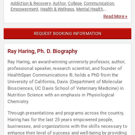
Addiction & Recovery
Author
College
Communication
,
,
,
,
Empowerment
Health & Wellness
Mental Health
,
,
,
Motivational
Personal Growth
,
Read More +
REQUEST BOOKING INFORMATION
Ray Haring, Ph. D. Biography
Ray Haring, an award-winning university professor, author,
professional speaker, research scientist, and founder of
HealthSpan Communications ®, holds a PhD from the
University of California, Davis (Department of Molecular
Biosciences, UC Davis School of Veterinary Medicine) in
Nutrition Science with an emphasis in Physiological
Chemistry.
Through presentations and programs across the country,
Haring has for the last 25 years empowered people,
businesses, and organizations with the skills necessary to
enhance their level of success and well-being by providing