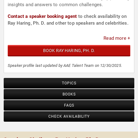
insights and answers to common challenges.
Contact a speaker booking agent
to check availability on
Ray Haring, Ph. D. and other top speakers and celebrities.
Read more +
BOOK RAY HARING, PH. D.
Speaker profile last updated by AAE Talent Team on 12/30/2025.
TOPICS
BOOKS
FAQS
CHECK AVAILABILITY