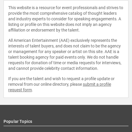
This website is a resource for event professionals and strives to
provide the most comprehensive catalog of thought leaders
and industry experts to consider for speaking engagements. A
listing or profile on this website does not imply an agency
affiliation or endorsement by the talent.
All American Entertainment (AAE) exclusively represents the
interests of talent buyers, and does not claim to be the agency
or management for any speaker or artist on this site. AAE is a
talent booking agency for paid events only. We do not handle
requests for donation of time or media requests for interviews,
and cannot provide celebrity contact information.
If you are the talent and wish to request a profile update or
removal from our online directory, please
submit a profile
request form
.
Popular Topics