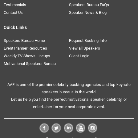
Testimonials
Speakers Bureau FAQs
Contact Us
Speaker News & Blog
Quick Links
Speakers Bureau Home
Request Booking Info
Event Planner Resources
View all Speakers
Weekly TV Shows Lineups
Client Login
Motivational Speakers Bureau
AAE is one of the premier celebrity booking agencies and top keynote
speakers bureaus in the world.
Let us help you find the perfect motivational speaker, celebrity, or
entertainer for your next corporate event.