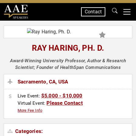
Contact
SPEAKERS
RAY HARING, PH. D.
Award-Winning University Professor, Author & Research
Scientist; Founder of HealthSpan Communications
Sacramento, CA, USA
$5,000 - $10,000
Live Event:
Please Contact
Virtual Event:
More Fee Info
Categories: