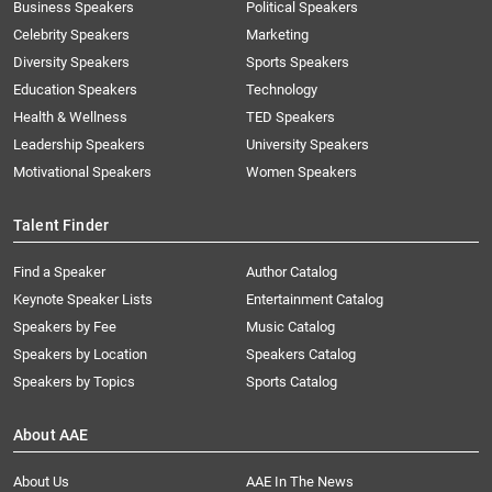
Business Speakers
Political Speakers
Celebrity Speakers
Marketing
Diversity Speakers
Sports Speakers
Education Speakers
Technology
Health & Wellness
TED Speakers
Leadership Speakers
University Speakers
Motivational Speakers
Women Speakers
Talent Finder
Find a Speaker
Author Catalog
Keynote Speaker Lists
Entertainment Catalog
Speakers by Fee
Music Catalog
Speakers by Location
Speakers Catalog
Speakers by Topics
Sports Catalog
About AAE
About Us
AAE In The News