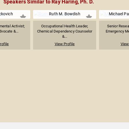
Speakers Similar to Ray Haring, Ph. D.
ckovich
Ruth M. Bowdish
Michael Pa
ental Activist;
Occupational Health Leader,
Senior Resear
vocate &...
Chemical Dependency Counselor
Emergency Med
&...
rofile
View Profile
View 