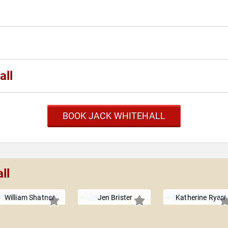
all
BOOK JACK WHITEHALL
ll
William Shatner
Jen Brister
Katherine Ryan