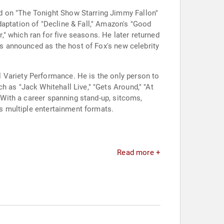
d on "The Tonight Show Starring Jimmy Fallon"
daptation of "Decline & Fall," Amazon's "Good
" which ran for five seasons. He later returned
was announced as the host of Fox's new celebrity
 Variety Performance. He is the only person to
h as "Jack Whitehall Live," "Gets Around," "At
. With a career spanning stand-up, sitcoms,
ss multiple entertainment formats.
Read more +