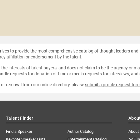
strives to provide the most comprehensive catalog of thought leaders and
ncy affiliation or endorsement by the talent.
the interests of talent buyers, and does not claim to be the agency or man
ndle requests for donation of time or media requests for interviews, and
e or removal from our online directory, please
submit a profile request for
Talent Finder
Abou
Find a Speaker
Author Catalog
About
Keynote Speaker Lists
Entertainment Catalog
AAE I