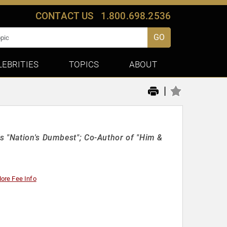
CONTACT US
1.800.698.2536
GO
LEBRITIES
TOPICS
ABOUT
|
s "Nation's Dumbest"; Co-Author of "Him &
ore Fee Info