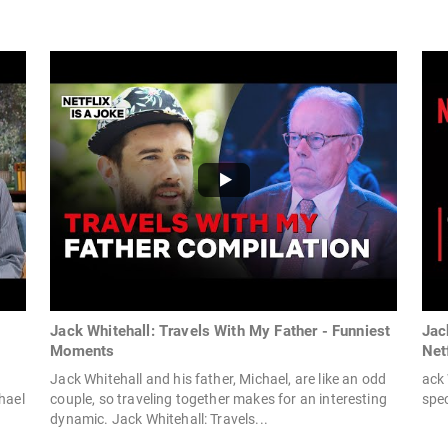
Jack Whitehall: Travels With My Father - Funniest
Jack
Moments
Net
.
Jack Whitehall and his father, Michael, are like an odd
ack 
hael
couple, so traveling together makes for an interesting
spec
dynamic. Jack Whitehall: Travels...