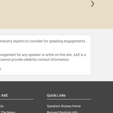
›
Alex 
 industry experts to consider for speaking engagements.
agement for any speaker or artist on this site. AAE is a
 cannot provide celebrity contact information.
m
.
t AAE
Quick Links
 Us
Speakers Bureau Home
n The News
Request Booking Info