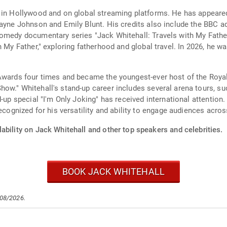
e in Hollywood and on global streaming platforms. He has appeare
wayne Johnson and Emily Blunt. His credits also include the BBC a
omedy documentary series "Jack Whitehall: Travels with My Father,
h My Father," exploring fatherhood and global travel. In 2026, he 
Awards four times and became the youngest-ever host of the Royal
w." Whitehall's stand-up career includes several arena tours, suc
d-up special "I'm Only Joking" has received international attention
recognized for his versatility and ability to engage audiences acro
ability on Jack Whitehall and other top speakers and celebrities.
BOOK JACK WHITEHALL
/08/2026.