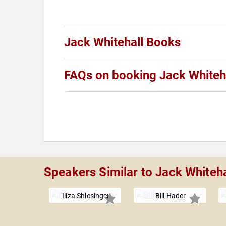
Jack Whitehall Books
FAQs on booking Jack Whiteh
Speakers Similar to Jack Whiteha
Iliza Shlesinger
Bill Hader