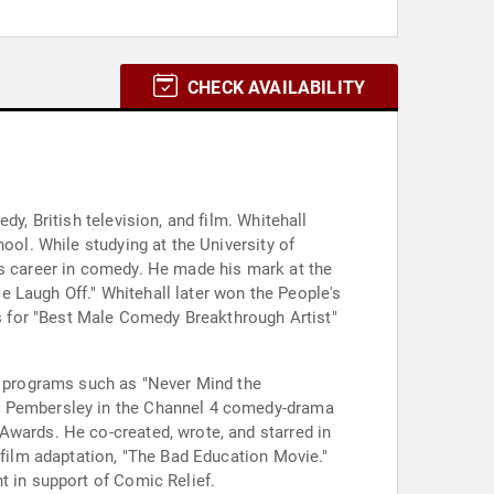
CHECK AVAILABILITY
y, British television, and film. Whitehall
ool. While studying at the University of
is career in comedy. He made his mark at the
 Laugh Off." Whitehall later won the People's
 for "Best Male Comedy Breakthrough Artist"
on programs such as "Never Mind the
JP Pembersley in the Channel 4 comedy-drama
Awards. He co-created, wrote, and starred in
 film adaptation, "The Bad Education Movie."
t in support of Comic Relief.