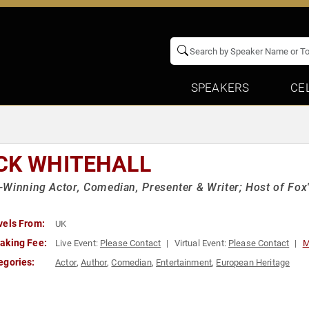
SPEAKERS
CE
CK WHITEHALL
Winning Actor, Comedian, Presenter & Writer; Host of Fox'
vels From:
UK
aking Fee:
Live Event:
Please Contact
Virtual Event:
Please Contact
M
egories:
Actor
,
Author
,
Comedian
,
Entertainment
,
European Heritage