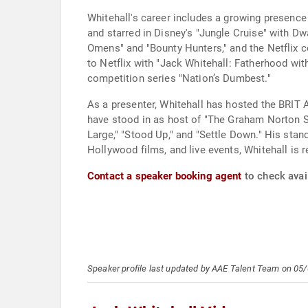
Whitehall's career includes a growing presenc
and starred in Disney's "Jungle Cruise" with D
Omens" and "Bounty Hunters," and the Netflix c
to Netflix with "Jack Whitehall: Fatherhood wit
competition series "Nation’s Dumbest."
As a presenter, Whitehall has hosted the BRIT 
have stood in as host of "The Graham Norton Sho
Large," "Stood Up," and "Settle Down." His stan
Hollywood films, and live events, Whitehall is 
Contact a speaker booking agent
to check avail
Speaker profile last updated by AAE Talent Team on 05