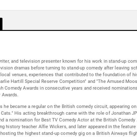
iter, and television presenter known for his work in stand-up comed
levision dramas before turning to stand-up comedy after leaving sch
local venues, experiences that contributed to the foundation of h
harlie Hartill Special Reserve Competition" and "The Amused Moose
ish Comedy Awards in consecutive years and received nominations
y Awards.
 as he became a regular on the British comedy circuit, appearing 
 Cats." His acting breakthrough came with the role of Jonathan 
 and a nomination for Best TV Comedy Actor at the British Comedy 
g history teacher Alfie Wickers, and later appeared in the feature
hosting the highest stand-up comedy gig on a British Airways fligh