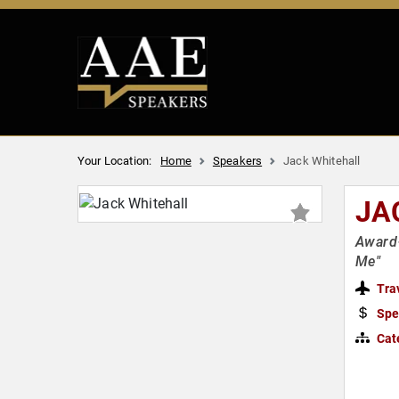
Your Location:
Home
Speakers
Jack Whitehall
JA
Award-
Me"
Tra
Spe
Cat