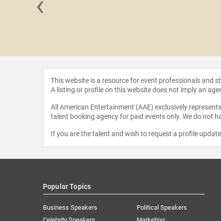
‹
 Grier
This website is a resource for event professionals and 
A listing or profile on this website does not imply an age
All American Entertainment (AAE) exclusively represents 
talent booking agency for paid events only. We do not ha
If you are the talent and wish to request a profile updat
Popular Topics
Business Speakers
Political Speakers
Celebrity Speakers
Marketing