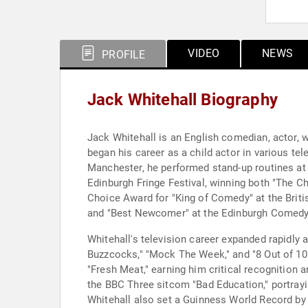
VIDEO
NEWS
PROFILE
Jack Whitehall Biography
Jack Whitehall is an English comedian, actor, wr
began his career as a child actor in various te
Manchester, he performed stand-up routines at 
Edinburgh Fringe Festival, winning both "The C
Choice Award for "King of Comedy" at the Brit
and "Best Newcomer" at the Edinburgh Comed
Whitehall's television career expanded rapidly
Buzzcocks," "Mock The Week," and "8 Out of 10
"Fresh Meat," earning him critical recognition
the BBC Three sitcom "Bad Education," portrayin
Whitehall also set a Guinness World Record by 