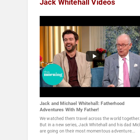
Jack Whitehall Videos
Jack and Michael Whitehall: Fatherhood
Adventures With My Father!
We watched them travel across the world together
But in a new series, Jack Whitehall and his dad Mic
are going on their most momentous adventure...