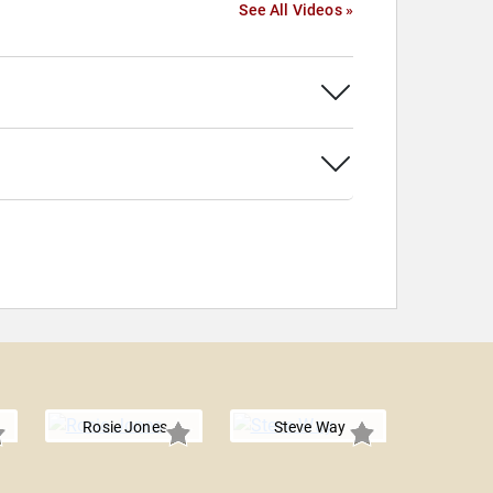
See All Videos »
Rosie Jones
Steve Way