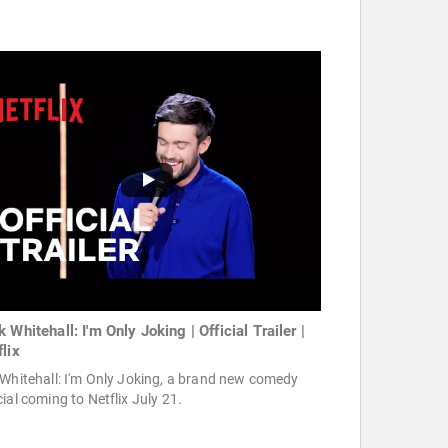
 Whitehall: I'm Only Joking | Official Trailer |
flix
Whitehall: I'm Only Joking, a brand new comedy
ial coming to Netflix July 21.