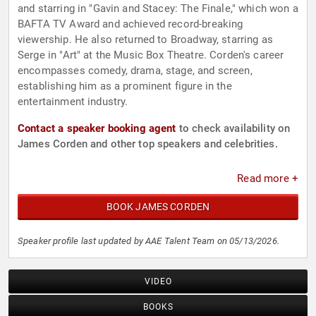
and starring in "Gavin and Stacey: The Finale," which won a
BAFTA TV Award and achieved record-breaking
viewership. He also returned to Broadway, starring as
Serge in "Art" at the Music Box Theatre. Corden's career
encompasses comedy, drama, stage, and screen,
establishing him as a prominent figure in the
entertainment industry.
Contact a speaker booking agent
to check availability on
James Corden and other top speakers and celebrities.
Read more +
BOOK JAMES CORDEN
Speaker profile last updated by AAE Talent Team on 05/13/2026.
VIDEO
BOOKS