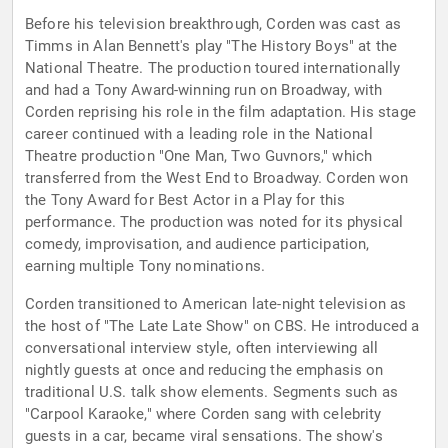
Before his television breakthrough, Corden was cast as
Timms in Alan Bennett's play "The History Boys" at the
National Theatre. The production toured internationally
and had a Tony Award-winning run on Broadway, with
Corden reprising his role in the film adaptation. His stage
career continued with a leading role in the National
Theatre production "One Man, Two Guvnors," which
transferred from the West End to Broadway. Corden won
the Tony Award for Best Actor in a Play for this
performance. The production was noted for its physical
comedy, improvisation, and audience participation,
earning multiple Tony nominations.
Corden transitioned to American late-night television as
the host of "The Late Late Show" on CBS. He introduced a
conversational interview style, often interviewing all
nightly guests at once and reducing the emphasis on
traditional U.S. talk show elements. Segments such as
"Carpool Karaoke," where Corden sang with celebrity
guests in a car, became viral sensations. The show's