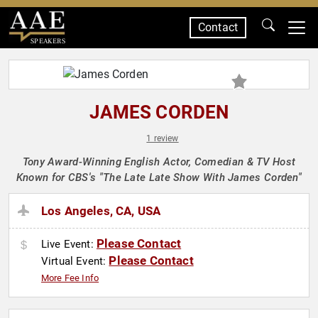
Contact
SPEAKERS
JAMES CORDEN
1 review
Tony Award-Winning English Actor, Comedian & TV Host
Known for CBS's "The Late Late Show With James Corden"
Los Angeles, CA, USA
Please Contact
Live Event:
Please Contact
Virtual Event:
More Fee Info