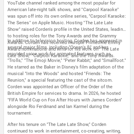
YouTube channel ranked among the most popular for
American late-night talk shows, and "Carpool Karaoke"
was spun off into its own online series, "Carpool Karaoke:
The Series" on Apple Music. Hosting "The Late Late
Show" raised Corden's profile in the United States, leading
to hosting roles for the Tony Awards and the Grammy
In addition to television hosting, Corden has appeared in
Awards. Corden has received multiple Primetime Emmy
several major films, including "Ocean's 8," and has
Award nominations and wins for his work on "The Late
provided voice work for animated features such as
Late Show," "Carpool Karaoke," and the Tony Awards.
"Trolls," "The Emoji Movie," "Peter Rabbit," and "Smallfoot."
He starred as the Baker in Disney's film adaptation of the
musical "Into the Woods" and hosted "Friends: The
Reunion," a special featuring the cast of the sitcom.
Corden was appointed an Officer of the Order of the
British Empire for services to drama. In 2026, he hosted
"FIFA World Cup on Fox After Hours with James Corden"
alongside Rio Ferdinand and Ian Karmel during the
tournament.
After his tenure on "The Late Late Show," Corden
continued to work in entertainment, co-creating, writing,