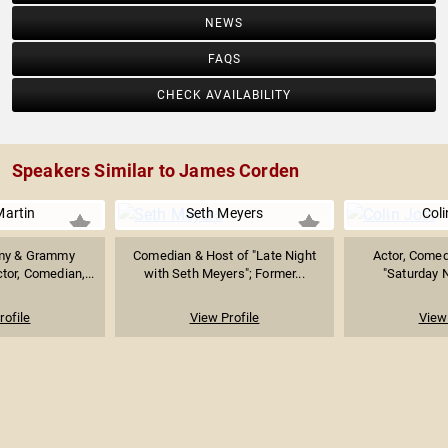
NEWS
FAQS
CHECK AVAILABILITY
Speakers Similar to James Corden
Martin
Seth Meyers
Coli
my & Grammy
Comedian & Host of "Late Night
Actor, Comedi
or, Comedian,...
with Seth Meyers"; Former...
"Saturday N
rofile
View Profile
View 