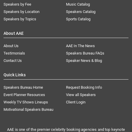
Speakers by Fee
Music Catalog
Speakers by Location
Speakers Catalog
Speakers by Topics
Sports Catalog
About AAE
About Us
AAE In The News
Testimonials
Speakers Bureau FAQs
Contact Us
Speaker News & Blog
Quick Links
Speakers Bureau Home
Request Booking Info
Event Planner Resources
View all Speakers
Weekly TV Shows Lineups
Client Login
Motivational Speakers Bureau
AAE is one of the premier celebrity booking agencies and top keynote