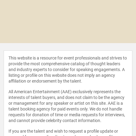
This website is a resource for event professionals and strives to
provide the most comprehensive catalog of thought leaders
and industry experts to consider for speaking engagements. A
listing or profile on this website does not imply an agency
affiliation or endorsement by the talent.
All American Entertainment (AAE) exclusively represents the
interests of talent buyers, and does not claim to be the agency
or management for any speaker or artist on this site. AAE is a
talent booking agency for paid events only. We do not handle
requests for donation of time or media requests for interviews,
and cannot provide celebrity contact information.
If you are the talent and wish to request a profile update or