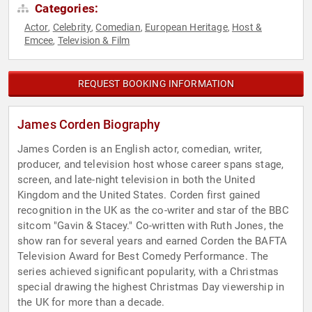
Categories:
Actor
Celebrity
Comedian
European Heritage
Host &
,
,
,
,
Emcee
Television & Film
,
REQUEST BOOKING INFORMATION
James Corden Biography
James Corden is an English actor, comedian, writer,
producer, and television host whose career spans stage,
screen, and late-night television in both the United
Kingdom and the United States. Corden first gained
recognition in the UK as the co-writer and star of the BBC
sitcom "Gavin & Stacey." Co-written with Ruth Jones, the
show ran for several years and earned Corden the BAFTA
Television Award for Best Comedy Performance. The
series achieved significant popularity, with a Christmas
special drawing the highest Christmas Day viewership in
the UK for more than a decade.