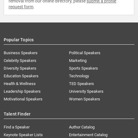
removal from our online directory, please
submit a profile
request form
.
Popular Topics
Business Speakers
Political Speakers
Celebrity Speakers
Marketing
Diversity Speakers
Sports Speakers
Education Speakers
Technology
Health & Wellness
TED Speakers
Leadership Speakers
University Speakers
Motivational Speakers
Women Speakers
Talent Finder
Find a Speaker
Author Catalog
Keynote Speaker Lists
Entertainment Catalog