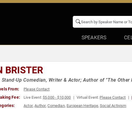
SPEAKERS
CE
N BRISTER
h Stand-Up Comedian, Writer & Actor; Author of "The Other
vels From:
Please Contact
aking Fee:
Live Event:
$5,000 - $10,000
Virtual Event:
Please Contact
egories:
Actor
,
Author
,
Comedian
,
European Heritage
,
Social Activism