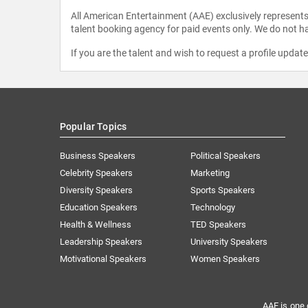
All American Entertainment (AAE) exclusively represents 
talent booking agency for paid events only. We do not ha
If you are the talent and wish to request a profile updat
Popular Topics
Business Speakers
Political Speakers
Celebrity Speakers
Marketing
Diversity Speakers
Sports Speakers
Education Speakers
Technology
Health & Wellness
TED Speakers
Leadership Speakers
University Speakers
Motivational Speakers
Women Speakers
AAE is one 