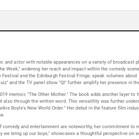
ter, and actor with notable appearances on a variety of broadcast 
the Week," widening her reach and impact within the comedy scene.
Festival and the Edinburgh Festival Fringe, speak volumes about he
z" and the TV panel show "QI" further amplify her presence in the
2019 memoir, "The Other Mother." The book adds another layer to he
ut also through the written word. This versatility was further und
nkie Boyle's New World Order." Her debut in the feature film indust
ma.
of comedy and entertainment are noteworthy, her commitment to m
ay we bring up our boys," showcases a thoughtful perspective on s