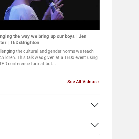
nging the way we bring up our boys | Jen
ster | TEDxBrighton
lenging the cultural and gender norms we teach
children. This talk was given at a TEDx event using
TED conference format but...
See All Videos »