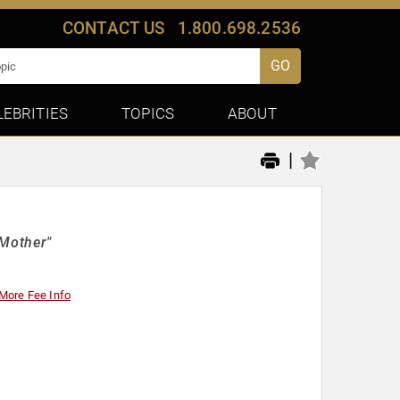
CONTACT US
1.800.698.2536
GO
LEBRITIES
TOPICS
ABOUT
|
 Mother"
More Fee Info