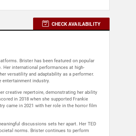
CHECK AVAILABILITY
platforms. Brister has been featured on popular
 Her international performances at high-
r versatility and adaptability as a performer.
 entertainment industry.
r creative repertoire, demonstrating her ability
erscored in 2018 when she supported Frankie
ry came in 2021 with her role in the horror film
eaningful discussions sets her apart. Her TED
ocietal norms. Brister continues to perform