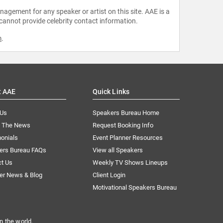
agement for any speaker or artist on this site. AAE is a
 cannot provide celebrity contact information.
m
.
t AAE
Quick Links
 Us
Speakers Bureau Home
n The News
Request Booking Info
onials
Event Planner Resources
ers Bureau FAQs
View all Speakers
ct Us
Weekly TV Shows Lineups
er News & Blog
Client Login
Motivational Speakers Bureau
n the world.