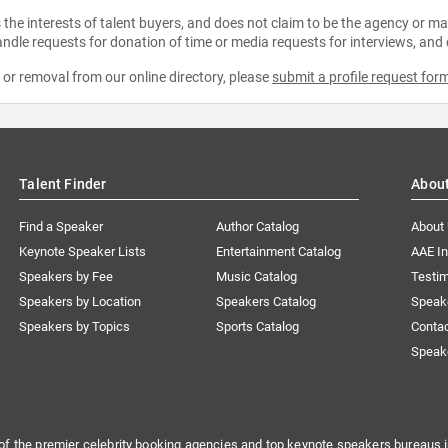
the interests of talent buyers, and does not claim to be the agency or man
ndle requests for donation of time or media requests for interviews, and
e or removal from our online directory, please
submit a profile request for
Talent Finder
Abou
Find a Speaker
Author Catalog
About
Keynote Speaker Lists
Entertainment Catalog
AAE I
Speakers by Fee
Music Catalog
Testim
Speakers by Location
Speakers Catalog
Speak
Speakers by Topics
Sports Catalog
Conta
Speak
of the premier celebrity booking agencies and top keynote speakers bureaus i