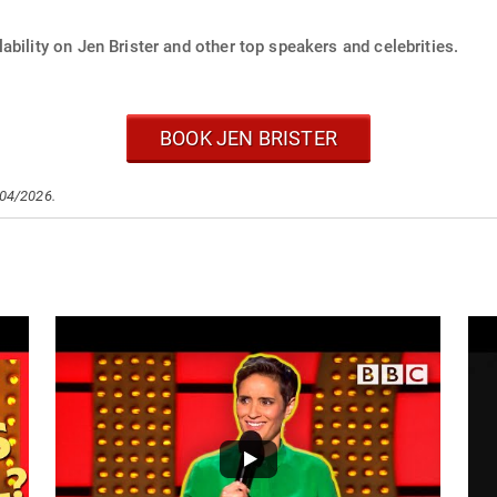
ability on Jen Brister and other top speakers and celebrities.
BOOK JEN BRISTER
/04/2026.