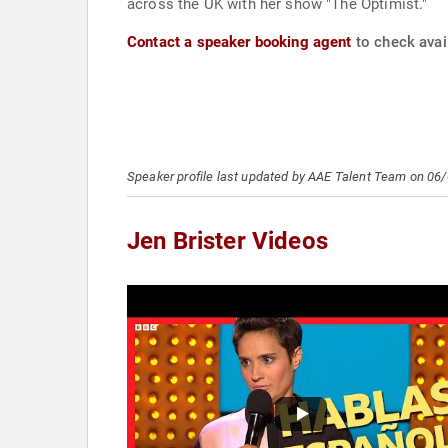
across the UK with her show "The Optimist."
Contact a speaker booking agent
to check avail
Speaker profile last updated by AAE Talent Team on 06
Jen Brister Videos