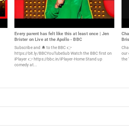
Every parent has felt like this at least once | Jen
Cha
Brister on Live at the Apollo - BBC
Bri
Subscribe and 🔔 to the BBC 👉
Chal
https://bit.ly/BBCYouTubeSub Watch the BBC first on
our 
iPlayer 👉 https://bbc.in/iPlayer-Home Stand up
the 
comedy at...