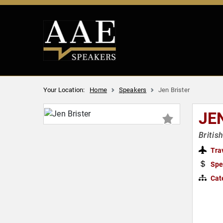
Your Location:
Home
Speakers
Jen Brister
JE
Britis
Tra
Spe
Cat