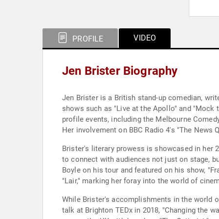
VIDEO
PROFILE
Jen Brister Biography
Jen Brister is a British stand-up comedian, wri
shows such as "Live at the Apollo" and "Mock 
profile events, including the Melbourne Comedy 
Her involvement on BBC Radio 4's "The News Qui
Brister's literary prowess is showcased in her 
to connect with audiences not just on stage, b
Boyle on his tour and featured on his show, "Fra
"Lair," marking her foray into the world of cine
While Brister's accomplishments in the world 
talk at Brighton TEDx in 2018, "Changing the w