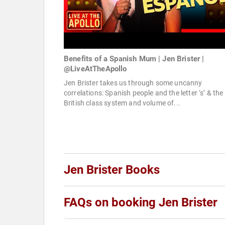
Benefits of a Spanish Mum | Jen Brister |
@LiveAtTheApollo
Jen Brister takes us through some uncanny
correlations: Spanish people and the letter ‘s’ & the
British class system and volume of...
Jen Brister Books
FAQs on booking Jen Brister