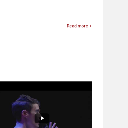
Read more +