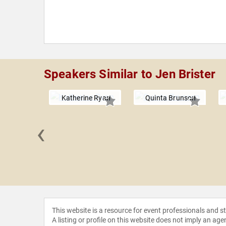
Speakers Similar to Jen Brister
Katherine Ryan
Quinta Brunson
‹
yne Yi
This website is a resource for event professionals and 
A listing or profile on this website does not imply an age