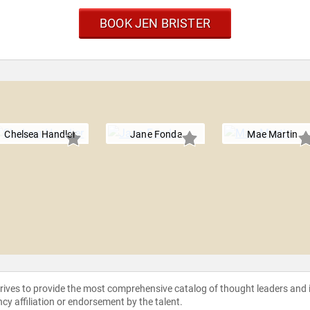
BOOK JEN BRISTER
Chelsea Handler
Jane Fonda
Mae Martin
strives to provide the most comprehensive catalog of thought leaders and
ncy affiliation or endorsement by the talent.