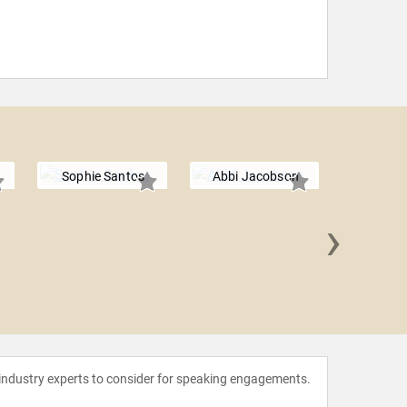
Sophie Santos
Abbi Jacobson
›
Jack W
 industry experts to consider for speaking engagements.