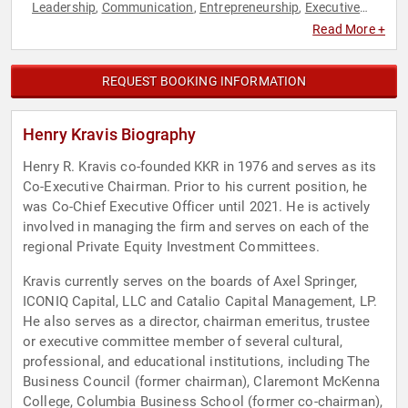
Leadership
Communication
Entrepreneurship
Executive
,
,
,
Leadership
Finance
Sales
,
,
Read More +
REQUEST BOOKING INFORMATION
Henry Kravis Biography
Henry R. Kravis co-founded KKR in 1976 and serves as its
Co-Executive Chairman. Prior to his current position, he
was Co-Chief Executive Officer until 2021. He is actively
involved in managing the firm and serves on each of the
regional Private Equity Investment Committees.
Kravis currently serves on the boards of Axel Springer,
ICONIQ Capital, LLC and Catalio Capital Management, LP.
He also serves as a director, chairman emeritus, trustee
or executive committee member of several cultural,
professional, and educational institutions, including The
Business Council (former chairman), Claremont McKenna
College, Columbia Business School (former co-chairman),