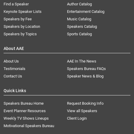
Find a Speaker
Author Catalog
Keynote Speaker Lists
Entertainment Catalog
Speakers by Fee
Music Catalog
Speakers by Location
Speakers Catalog
Speakers by Topics
Sports Catalog
About AAE
About Us
AAE In The News
Testimonials
Speakers Bureau FAQs
Contact Us
Speaker News & Blog
Quick Links
Speakers Bureau Home
Request Booking Info
Event Planner Resources
View all Speakers
Weekly TV Shows Lineups
Client Login
Motivational Speakers Bureau