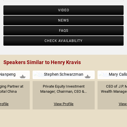
VIDEO
NEWS
FAQS
CHECK AVAILABILITY
Speakers Similar to Henry Kravis
 Nanpeng
Stephen Schwarzman
Mary Call
ing Partner at
Private Equity Investment
CEO of J.P. 
ital China
Manager; Chairman, CEO &...
Wealth Managem
rofile
View Profile
View 