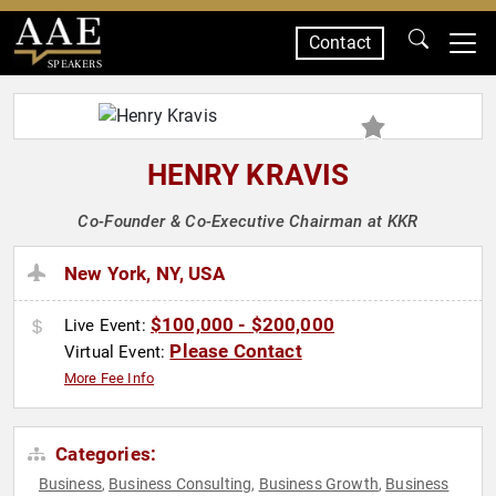
Contact
SPEAKERS
HENRY KRAVIS
Co-Founder & Co-Executive Chairman at KKR
New York, NY, USA
$100,000 - $200,000
Live Event:
Please Contact
Virtual Event:
More Fee Info
Categories:
Business
Business Consulting
Business Growth
Business
,
,
,