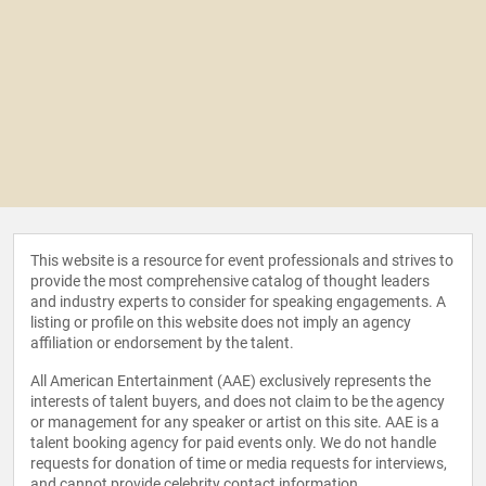
This website is a resource for event professionals and strives to
provide the most comprehensive catalog of thought leaders
and industry experts to consider for speaking engagements. A
listing or profile on this website does not imply an agency
affiliation or endorsement by the talent.
All American Entertainment (AAE) exclusively represents the
interests of talent buyers, and does not claim to be the agency
or management for any speaker or artist on this site. AAE is a
talent booking agency for paid events only. We do not handle
requests for donation of time or media requests for interviews,
and cannot provide celebrity contact information.