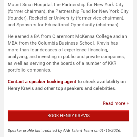
Mount Sinai Hospital, the Partnership for New York City
(former chairman), the Partnership Fund for New York City
(founder), Rockefeller University (former vice chairman),
and Sponsors for Educational Opportunity (chairman).
He earned a BA from Claremont McKenna College and an
MBA from the Columbia Business School. Kravis has
more than four decades of experience financing,
analyzing, and investing in public and private companies,
as well as serving on the boards of a number of KKR
portfolio companies.
Contact a speaker booking agent
to check availability on
Henry Kravis and other top speakers and celebrities.
Read more +
BOOK HENRY KRAVIS
Speaker profile last updated by AAE Talent Team on 01/15/2026.