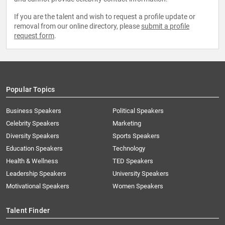
If you are the talent and wish to request a profile update or
removal from our online directory, please
submit a profile
request form
.
Popular Topics
Business Speakers
Political Speakers
Celebrity Speakers
Marketing
Diversity Speakers
Sports Speakers
Education Speakers
Technology
Health & Wellness
TED Speakers
Leadership Speakers
University Speakers
Motivational Speakers
Women Speakers
Talent Finder