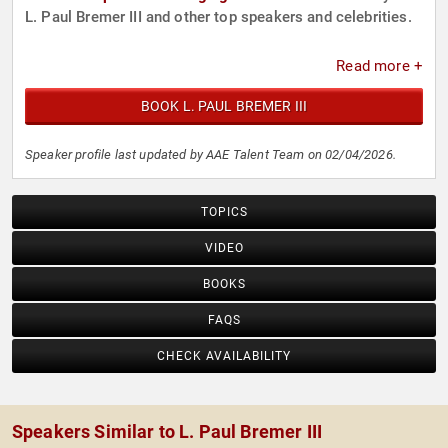
L. Paul Bremer III and other top speakers and celebrities.
Read more +
BOOK L. PAUL BREMER III
Speaker profile last updated by AAE Talent Team on 02/04/2026.
TOPICS
VIDEO
BOOKS
FAQS
CHECK AVAILABILITY
Speakers Similar to L. Paul Bremer III