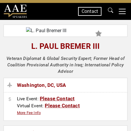
Contact
SPEAKERS
L. PAUL BREMER III
Veteran Diplomat & Global Security Expert; Former Head of
Coalition Provisional Authority in Iraq; International Policy
Advisor
Washington, DC, USA
Please Contact
Live Event:
Please Contact
Virtual Event:
More Fee Info