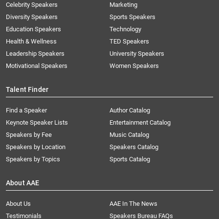
Celebrity Speakers
Marketing
Diversity Speakers
Sports Speakers
Education Speakers
Technology
Health & Wellness
TED Speakers
Leadership Speakers
University Speakers
Motivational Speakers
Women Speakers
Talent Finder
Find a Speaker
Author Catalog
Keynote Speaker Lists
Entertainment Catalog
Speakers by Fee
Music Catalog
Speakers by Location
Speakers Catalog
Speakers by Topics
Sports Catalog
About AAE
About Us
AAE In The News
Testimonials
Speakers Bureau FAQs