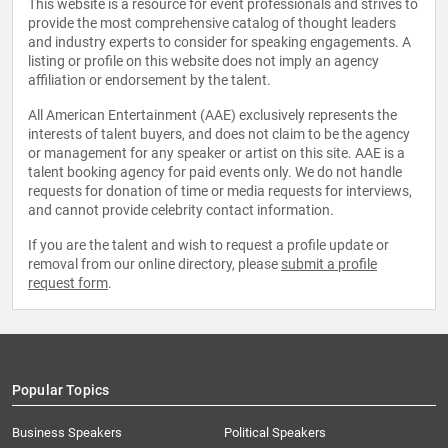
This website is a resource for event professionals and strives to
provide the most comprehensive catalog of thought leaders
and industry experts to consider for speaking engagements. A
listing or profile on this website does not imply an agency
affiliation or endorsement by the talent.
All American Entertainment (AAE) exclusively represents the
interests of talent buyers, and does not claim to be the agency
or management for any speaker or artist on this site. AAE is a
talent booking agency for paid events only. We do not handle
requests for donation of time or media requests for interviews,
and cannot provide celebrity contact information.
If you are the talent and wish to request a profile update or
removal from our online directory, please
submit a profile
request form
.
Popular Topics
Business Speakers
Political Speakers