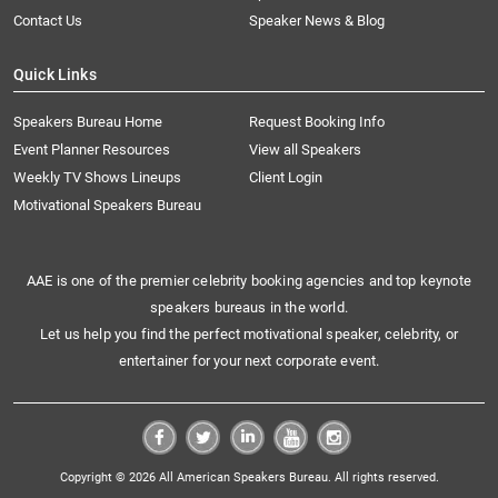
Contact Us
Speaker News & Blog
Quick Links
Speakers Bureau Home
Request Booking Info
Event Planner Resources
View all Speakers
Weekly TV Shows Lineups
Client Login
Motivational Speakers Bureau
AAE is one of the premier celebrity booking agencies and top keynote
speakers bureaus in the world.
Let us help you find the perfect motivational speaker, celebrity, or
entertainer for your next corporate event.
Copyright © 2026 All American Speakers Bureau. All rights reserved.