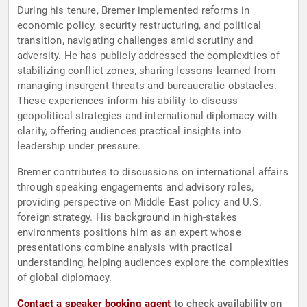
During his tenure, Bremer implemented reforms in
economic policy, security restructuring, and political
transition, navigating challenges amid scrutiny and
adversity. He has publicly addressed the complexities of
stabilizing conflict zones, sharing lessons learned from
managing insurgent threats and bureaucratic obstacles.
These experiences inform his ability to discuss
geopolitical strategies and international diplomacy with
clarity, offering audiences practical insights into
leadership under pressure.
Bremer contributes to discussions on international affairs
through speaking engagements and advisory roles,
providing perspective on Middle East policy and U.S.
foreign strategy. His background in high-stakes
environments positions him as an expert whose
presentations combine analysis with practical
understanding, helping audiences explore the complexities
of global diplomacy.
Contact a speaker booking agent
to check availability on