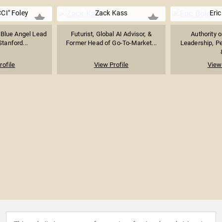
CI" Foley
Zack Kass
Eric
 Blue Angel Lead
Futurist, Global AI Advisor, &
Authority 
Stanford...
Former Head of Go-To-Market...
Leadership, P
rofile
View Profile
View 