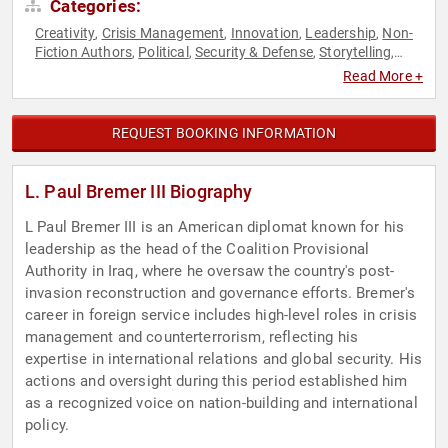
Categories:
Creativity
Crisis Management
Innovation
Leadership
Non-
,
,
,
,
Fiction Authors
Political
Security & Defense
Storytelling
,
,
,
,
World Affairs
Read More +
REQUEST BOOKING INFORMATION
L. Paul Bremer III Biography
L Paul Bremer III is an American diplomat known for his
leadership as the head of the Coalition Provisional
Authority in Iraq, where he oversaw the country's post-
invasion reconstruction and governance efforts. Bremer's
career in foreign service includes high-level roles in crisis
management and counterterrorism, reflecting his
expertise in international relations and global security. His
actions and oversight during this period established him
as a recognized voice on nation-building and international
policy.