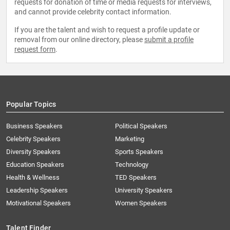
requests for donation of time or media requests for interviews,
and cannot provide celebrity contact information.
If you are the talent and wish to request a profile update or
removal from our online directory, please
submit a profile
request form
.
Popular Topics
Business Speakers
Political Speakers
Celebrity Speakers
Marketing
Diversity Speakers
Sports Speakers
Education Speakers
Technology
Health & Wellness
TED Speakers
Leadership Speakers
University Speakers
Motivational Speakers
Women Speakers
Talent Finder