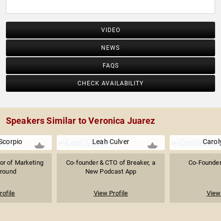
VIDEO
NEWS
FAQS
CHECK AVAILABILITY
Speakers Similar to Veronica Juarez
Scorpio
Leah Culver
Carol
or of Marketing
Co-founder & CTO of Breaker, a
Co-Founder
around
New Podcast App
rofile
View Profile
View 