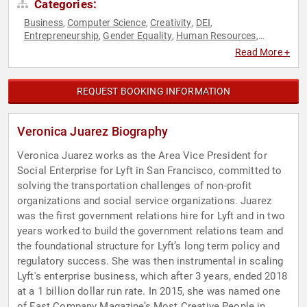
Categories:
Business
Computer Science
Creativity
DEI
,
,
,
,
Entrepreneurship
Gender Equality
Human Resources
,
,
,
Political
Technology
Women in Business
,
,
Read More +
REQUEST BOOKING INFORMATION
Veronica Juarez Biography
Veronica Juarez works as the Area Vice President for
Social Enterprise for Lyft in San Francisco, committed to
solving the transportation challenges of non-profit
organizations and social service organizations. Juarez
was the first government relations hire for Lyft and in two
years worked to build the government relations team and
the foundational structure for Lyft’s long term policy and
regulatory success. She was then instrumental in scaling
Lyft's enterprise business, which after 3 years, ended 2018
at a 1 billion dollar run rate. In 2015, she was named one
of Fast Company Magazine’s Most Creative People in