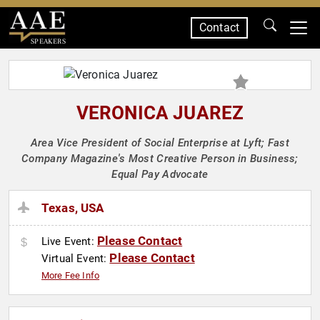
Contact
SPEAKERS
VERONICA JUAREZ
Area Vice President of Social Enterprise at Lyft; Fast
Company Magazine's Most Creative Person in Business;
Equal Pay Advocate
Texas, USA
Please Contact
Live Event:
Please Contact
Virtual Event:
More Fee Info