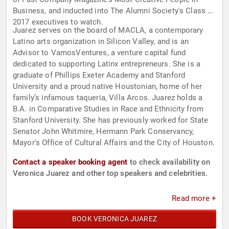
Business, and inducted into The Alumni Society's Class of
2017 executives to watch.
Juarez serves on the board of MACLA, a contemporary
Latino arts organization in Silicon Valley, and is an
Advisor to VamosVentures, a venture capital fund
dedicated to supporting Latinx entrepreneurs. She is a
graduate of Phillips Exeter Academy and Stanford
University and a proud native Houstonian, home of her
family’s infamous taqueria, Villa Arcos. Juarez holds a
B.A. in Comparative Studies in Race and Ethnicity from
Stanford University. She has previously worked for State
Senator John Whitmire, Hermann Park Conservancy,
Mayor's Office of Cultural Affairs and the City of Houston.
Contact a speaker booking agent
to check availability on
Veronica Juarez and other top speakers and celebrities.
Read more +
BOOK VERONICA JUAREZ