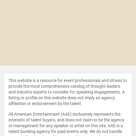
This website is a resource for event professionals and strives to
provide the most comprehensive catalog of thought leaders
and industry experts to consider for speaking engagements. A
listing or profile on this website does not imply an agency
affiliation or endorsement by the talent.
All American Entertainment (AAE) exclusively represents the
interests of talent buyers, and does not claim to be the agency
or management for any speaker or artist on this site. AAE is a
talent booking agency for paid events only. We do not handle