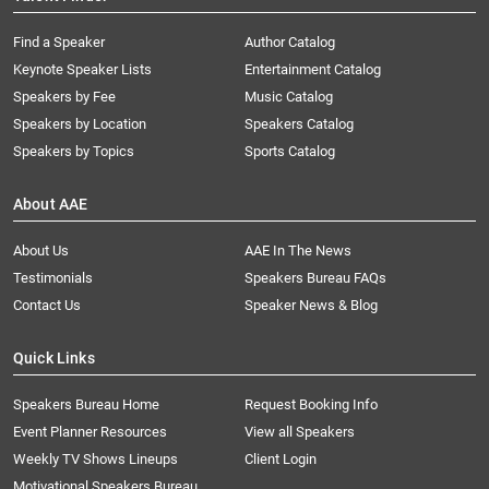
Find a Speaker
Author Catalog
Keynote Speaker Lists
Entertainment Catalog
Speakers by Fee
Music Catalog
Speakers by Location
Speakers Catalog
Speakers by Topics
Sports Catalog
About AAE
About Us
AAE In The News
Testimonials
Speakers Bureau FAQs
Contact Us
Speaker News & Blog
Quick Links
Speakers Bureau Home
Request Booking Info
Event Planner Resources
View all Speakers
Weekly TV Shows Lineups
Client Login
Motivational Speakers Bureau