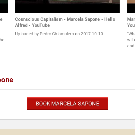
he
Counscious Capitalism - Marcela Sapone - Hello
Mar
Alfred - YouTube
You
o
Uploaded by Pedro Chiamulera on 2017-10-10.
"Wha
She
will
and 
pone
BOOK MARCELA SAPONE