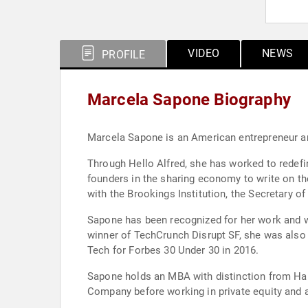
VIDEO
NEWS
PROFILE
Marcela Sapone Biography
Marcela Sapone is an American entrepreneur a
Through Hello Alfred, she has worked to redefi
founders in the sharing economy to write on t
with the Brookings Institution, the Secretary 
Sapone has been recognized for her work and 
winner of TechCrunch Disrupt SF, she was also
Tech for Forbes 30 Under 30 in 2016.
Sapone holds an MBA with distinction from Har
Company before working in private equity and 