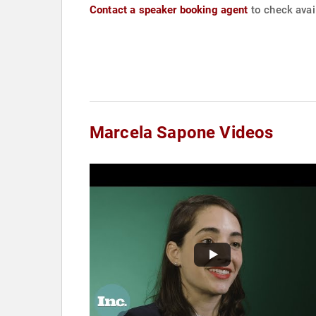
Contact a speaker booking agent
to check avai
Marcela Sapone Videos