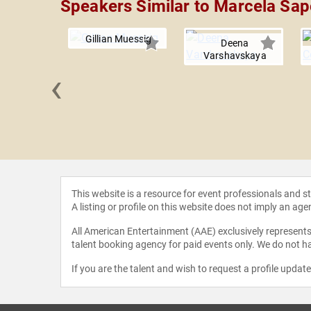
Speakers Similar to Marcela Sa
Gillian Muessig
Deena
Varshavskaya
‹
e Nelson
This website is a resource for event professionals and 
A listing or profile on this website does not imply an age
All American Entertainment (AAE) exclusively represents 
talent booking agency for paid events only. We do not ha
If you are the talent and wish to request a profile updat