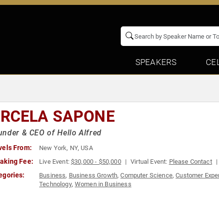
SPEAKERS
CE
RCELA SAPONE
nder & CEO of Hello Alfred
vels From:
New York, NY, USA
aking Fee:
Live Event:
$30,000 - $50,000
Virtual Event:
Please Contact
egories:
Business
,
Business Growth
,
Computer Science
,
Customer Expe
Technology
,
Women in Business