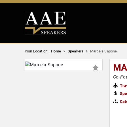
Your Location:
Home
Speakers
Marcela Sapone
MA
Co-Fou
Tra
Spe
Cat