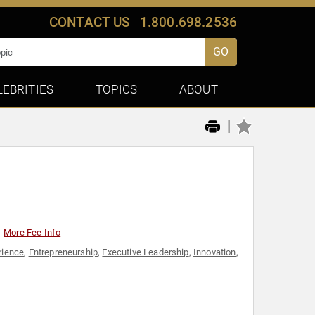
CONTACT US
1.800.698.2536
GO
LEBRITIES
TOPICS
ABOUT
|
More Fee Info
rience
,
Entrepreneurship
,
Executive Leadership
,
Innovation
,