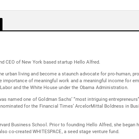
nd CEO of New York based startup Hello Alfred.
ne urban living and become a staunch advocate for pro-human, pro
he importance of meaningful work and a meaningful income for em
of Labor and the White House under the Obama Administration.
was named one of Goldman Sachs’ “most intriguing entrepreneurs”
 nominated for the Financial Times’ ArcelorMittal Boldness in B
vard Business School. Prior to founding Hello Alfred, she began h
also co-created WHITESPACE, a seed stage venture fund.