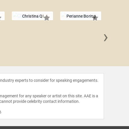
Christina Qi
Perianne Boring
›
Blythe
 industry experts to consider for speaking engagements.
agement for any speaker or artist on this site. AAE is a
 cannot provide celebrity contact information.
m
.