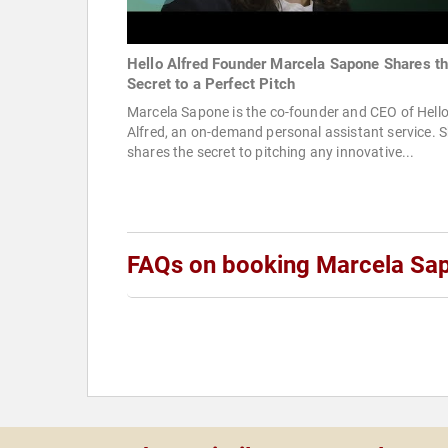
Hello Alfred Founder Marcela Sapone Shares t
Secret to a Perfect Pitch
Marcela Sapone is the co-founder and CEO of Hell
Alfred, an on-demand personal assistant service. 
shares the secret to pitching any innovative...
FAQs on booking Marcela Sa