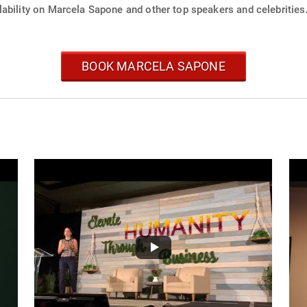
lability on Marcela Sapone and other top speakers and celebrities
BOOK MARCELA SAPONE