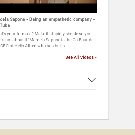
cela Sapone - Being an empathetic company -
Tube
t's your formula? Make it stupidly simple so you
 dream about it" Marcela Sapone is the Co-Founder
CEO of Hello Alfred who has built a...
See All Videos »