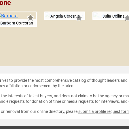
pone
Angela Ceresnie
Julia Collins
Barbara Corcoran
strives to provide the most comprehensive catalog of thought leaders and
ncy affiliation or endorsement by the talent.
the interests of talent buyers, and does not claim to be the agency or man
ndle requests for donation of time or media requests for interviews, and
e or removal from our online directory, please
submit a profile request for