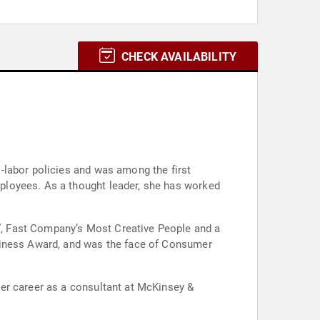
CHECK AVAILABILITY
-labor policies and was among the first
ployees. As a thought leader, she has worked
, Fast Company’s Most Creative People and a
usiness Award, and was the face of Consumer
er career as a consultant at McKinsey &