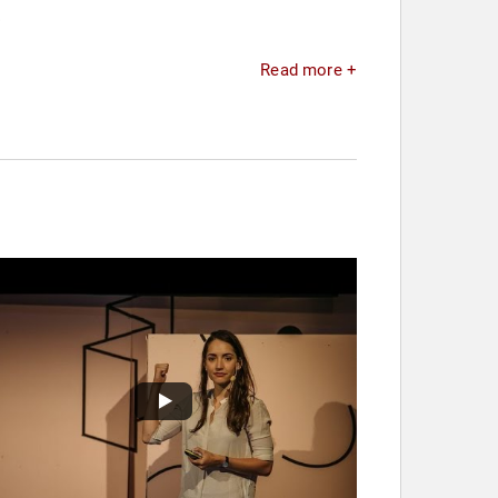
.
Read more +