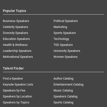
Popular Topics
Business Speakers
Political Speakers
Celebrity Speakers
Marketing
Diversity Speakers
Sports Speakers
Education Speakers
Technology
Health & Wellness
TED Speakers
Leadership Speakers
University Speakers
Motivational Speakers
Women Speakers
Talent Finder
Find a Speaker
Author Catalog
Keynote Speaker Lists
Entertainment Catalog
Speakers by Fee
Music Catalog
Speakers by Location
Speakers Catalog
Speakers by Topics
Sports Catalog