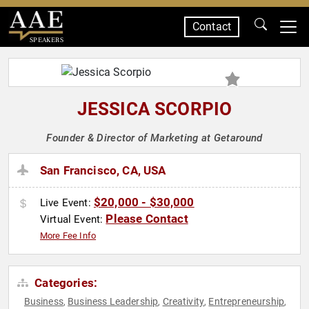
Contact
SPEAKERS
JESSICA SCORPIO
Founder & Director of Marketing at Getaround
San Francisco, CA, USA
$20,000 - $30,000
Live Event:
Please Contact
Virtual Event:
More Fee Info
Categories:
Business
Business Leadership
Creativity
Entrepreneurship
,
,
,
,