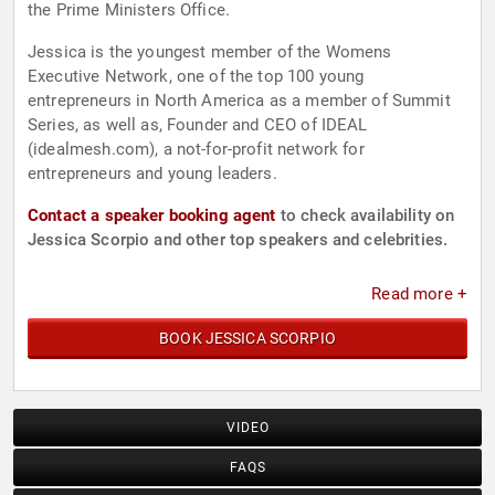
the Prime Ministers Office.
Jessica is the youngest member of the Womens
Executive Network, one of the top 100 young
entrepreneurs in North America as a member of Summit
Series, as well as, Founder and CEO of IDEAL
(idealmesh.com), a not-for-profit network for
entrepreneurs and young leaders.
Contact a speaker booking agent
to check availability on
Jessica Scorpio and other top speakers and celebrities.
Read more +
BOOK JESSICA SCORPIO
VIDEO
FAQS