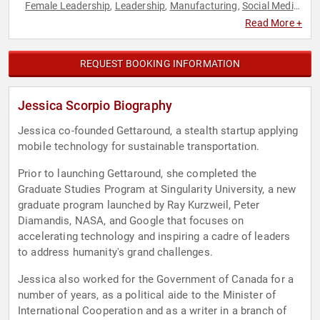
Female Leadership
Leadership
Manufacturing
Social Media
,
,
,
,
Technology
Women in Business
,
Read More +
REQUEST BOOKING INFORMATION
Jessica Scorpio Biography
Jessica co-founded Gettaround, a stealth startup applying
mobile technology for sustainable transportation.
Prior to launching Gettaround, she completed the
Graduate Studies Program at Singularity University, a new
graduate program launched by Ray Kurzweil, Peter
Diamandis, NASA, and Google that focuses on
accelerating technology and inspiring a cadre of leaders
to address humanity's grand challenges.
Jessica also worked for the Government of Canada for a
number of years, as a political aide to the Minister of
International Cooperation and as a writer in a branch of