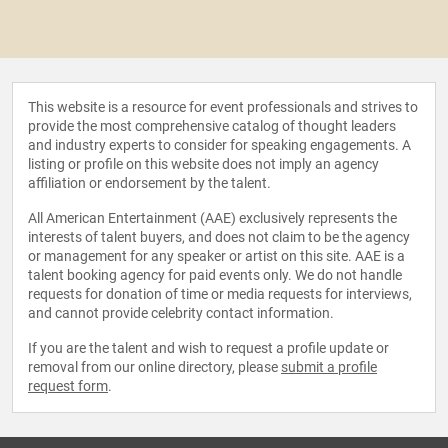
This website is a resource for event professionals and strives to
provide the most comprehensive catalog of thought leaders
and industry experts to consider for speaking engagements. A
listing or profile on this website does not imply an agency
affiliation or endorsement by the talent.
All American Entertainment (AAE) exclusively represents the
interests of talent buyers, and does not claim to be the agency
or management for any speaker or artist on this site. AAE is a
talent booking agency for paid events only. We do not handle
requests for donation of time or media requests for interviews,
and cannot provide celebrity contact information.
If you are the talent and wish to request a profile update or
removal from our online directory, please
submit a profile
request form
.