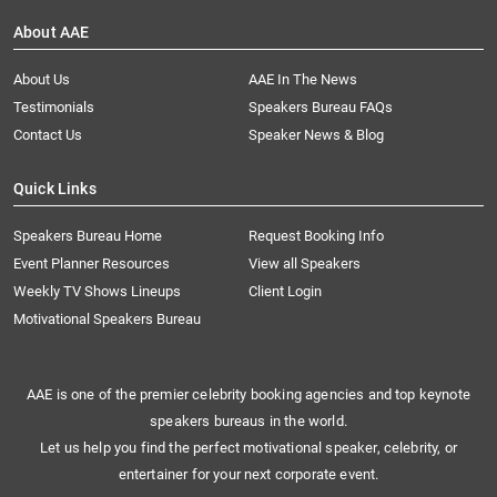
About AAE
About Us
AAE In The News
Testimonials
Speakers Bureau FAQs
Contact Us
Speaker News & Blog
Quick Links
Speakers Bureau Home
Request Booking Info
Event Planner Resources
View all Speakers
Weekly TV Shows Lineups
Client Login
Motivational Speakers Bureau
AAE is one of the premier celebrity booking agencies and top keynote
speakers bureaus in the world.
Let us help you find the perfect motivational speaker, celebrity, or
entertainer for your next corporate event.