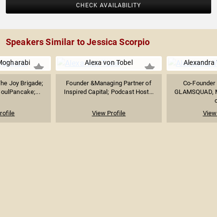
CHECK AVAILABILITY
Speakers Similar to Jessica Scorpio
ogharabi
Alexa von Tobel
Alexandra 
he Joy Brigade;
Founder &Managing Partner of
Co-Founder o
oulPancake;...
Inspired Capital; Podcast Host...
GLAMSQUAD, M
o
rofile
View Profile
View 