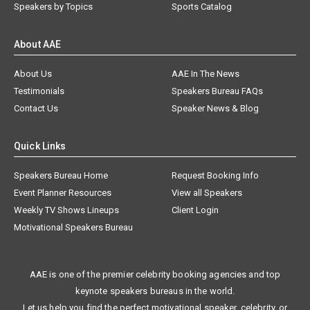
Speakers by Topics
Sports Catalog
About AAE
About Us
AAE In The News
Testimonials
Speakers Bureau FAQs
Contact Us
Speaker News & Blog
Quick Links
Speakers Bureau Home
Request Booking Info
Event Planner Resources
View all Speakers
Weekly TV Shows Lineups
Client Login
Motivational Speakers Bureau
AAE is one of the premier celebrity booking agencies and top
keynote speakers bureaus in the world.
Let us help you find the perfect motivational speaker, celebrity, or