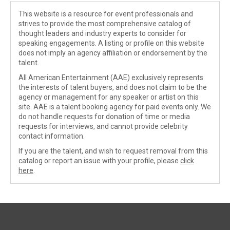
This website is a resource for event professionals and
strives to provide the most comprehensive catalog of
thought leaders and industry experts to consider for
speaking engagements. A listing or profile on this website
does not imply an agency affiliation or endorsement by the
talent.
All American Entertainment (AAE) exclusively represents
the interests of talent buyers, and does not claim to be the
agency or management for any speaker or artist on this
site. AAE is a talent booking agency for paid events only. We
do not handle requests for donation of time or media
requests for interviews, and cannot provide celebrity
contact information.
If you are the talent, and wish to request removal from this
catalog or report an issue with your profile, please
click
here
.