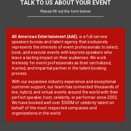
TALK TO US ABOUT YOUR EVENT
Please fill out the form below
All American Entertainment (AAE)
, is a full-service
speakers bureau and talent agency that exclusively
represents the interests of event professionals to select,
book, and execute events with keynote speakers who
leave a lasting impact on their audiences. We work
tirelessly for event professionals as their centralized,
trusted, and impartial partner in the talent booking
process.
With our expansive industry experience and exceptional
customer support, our team has connected thousands of
live, hybrid, and virtual events around the world with their
perfect speaker, host, celebrity, or performer since 2002.
We have booked well over $500M of celebrity talent on
behalf of the most respected companies and
organizations in the world.