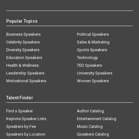
Popular Topics
Business Speakers
Political Speakers
Celebrity Speakers
Sales & Marketing
Diversity Speakers
Sports Speakers
Education Speakers
Technology
Health & Wellness
TED Speakers
Leadership Speakers
University Speakers
Motivational Speakers
Women Speakers
Talent Finder
Find a Speaker
Author Catalog
Keynote Speaker Lists
Entertainment Catalog
Speakers by Fee
Music Catalog
Speakers by Location
Speakers Catalog