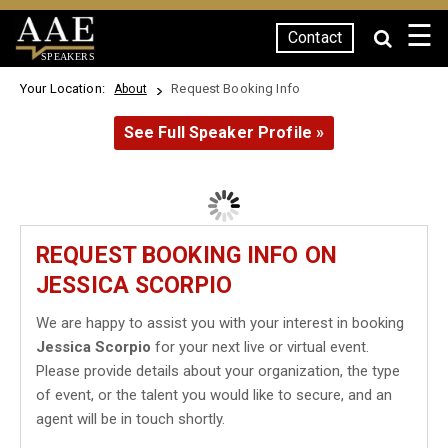
☰
Contact
SPEAKERS
Your Location:
Request Booking Info
About
See Full Speaker Profile »
REQUEST BOOKING INFO ON
JESSICA SCORPIO
We are happy to assist you with your interest in booking
Jessica Scorpio
for your next live or virtual event.
Please provide details about your organization, the type
of event, or the talent you would like to secure, and an
agent will be in touch shortly.