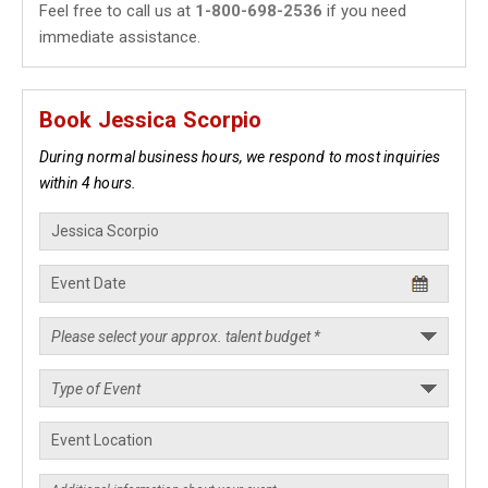
Feel free to call us at
1-800-698-2536
if you need
immediate assistance.
Book Jessica Scorpio
During normal business hours, we respond to most inquiries
within 4 hours.