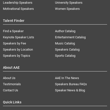
Leadership Speakers
University Speakers
Motivational Speakers
Women Speakers
Talent Finder
Find a Speaker
Author Catalog
Keynote Speaker Lists
Entertainment Catalog
Speakers by Fee
Music Catalog
Speakers by Location
Speakers Catalog
Speakers by Topics
Sports Catalog
About AAE
About Us
AAE In The News
Testimonials
Speakers Bureau FAQs
Contact Us
Speaker News & Blog
Quick Links