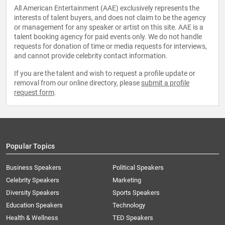
All American Entertainment (AAE) exclusively represents the
interests of talent buyers, and does not claim to be the agency
or management for any speaker or artist on this site. AAE is a
talent booking agency for paid events only. We do not handle
requests for donation of time or media requests for interviews,
and cannot provide celebrity contact information.
If you are the talent and wish to request a profile update or
removal from our online directory, please
submit a profile
request form
.
Popular Topics
Business Speakers
Political Speakers
Celebrity Speakers
Marketing
Diversity Speakers
Sports Speakers
Education Speakers
Technology
Health & Wellness
TED Speakers