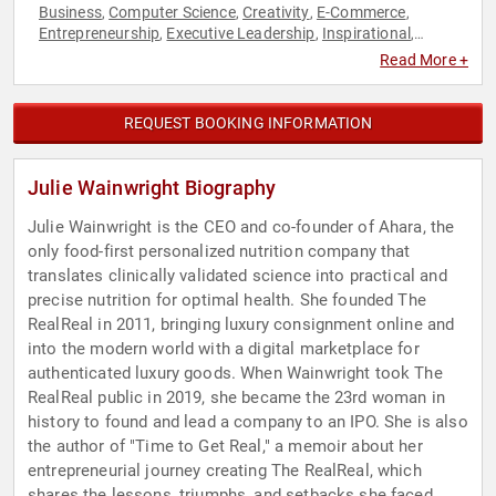
Business
Computer Science
Creativity
E-Commerce
,
,
,
,
Entrepreneurship
Executive Leadership
Inspirational
,
,
,
Leadership
Overcoming Adversity
Resilience
Retail
,
,
,
,
Read More +
Technology
Women in Business
,
REQUEST BOOKING INFORMATION
Julie Wainwright Biography
Julie Wainwright is the CEO and co-founder of Ahara, the
only food-first personalized nutrition company that
translates clinically validated science into practical and
precise nutrition for optimal health. She founded The
RealReal in 2011, bringing luxury consignment online and
into the modern world with a digital marketplace for
authenticated luxury goods. When Wainwright took The
RealReal public in 2019, she became the 23rd woman in
history to found and lead a company to an IPO. She is also
the author of "Time to Get Real," a memoir about her
entrepreneurial journey creating The RealReal, which
shares the lessons, triumphs, and setbacks she faced