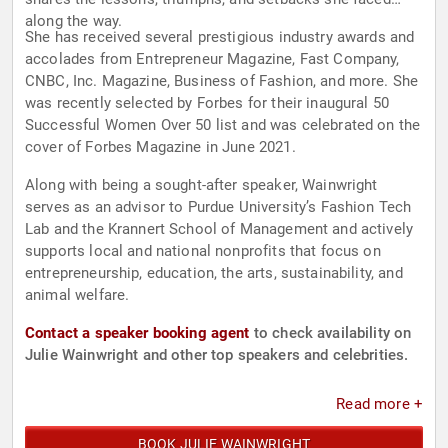
along the way.
She has received several prestigious industry awards and
accolades from Entrepreneur Magazine, Fast Company,
CNBC, Inc. Magazine, Business of Fashion, and more. She
was recently selected by Forbes for their inaugural 50
Successful Women Over 50 list and was celebrated on the
cover of Forbes Magazine in June 2021.
Along with being a sought-after speaker, Wainwright
serves as an advisor to Purdue University’s Fashion Tech
Lab and the Krannert School of Management and actively
supports local and national nonprofits that focus on
entrepreneurship, education, the arts, sustainability, and
animal welfare.
Contact a speaker booking agent
to check availability on
Julie Wainwright and other top speakers and celebrities.
Read more +
BOOK JULIE WAINWRIGHT