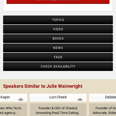
TOPICS
VIDEO
BOOKS
NEWS
FAQS
CHECK AVAILABILITY
Speakers Similar to Julie Wainwright
 Kapin
Lori Cheek
Debbie
men Who Tech;
Founder & CEO of Cheekd,
Founder of G
eb agency...
Innovating Real-Time Dating...
Advocate, Entre