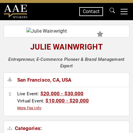
Contact
SPEAKERS
JULIE WAINWRIGHT
Entrepreneur, E-Commerce Pioneer & Brand Management
Expert
San Francisco, CA, USA
$20,000 - $30,000
Live Event:
$10,000 - $20,000
Virtual Event:
More Fee Info
Categories: