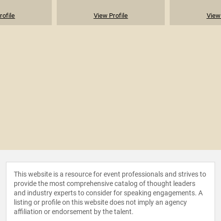
rofile
View Profile
View 
This website is a resource for event professionals and strives to
provide the most comprehensive catalog of thought leaders
and industry experts to consider for speaking engagements. A
listing or profile on this website does not imply an agency
affiliation or endorsement by the talent.