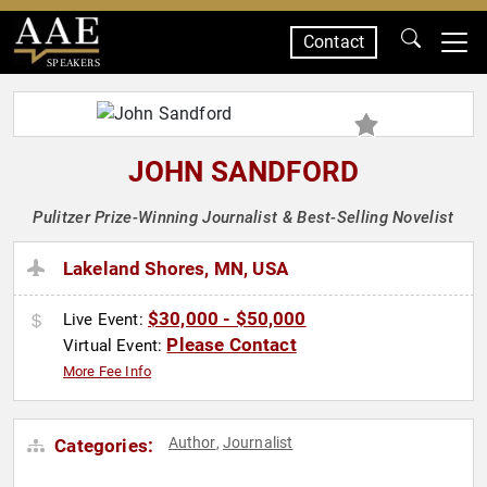
Contact
SPEAKERS
JOHN SANDFORD
Pulitzer Prize-Winning Journalist & Best-Selling Novelist
Lakeland Shores, MN, USA
$30,000 - $50,000
Live Event:
Please Contact
Virtual Event:
More Fee Info
Author
Journalist
Categories:
,