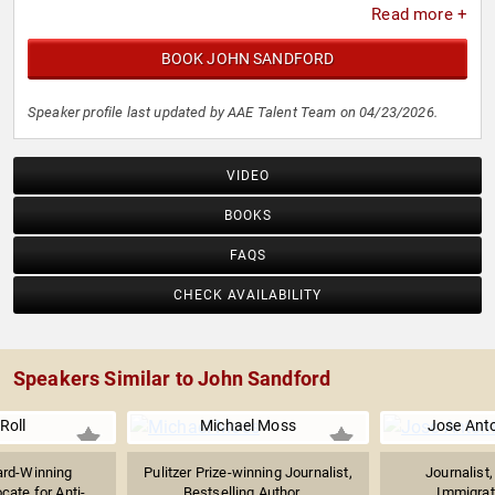
Read more +
BOOK JOHN SANDFORD
Speaker profile last updated by AAE Talent Team on 04/23/2026.
VIDEO
BOOKS
FAQS
CHECK AVAILABILITY
Speakers Similar to John Sandford
 Roll
Michael Moss
Jose Ant
rd-Winning
Pulitzer Prize-winning Journalist,
Journalist
cate for Anti-
Bestselling Author,...
Immigrati