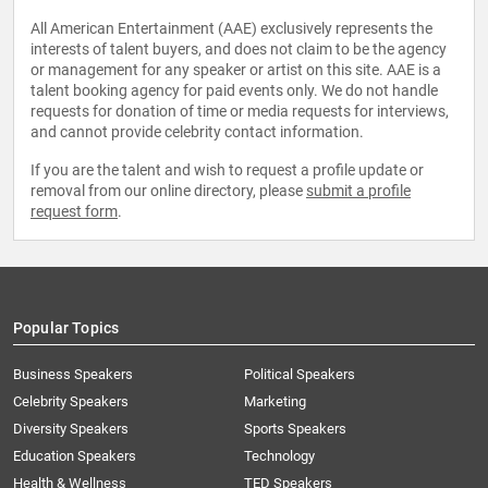
All American Entertainment (AAE) exclusively represents the
interests of talent buyers, and does not claim to be the agency
or management for any speaker or artist on this site. AAE is a
talent booking agency for paid events only. We do not handle
requests for donation of time or media requests for interviews,
and cannot provide celebrity contact information.
If you are the talent and wish to request a profile update or
removal from our online directory, please
submit a profile
request form
.
Popular Topics
Business Speakers
Political Speakers
Celebrity Speakers
Marketing
Diversity Speakers
Sports Speakers
Education Speakers
Technology
Health & Wellness
TED Speakers