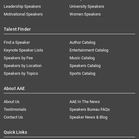
Leadership Speakers
University Speakers
Motivational Speakers
Women Speakers
Talent Finder
Find a Speaker
Author Catalog
Keynote Speaker Lists
Entertainment Catalog
Speakers by Fee
Music Catalog
Speakers by Location
Speakers Catalog
Speakers by Topics
Sports Catalog
About AAE
About Us
AAE In The News
Testimonials
Speakers Bureau FAQs
Contact Us
Speaker News & Blog
Quick Links