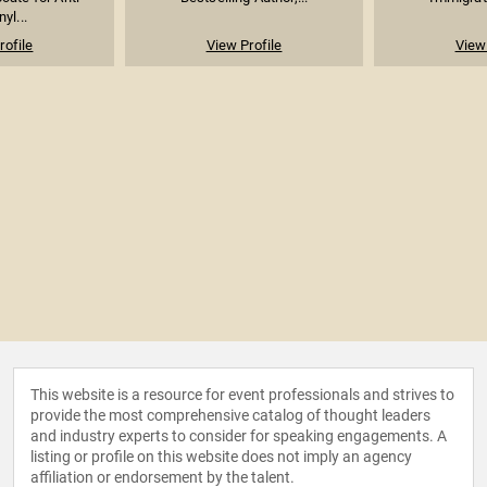
yl...
rofile
View Profile
View 
This website is a resource for event professionals and strives to
provide the most comprehensive catalog of thought leaders
and industry experts to consider for speaking engagements. A
listing or profile on this website does not imply an agency
affiliation or endorsement by the talent.