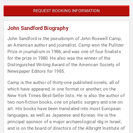
REQUEST BOOKING INFORMATION
John Sandford Biography
John Sandford is the pseudonym of John Roswell Camp,
an American author and journalist. Camp won the Pulitzer
Prize in journalism in 1986, and was one of four finalists
for the prize in 1980. He also was the winner of the
Distinguished Writing Award of the American Society of
Newspaper Editors for 1985.
Camp is the author of thirty-one published novels, all of
which have appeared, in one format or another, on the
New York Times Best-Seller lists. He is also the author of
two non-fiction books, one on plastic surgery and one on
art. His books have been translated into most European
languages, as well as Japanese and Korean. He is the
principal sponsor of a major archaeological dig in Israel,
and is on the board of directors of the Albright Institute of