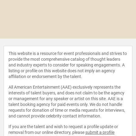
This website is a resource for event professionals and strives to
provide the most comprehensive catalog of thought leaders
and industry experts to consider for speaking engagements. A
listing or profile on this website does not imply an agency
affiliation or endorsement by the talent.
All American Entertainment (AAE) exclusively represents the
interests of talent buyers, and does not claim to be the agency
or management for any speaker or artist on this site. AAE is a
talent booking agency for paid events only. We do not handle
requests for donation of time or media requests for interviews,
and cannot provide celebrity contact information.
If you are the talent and wish to request a profile update or
removal from our online directory, please
submit a profile