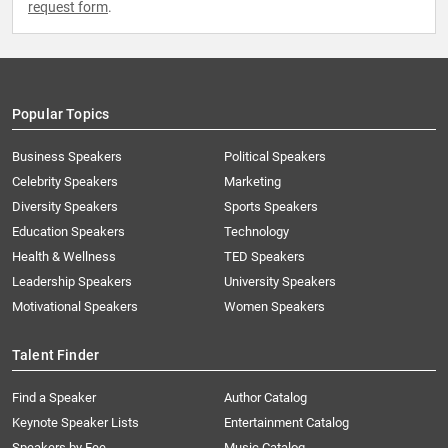
request form
.
Popular Topics
Business Speakers
Political Speakers
Celebrity Speakers
Marketing
Diversity Speakers
Sports Speakers
Education Speakers
Technology
Health & Wellness
TED Speakers
Leadership Speakers
University Speakers
Motivational Speakers
Women Speakers
Talent Finder
Find a Speaker
Author Catalog
Keynote Speaker Lists
Entertainment Catalog
Speakers by Fee
Music Catalog