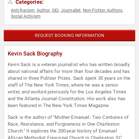
Categories:
Anti-Racism
Author
DEI
Journalist
Non-Fiction Authors
,
,
,
,
,
Social Activism
REQUEST BOOKING INFORMATION
Kevin Sack Biography
Kevin Sack is a veteran journalist who has written broadly
about national affairs for more than four decades and has
shared in three Pulitzer Prizes. Sack spent 30 years on the
staff of The New York Times, where he was a senior
writer, and worked previously for the Los Angeles Times
and the Atlanta Journal-Constitution. His work also has
been featured in The New York Times Magazine.
Sack is the author of "Mother Emanuel: Two Centuries of
Race, Resistance, and Forgiveness in One Charleston
Church." It explores the 200-year history of Emanuel
African Methodist Episcopal Church in Charleston, SC,