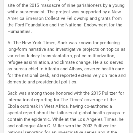
site of the 2015 massacre of nine parishioners by a young
white supremacist. The project was supported by a New
America Emerson Collective Fellowship and grants from
the Ford Foundation and the National Endowment for the
Humanities.
At The New York Times, Sack was known for producing
long-form narrative and investigative projects on topics as
varied as kidney transplantation, police militarization,
refugee assimilation, and climate change. He also served
as bureau chief in Atlanta and Albany, covered health care
for the national desk, and reported extensively on race and
domestic and presidential politics.
Sack was among those honored with the 2015 Pulitzer for
international reporting for The Times’ coverage of the
Ebola outbreak in West Africa, having co-authored a
special report about the failures of global health groups to
contain the epidemic. While at the Los Angeles Times, he
and colleague Alan C. Miller won the 2003 Pulitzer for
national reporting for an investigative series about the