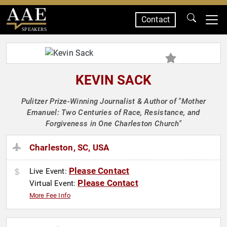
Contact
SPEAKERS
KEVIN SACK
Pulitzer Prize-Winning Journalist & Author of "Mother
Emanuel: Two Centuries of Race, Resistance, and
Forgiveness in One Charleston Church"
Charleston, SC, USA
Please Contact
Live Event:
Please Contact
Virtual Event:
More Fee Info