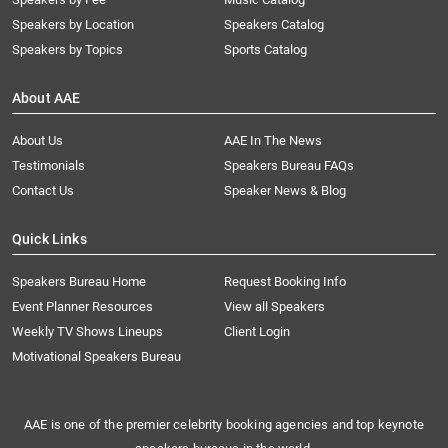
Speakers by Location
Speakers Catalog
Speakers by Topics
Sports Catalog
About AAE
About Us
AAE In The News
Testimonials
Speakers Bureau FAQs
Contact Us
Speaker News & Blog
Quick Links
Speakers Bureau Home
Request Booking Info
Event Planner Resources
View all Speakers
Weekly TV Shows Lineups
Client Login
Motivational Speakers Bureau
AAE is one of the premier celebrity booking agencies and top keynote