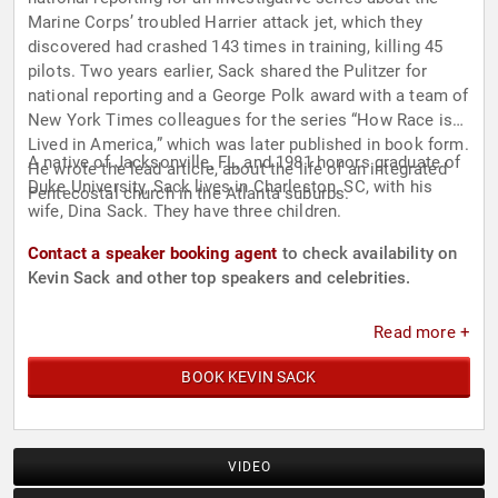
Marine Corps’ troubled Harrier attack jet, which they
discovered had crashed 143 times in training, killing 45
pilots. Two years earlier, Sack shared the Pulitzer for
national reporting and a George Polk award with a team of
New York Times colleagues for the series “How Race is
Lived in America,” which was later published in book form.
A native of Jacksonville, FL, and 1981 honors graduate of
He wrote the lead article, about the life of an integrated
Duke University, Sack lives in Charleston, SC, with his
Pentecostal church in the Atlanta suburbs.
wife, Dina Sack. They have three children.
Contact a speaker booking agent
to check availability on
Kevin Sack and other top speakers and celebrities.
Read more +
BOOK KEVIN SACK
VIDEO