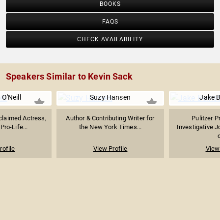
BOOKS
FAQS
CHECK AVAILABILITY
Speakers Similar to Kevin Sack
 O'Neill
Suzy Hansen
Jake B
cclaimed Actress,
Author & Contributing Writer for
Pulitzer P
Pro-Life...
the New York Times...
Investigative J
o
rofile
View Profile
View 