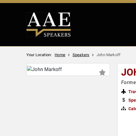
Your Location:
Home
Speakers
John Markoff
JO
Forme
Tra
Spe
Cat