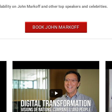
ability on John Markoff and other top speakers and celebrities.
BOOK JOHN MARKOFF