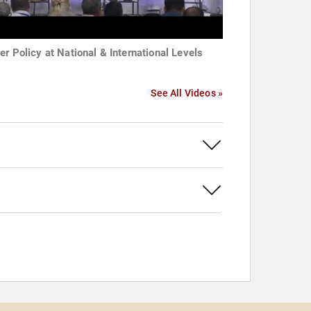
er Policy at National & International Levels
See All Videos »