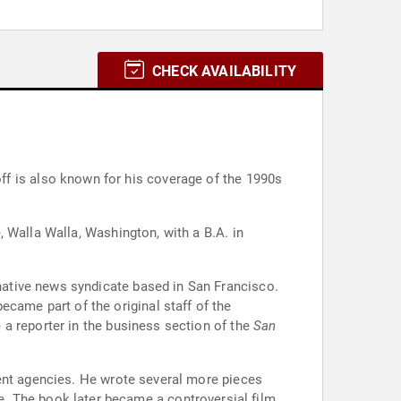
CHECK AVAILABILITY
f is also known for his coverage of the 1990s
 Walla Walla, Washington, with a B.A. in
native news syndicate based in San Francisco.
ecame part of the original staff of the
a reporter in the business section of the
San
ment agencies. He wrote several more pieces
. The book later became a controversial film