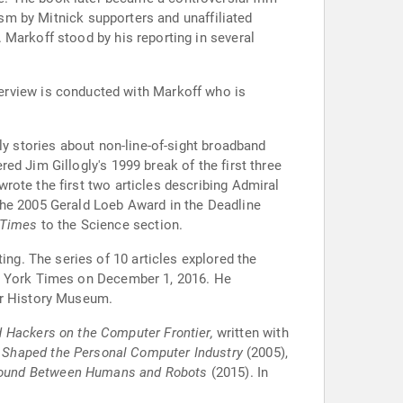
ism by Mitnick supporters and unaffiliated
 Markoff stood by his reporting in several
terview is conducted with Markoff who is
ly stories about non-line-of-sight broadband
d Jim Gillogly's 1999 break of the first three
rote the first two articles describing Admiral
the 2005 Gerald Loeb Award in the Deadline
 Times
to the Science section.
ting. The series of 10 articles explored the
ew York Times on December 1, 2016. He
er History Museum.
 Hackers on the Computer Frontier,
written with
 Shaped the Personal Computer Industry
(2005),
round Between Humans and Robots
(2015). In