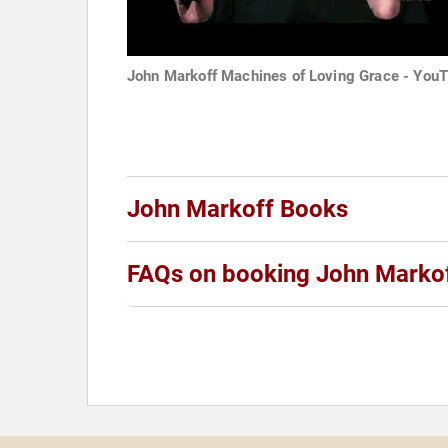
John Markoff Machines of Loving Grace - You
John Markoff Books
FAQs on booking John Marko