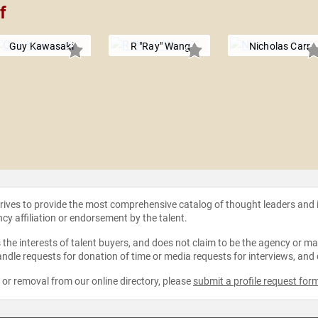
f
Guy Kawasaki
R "Ray" Wang
Nicholas Carr
strives to provide the most comprehensive catalog of thought leaders and
ncy affiliation or endorsement by the talent.
the interests of talent buyers, and does not claim to be the agency or man
ndle requests for donation of time or media requests for interviews, and
e or removal from our online directory, please
submit a profile request for