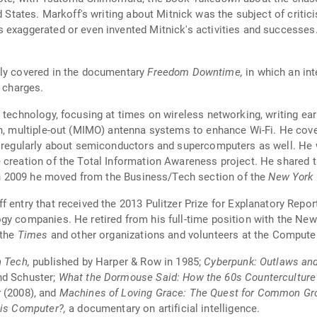
d States. Markoff's writing about Mitnick was the subject of critic
 exaggerated or even invented Mitnick's activities and successes.
hly covered in the documentary
Freedom Downtime,
in which an in
s charges.
 technology, focusing at times on wireless networking, writing ear
n, multiple-out (MIMO) antenna systems to enhance Wi-Fi. He covere
s regularly about semiconductors and supercomputers as well. He w
 creation of the Total Information Awareness project. He shared 
 2009 he moved from the Business/Tech section of the
New York
f entry that received the 2013 Pulitzer Prize for Explanatory Repor
ogy companies. He retired from his full-time position with the N
 the
Times
and other organizations and volunteers at the Comput
h Tech,
published by Harper & Row in 1985;
Cyberpunk: Outlaws and
nd Schuster;
What the Dormouse Said: How the 60s Counterculture
r
(2008), and
Machines of Loving Grace: The Quest for Common G
is Computer?,
a documentary on artificial intelligence.