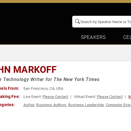
SPEAKERS
CE
HN MARKOFF
r Technology Writer for The New York Times
vels From:
San Francisco, CA, USA
aking Fee:
Live Event:
Please Contact
Virtual Event:
Please Contact
M
egories:
Author
,
Business Authors
,
Business Leadership
,
Computer Sci