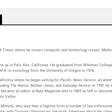
k Times,
where he covers computer and technology issues. Markof
ew up in Palo Alto, California. He graduated from Whitman College,
 M.A. in sociology from the University of Oregon in 1976.
alifornia where he began writing for
Pacific News Service,
an alter
luding
The Nation, Mother Jones
, and
Saturday Review.
In 1981 he b
 became an editor at Byte Magazine and in 1985 he left to become 
on Valley.
in Mitnick, who was then a fugitive from a number of law enforce
wrote, with Tsutomu Shimomura, the book
Takedown
about the chase