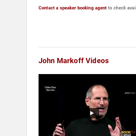
Contact a speaker booking agent
to check avail
John Markoff Videos