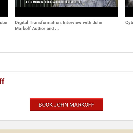
Tube
Digital Transformation: Interview with John
Cyb
Markoff Author and ...
ff
BOOK JOHN MARKOFF