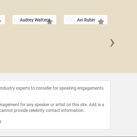
Audrey Watters
Avi Rubin
›
Daniel
 industry experts to consider for speaking engagements.
agement for any speaker or artist on this site. AAE is a
 cannot provide celebrity contact information.
m
.