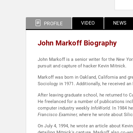
VIDEO
NEWS
PROFILE
John Markoff Biography
John Markoff is a senior writer for the
New Yor
pursuit and capture of hacker Kevin Mitnick.
Markoff was born in Oakland, California and gr
Sociology in 1971. Additionally, he received an
After leaving graduate school, he returned to C
He freelanced for a number of publications inc
computer industry weekly
InfoWorld.
In 1984 he
Francisco Examiner,
where he wrote about Silic
On July 4, 1994, he wrote an article about Kev
detailing Mitnick's capture. Markoff also co-