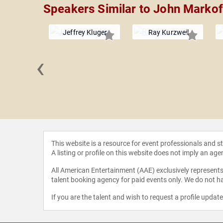
Speakers Similar to John Markof
Jeffrey Kluger
Ray Kurzweil
‹
chlesinger
This website is a resource for event professionals and 
A listing or profile on this website does not imply an age
All American Entertainment (AAE) exclusively represents 
talent booking agency for paid events only. We do not ha
If you are the talent and wish to request a profile updat