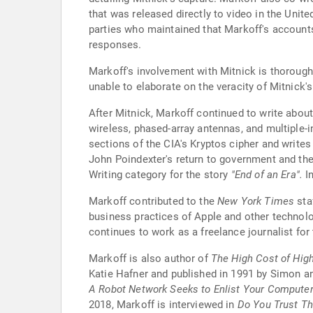
that was released directly to video in the Unite
parties who maintained that Markoff's accounts
responses.
Markoff's involvement with Mitnick is thoroug
unable to elaborate on the veracity of Mitnick'
After Mitnick, Markoff continued to write about
wireless, phased-array antennas, and multiple-i
sections of the CIA's Kryptos cipher and write
John Poindexter's return to government and the
Writing category for the story
"End of an Era".
In
Markoff contributed to the
New York Times
staf
business practices of Apple and other technol
continues to work as a freelance journalist for
Markoff is also author of
The High Cost of Hig
Katie Hafner and published in 1991 by Simon a
A Robot Network Seeks to Enlist Your Compute
2018, Markoff is interviewed in
Do You Trust Th