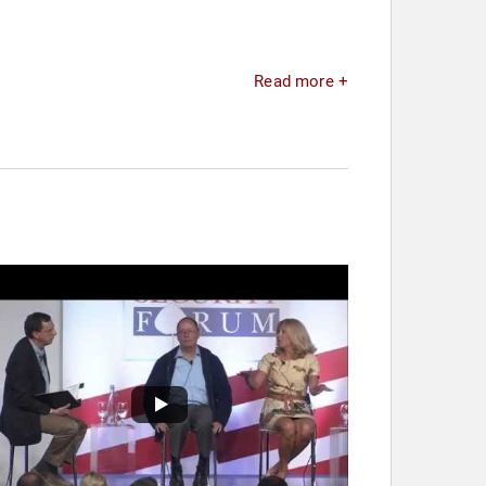
Read more +