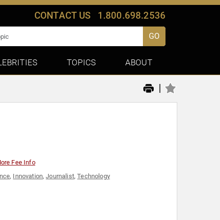
CONTACT US
1.800.698.2536
GO
LEBRITIES
TOPICS
ABOUT
|
ore Fee Info
ence
,
Innovation
,
Journalist
,
Technology