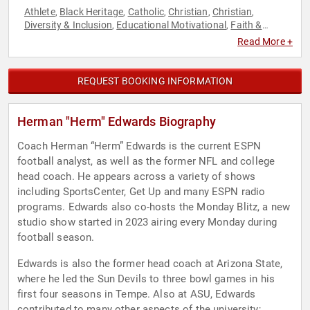
Athlete
Black Heritage
Catholic
Christian
Christian
,
,
,
,
,
Diversity & Inclusion
Educational Motivational
Faith &
,
,
Religion
Faith & Religion
Football
Health & Wellness
Human
,
,
,
,
Read More +
Resources
Leadership
Motivational
Sports
Sports
,
,
,
,
Coaching
Sports Motivation
Teamwork & Teambuilding
,
,
REQUEST BOOKING INFORMATION
Herman "Herm" Edwards Biography
Coach Herman “Herm” Edwards is the current ESPN
football analyst, as well as the former NFL and college
head coach. He appears across a variety of shows
including SportsCenter, Get Up and many ESPN radio
programs. Edwards also co-hosts the Monday Blitz, a new
studio show started in 2023 airing every Monday during
football season.
Edwards is also the former head coach at Arizona State,
where he led the Sun Devils to three bowl games in his
first four seasons in Tempe. Also at ASU, Edwards
contributed to many other aspects of the university;