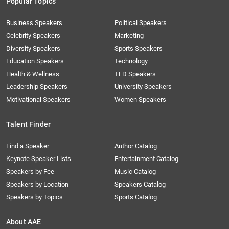
Popular Topics
Business Speakers
Political Speakers
Celebrity Speakers
Marketing
Diversity Speakers
Sports Speakers
Education Speakers
Technology
Health & Wellness
TED Speakers
Leadership Speakers
University Speakers
Motivational Speakers
Women Speakers
Talent Finder
Find a Speaker
Author Catalog
Keynote Speaker Lists
Entertainment Catalog
Speakers by Fee
Music Catalog
Speakers by Location
Speakers Catalog
Speakers by Topics
Sports Catalog
About AAE