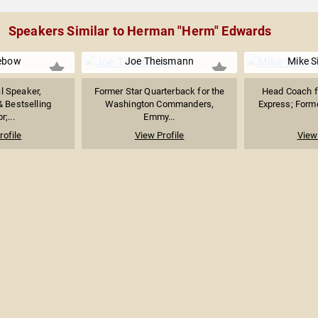
Speakers Similar to Herman "Herm" Edwards
ebow
Joe Theismann
Mike S
al Speaker,
Former Star Quarterback for the
Head Coach f
& Bestselling
Washington Commanders,
Express; Forme
r;...
Emmy...
rofile
View Profile
View 