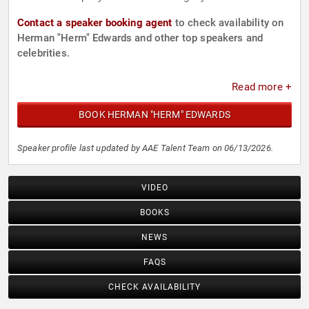
Contact a speaker booking agent
to check availability on
Herman "Herm" Edwards and other top speakers and
celebrities.
Read more +
BOOK HERMAN "HERM" EDWARDS
Speaker profile last updated by AAE Talent Team on 06/13/2026.
VIDEO
BOOKS
NEWS
FAQS
CHECK AVAILABILITY