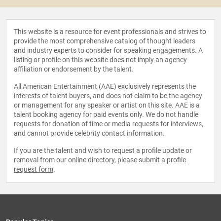
This website is a resource for event professionals and strives to
provide the most comprehensive catalog of thought leaders
and industry experts to consider for speaking engagements. A
listing or profile on this website does not imply an agency
affiliation or endorsement by the talent.
All American Entertainment (AAE) exclusively represents the
interests of talent buyers, and does not claim to be the agency
or management for any speaker or artist on this site. AAE is a
talent booking agency for paid events only. We do not handle
requests for donation of time or media requests for interviews,
and cannot provide celebrity contact information.
If you are the talent and wish to request a profile update or
removal from our online directory, please
submit a profile
request form
.