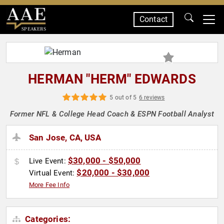
Contact
SPEAKERS
HERMAN "HERM" EDWARDS
5 out of 5
6 reviews
Former NFL & College Head Coach & ESPN Football Analyst
San Jose, CA, USA
$30,000 - $50,000
Live Event:
$20,000 - $30,000
Virtual Event:
More Fee Info
Categories: