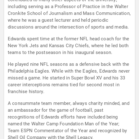
including serving as a Professor of Practice in the Walter
Cronkite School of Journalism and Mass Communication,
where he was a guest lecturer and held periodic
discussions around the intersection of sports and media.
Edwards spent time at the former NFL head coach for the
New York Jets and Kansas City Chiefs, where he led both
teams to the postseason in his inaugural season.
He played nine NFL seasons as a defensive back with the
Philadelphia Eagles. While with the Eagles, Edwards never
missed a game. He started in Super Bowl XV and his 33
career interceptions remains tied for second most in
franchise history.
A consummate team member, always charity minded, and
an ambassador for the game of football, past
recognitions of Edwards efforts have included being
named the Walter Camp Foundation Man of the Year;
Team ESPN Commentator of the Year and recognized by
Shell Oil Company with the Shell Legacy.