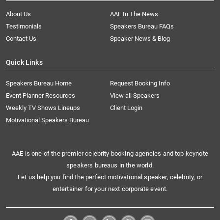
About Us
AAE In The News
Testimonials
Speakers Bureau FAQs
Contact Us
Speaker News & Blog
Quick Links
Speakers Bureau Home
Request Booking Info
Event Planner Resources
View all Speakers
Weekly TV Shows Lineups
Client Login
Motivational Speakers Bureau
AAE is one of the premier celebrity booking agencies and top keynote
speakers bureaus in the world.
Let us help you find the perfect motivational speaker, celebrity, or
entertainer for your next corporate event.