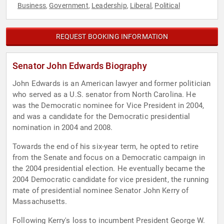
Business
Government
Leadership
Liberal
Political
,
,
,
,
REQUEST BOOKING INFORMATION
Senator John Edwards Biography
John Edwards is an American lawyer and former politician
who served as a U.S. senator from North Carolina. He
was the Democratic nominee for Vice President in 2004,
and was a candidate for the Democratic presidential
nomination in 2004 and 2008.
Towards the end of his six-year term, he opted to retire
from the Senate and focus on a Democratic campaign in
the 2004 presidential election. He eventually became the
2004 Democratic candidate for vice president, the running
mate of presidential nominee Senator John Kerry of
Massachusetts.
Following Kerry's loss to incumbent President George W.