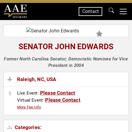
Contact
SPEAKERS
SENATOR JOHN EDWARDS
Former North Carolina Senator; Democratic Nominee for Vice
President in 2004
Raleigh, NC, USA
Please Contact
Live Event:
Please Contact
Virtual Event:
More Fee Info
Categories: