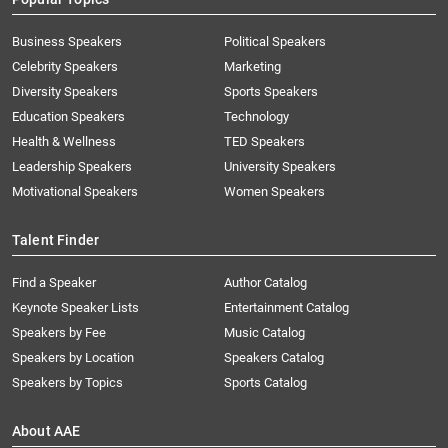
Business Speakers
Political Speakers
Celebrity Speakers
Marketing
Diversity Speakers
Sports Speakers
Education Speakers
Technology
Health & Wellness
TED Speakers
Leadership Speakers
University Speakers
Motivational Speakers
Women Speakers
Talent Finder
Find a Speaker
Author Catalog
Keynote Speaker Lists
Entertainment Catalog
Speakers by Fee
Music Catalog
Speakers by Location
Speakers Catalog
Speakers by Topics
Sports Catalog
About AAE