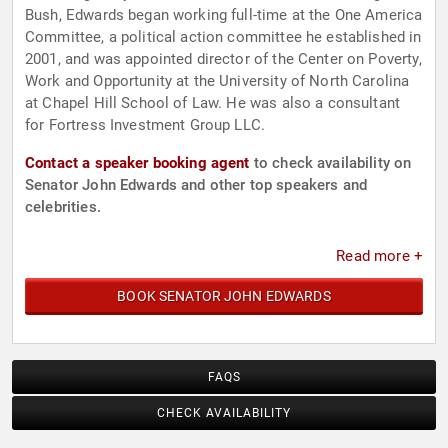
Bush, Edwards began working full-time at the One America
Committee, a political action committee he established in
2001, and was appointed director of the Center on Poverty,
Work and Opportunity at the University of North Carolina
at Chapel Hill School of Law. He was also a consultant
for Fortress Investment Group LLC.
Contact a speaker booking agent
to check availability on
Senator John Edwards and other top speakers and
celebrities.
Read more +
BOOK SENATOR JOHN EDWARDS
FAQS
CHECK AVAILABILITY