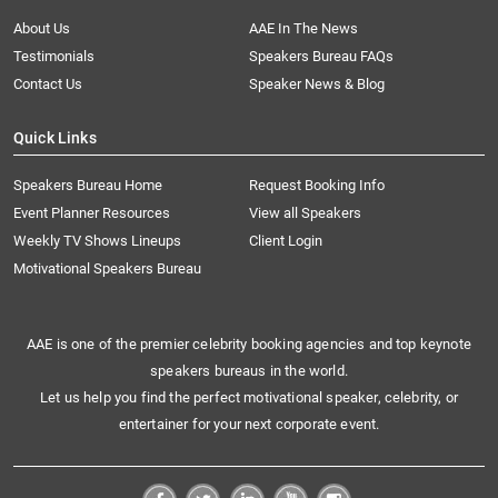
About Us
AAE In The News
Testimonials
Speakers Bureau FAQs
Contact Us
Speaker News & Blog
Quick Links
Speakers Bureau Home
Request Booking Info
Event Planner Resources
View all Speakers
Weekly TV Shows Lineups
Client Login
Motivational Speakers Bureau
AAE is one of the premier celebrity booking agencies and top keynote
speakers bureaus in the world.
Let us help you find the perfect motivational speaker, celebrity, or
entertainer for your next corporate event.