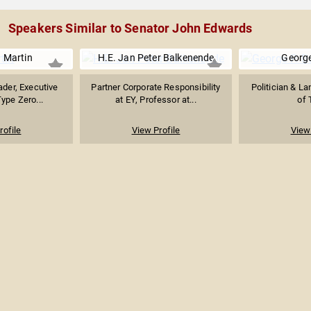
Speakers Similar to Senator John Edwards
a Martin
H.E. Jan Peter Balkenende
George
ader, Executive
Partner Corporate Responsibility
Politician & L
Type Zero...
at EY, Professor at...
of 
rofile
View Profile
View 