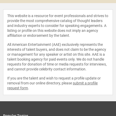
This website is a resource for event professionals and strives to
provide the most comprehensive catalog of thought leaders
and industry experts to consider for speaking engagements. A
listing or profile on this website does not imply an agency
affiliation or endorsement by the talent.
All American Entertainment (AAE) exclusively represents the
interests of talent buyers, and does not claim to be the agency
or management for any speaker or artist on this site. AAE is a
talent booking agency for paid events only. We do not handle
requests for donation of time or media requests for interviews,
and cannot provide celebrity contact information.
If you are the talent and wish to request a profile update or
removal from our online directory, please
submit a profile
request form
.
Popular Topics