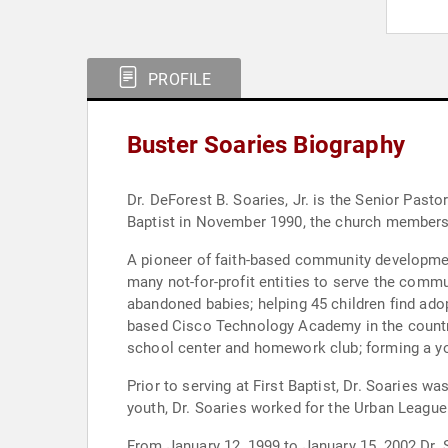
PROFILE
Buster Soaries Biography
Dr. DeForest B. Soaries, Jr. is the Senior Past
Baptist in November 1990, the church members
A pioneer of faith-based community development
many not-for-profit entities to serve the commu
abandoned babies; helping 45 children find ado
based Cisco Technology Academy in the country
school center and homework club; forming a yo
Prior to serving at First Baptist, Dr. Soaries w
youth, Dr. Soaries worked for the Urban Leagu
From January 12, 1999 to January 15, 2002 Dr.