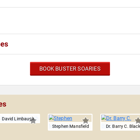
ies
BOOK BUSTER SOARIES
es
David Limbaugh
Stephen Mansfield
Dr. Barry C. Blac