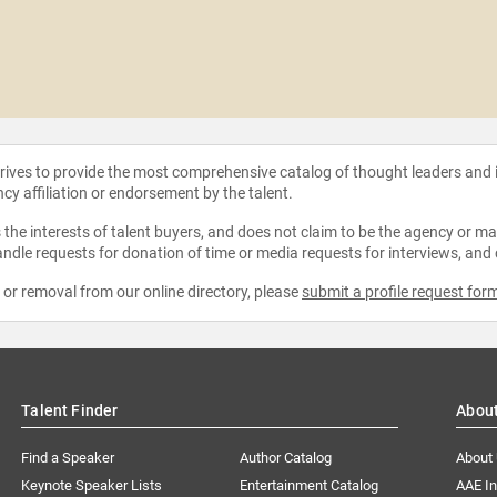
strives to provide the most comprehensive catalog of thought leaders and
ncy affiliation or endorsement by the talent.
the interests of talent buyers, and does not claim to be the agency or man
ndle requests for donation of time or media requests for interviews, and
e or removal from our online directory, please
submit a profile request for
Talent Finder
Abou
Find a Speaker
Author Catalog
About
Keynote Speaker Lists
Entertainment Catalog
AAE I