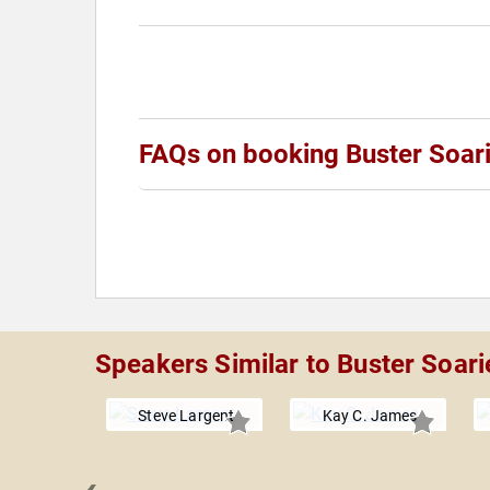
FAQs on booking Buster Soar
Speakers Similar to Buster Soari
Steve Largent
Kay C. James