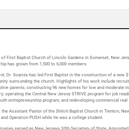
or of First Baptist Church of Lincoln Gardens in Somerset, New Jer
hip has grown from 1,500 to 6,000 members.
, Dr. Soaries has led First Baptist in the construction of a new 
nity surrounding the church. Highlights of his work include recrui
ptive parents; constructing 96 new homes for low and moderate inco
; operating the Central New Jersey STRIVE program for job readin
uth entrepreneurship program; and redeveloping commercial real 
as the Assistant Pastor of the Shiloh Baptist Church in Trenton, Ne
e and Operation PUSH while he was a college student.
 Soaries served as New Jerseys 30th Secretary of State. Appointe