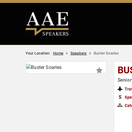
Your Location:
Home
Speakers
Buster Soaries
BU
Senior
Tra
Spe
Cat