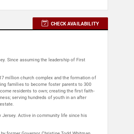
CHECK AVAILABILITY
sey. Since assuming the leadership of First
$17 million church complex and the formation of
ting families to become foster parents to 300
me residents to own; creating the first faith-
ess; serving hundreds of youth in an after
estate.
w Jersey. Active in community life since his
d by former Governor Christine Todd Whitman,