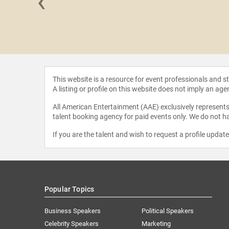
‹
ravecky
This website is a resource for event professionals and 
A listing or profile on this website does not imply an age
All American Entertainment (AAE) exclusively represents 
talent booking agency for paid events only. We do not ha
If you are the talent and wish to request a profile updat
Popular Topics
Business Speakers
Political Speakers
Celebrity Speakers
Marketing