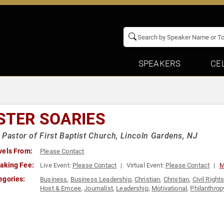
SPEAKERS
CE
STER SOARIES
 Pastor of First Baptist Church, Lincoln Gardens, NJ
vels From:
Please Contact
aking Fee:
Live Event:
Please Contact
Virtual Event:
Please Contact
M
egories:
Business
,
Business Leadership
,
Christian
,
Christian
,
Civil Right
Host & Emcee
,
Journalist
,
Leadership
,
Motivational
,
Philanthrop
Rights