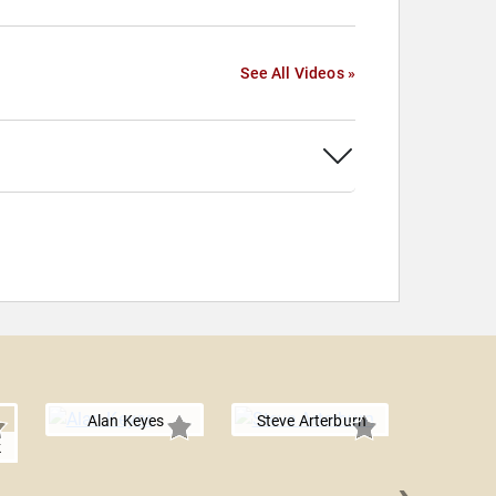
See All Videos »
Alan Keyes
Steve Arterburn
k