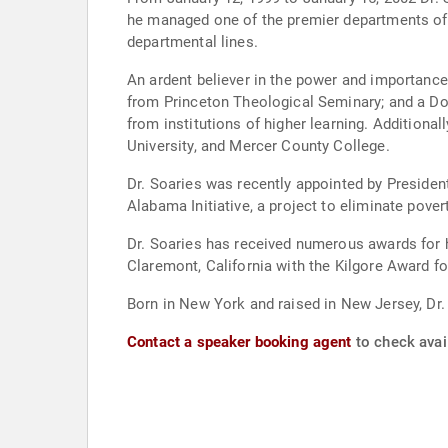
he managed one of the premier departments of 
departmental lines.
An ardent believer in the power and importance
from Princeton Theological Seminary; and a Do
from institutions of higher learning. Additiona
University, and Mercer County College.
Dr. Soaries was recently appointed by Presiden
Alabama Initiative, a project to eliminate pov
Dr. Soaries has received numerous awards for 
Claremont, California with the Kilgore Award fo
Born in New York and raised in New Jersey, Dr.
Contact a speaker booking agent
to check avail