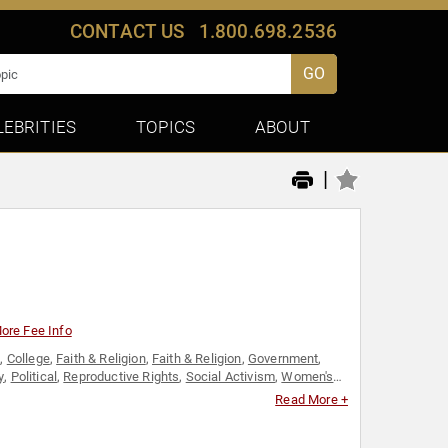
CONTACT US
1.800.698.2536
GO
LEBRITIES
TOPICS
ABOUT
|
ore Fee Info
s
,
College
,
Faith & Religion
,
Faith & Religion
,
Government
,
y
,
Political
,
Reproductive Rights
,
Social Activism
,
Women's
Read More +