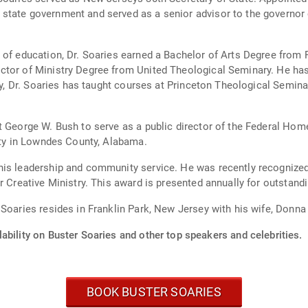
state government and served as a senior advisor to the governor o
 of education, Dr. Soaries earned a Bachelor of Arts Degree from 
ctor of Ministry Degree from United Theological Seminary. He has
lly, Dr. Soaries has taught courses at Princeton Theological Semin
t George W. Bush to serve as a public director of the Federal Hom
erty in Lowndes County, Alabama.
his leadership and community service. He was recently recognize
r Creative Ministry. This award is presented annually for outstandi
 Soaries resides in Franklin Park, New Jersey with his wife, Donn
ability on Buster Soaries and other top speakers and celebrities.
BOOK BUSTER SOARIES