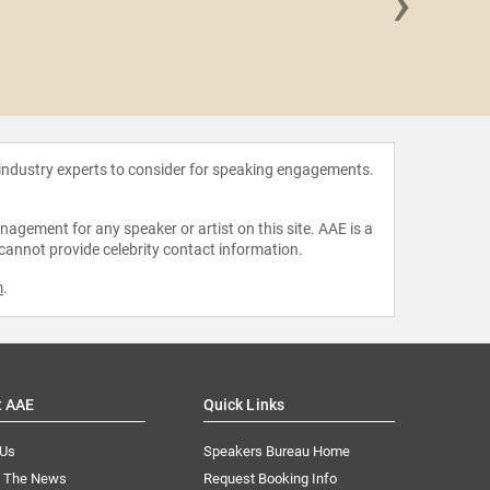
›
Joseph P
 industry experts to consider for speaking engagements.
agement for any speaker or artist on this site. AAE is a
 cannot provide celebrity contact information.
m
.
t AAE
Quick Links
 Us
Speakers Bureau Home
n The News
Request Booking Info