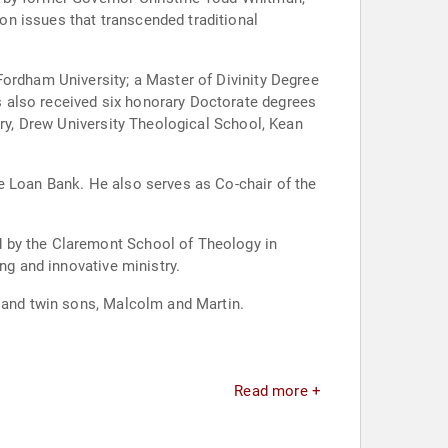
n issues that transcended traditional
Fordham University; a Master of Divinity Degree
 also received six honorary Doctorate degrees
ary, Drew University Theological School, Kean
e Loan Bank. He also serves as Co-chair of the
d by the Claremont School of Theology in
ng and innovative ministry.
a and twin sons, Malcolm and Martin.
Read more +