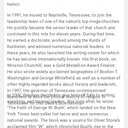
humor.
In 1991, he moved to Nashville, Tennessee, to join the
leadership team of one of the nation’s top mega-churches.
He quickly became the senior leader of that church and
continued in this role for eleven years. During that time,
he earned a doctorate, worked among the Kurds of
Kurdistan, and advised numerous national leaders. In
these years, he also launched the writing career for which
he has become internationally known. His first book, on
Winston Churchill, was a Gold Medallion Award Finalist.
He also wrote widely acclaimed biographies of Booker T.
Washington and George Whitefield, as well as a number of
other highly regarded books about history and leadership.
In 1997, the governor of Tennessee commissioned
In 2002, Stephen decided to give himself fully to writing,
Mansfield to write the official history of religion in
speaking, and training leaders. Not long after, he wrote
Tennessee for that state’s bicentennial.
"The Faith of George W. Bush", which landed on the New
York Times best-seller list twice and won numerous
national awards. The book was a source for Oliver Stone’s
acclaimed film "W", which chronicled Bush’s rise to the