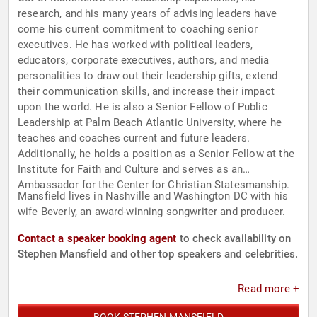
research, and his many years of advising leaders have
come his current commitment to coaching senior
executives. He has worked with political leaders,
educators, corporate executives, authors, and media
personalities to draw out their leadership gifts, extend
their communication skills, and increase their impact
upon the world. He is also a Senior Fellow of Public
Leadership at Palm Beach Atlantic University, where he
teaches and coaches current and future leaders.
Additionally, he holds a position as a Senior Fellow at the
Institute for Faith and Culture and serves as an
Ambassador for the Center for Christian Statesmanship.
Mansfield lives in Nashville and Washington DC with his
wife Beverly, an award-winning songwriter and producer.
Contact a speaker booking agent
to check availability on
Stephen Mansfield and other top speakers and celebrities.
Read more +