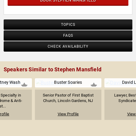
BOOK STEPHEN MANSFIELD
TOPICS
FAQS
CHECK AVAILABILITY
Speakers Similar to Stephen Mansfield
itney Wash
Buster Soaries
David 
 Specialty in
Senior Pastor of First Baptist
Lawyer, Best
rome & Anti-
Church, Lincoln Gardens, NJ
Syndicate
t...
rofile
View Profile
View 