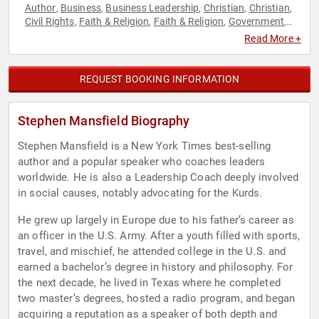
Author
Business
Business Leadership
Christian
Christian
,
,
,
,
,
Civil Rights
Faith & Religion
Faith & Religion
Government
,
,
,
,
Host & Emcee
Journalist
Leadership
Motivational
Political
,
,
,
,
,
Read More +
Reproductive Rights
Social Activism
Women's Rights
,
,
REQUEST BOOKING INFORMATION
Stephen Mansfield Biography
Stephen Mansfield is a New York Times best-selling
author and a popular speaker who coaches leaders
worldwide. He is also a Leadership Coach deeply involved
in social causes, notably advocating for the Kurds.
He grew up largely in Europe due to his father’s career as
an officer in the U.S. Army. After a youth filled with sports,
travel, and mischief, he attended college in the U.S. and
earned a bachelor’s degree in history and philosophy. For
the next decade, he lived in Texas where he completed
two master’s degrees, hosted a radio program, and began
acquiring a reputation as a speaker of both depth and