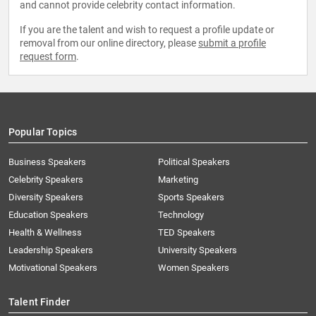
and cannot provide celebrity contact information.
If you are the talent and wish to request a profile update or
removal from our online directory, please
submit a profile
request form
.
Popular Topics
Business Speakers
Political Speakers
Celebrity Speakers
Marketing
Diversity Speakers
Sports Speakers
Education Speakers
Technology
Health & Wellness
TED Speakers
Leadership Speakers
University Speakers
Motivational Speakers
Women Speakers
Talent Finder