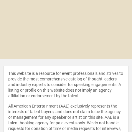
This website is a resource for event professionals and strives to
provide the most comprehensive catalog of thought leaders
and industry experts to consider for speaking engagements. A
listing or profile on this website does not imply an agency
affiliation or endorsement by the talent.
All American Entertainment (AAE) exclusively represents the
interests of talent buyers, and does not claim to be the agency
or management for any speaker or artist on this site. AAE is a
talent booking agency for paid events only. We do not handle
requests for donation of time or media requests for interviews,