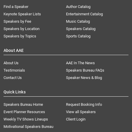
Find a Speaker
Author Catalog
Keynote Speaker Lists
Entertainment Catalog
Speakers by Fee
Music Catalog
Speakers by Location
Speakers Catalog
Speakers by Topics
Sports Catalog
About AAE
About Us
AAE In The News
Testimonials
Speakers Bureau FAQs
Contact Us
Speaker News & Blog
Quick Links
Speakers Bureau Home
Request Booking Info
Event Planner Resources
View all Speakers
Weekly TV Shows Lineups
Client Login
Motivational Speakers Bureau