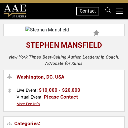
Contact
SPEAKERS
STEPHEN MANSFIELD
New York Times Best-Selling Author, Leadership Coach,
Advocate for Kurds
Washington, DC, USA
$10,000 - $20,000
Live Event:
Please Contact
Virtual Event:
More Fee Info
Categories: