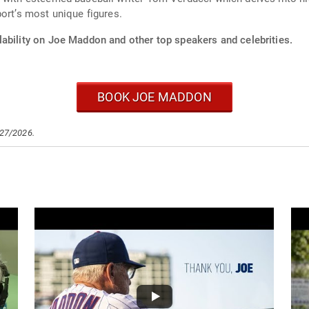
ort’s most unique figures.
lability on Joe Maddon and other top speakers and celebrities.
BOOK JOE MADDON
/27/2026.