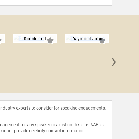
Ronnie Lott
Daymond John
›
Debra
 industry experts to consider for speaking engagements.
agement for any speaker or artist on this site. AAE is a
 cannot provide celebrity contact information.