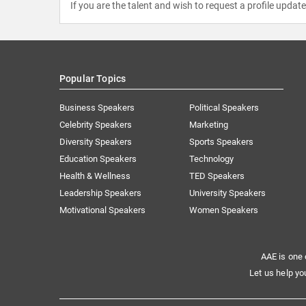
If you are the talent and wish to request a profile updat
Popular Topics
Business Speakers
Political Speakers
Celebrity Speakers
Marketing
Diversity Speakers
Sports Speakers
Education Speakers
Technology
Health & Wellness
TED Speakers
Leadership Speakers
University Speakers
Motivational Speakers
Women Speakers
AAE is one 
Let us help yo