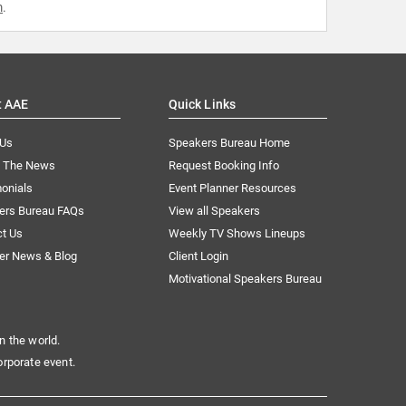
m
.
t AAE
Quick Links
 Us
Speakers Bureau Home
n The News
Request Booking Info
onials
Event Planner Resources
ers Bureau FAQs
View all Speakers
ct Us
Weekly TV Shows Lineups
er News & Blog
Client Login
Motivational Speakers Bureau
n the world.
orporate event.