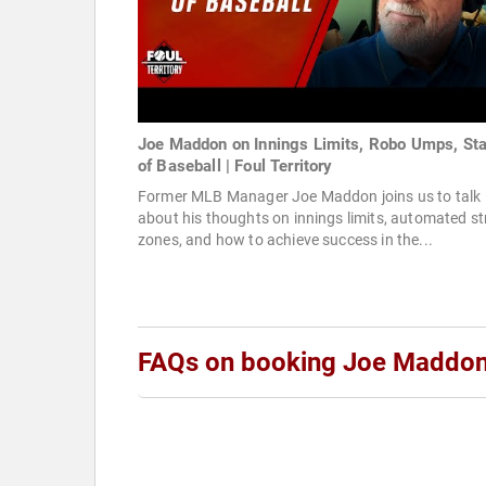
Joe Maddon on Innings Limits, Robo Umps, Sta
of Baseball | Foul Territory
Former MLB Manager Joe Maddon joins us to talk
about his thoughts on innings limits, automated st
zones, and how to achieve success in the...
FAQs on booking Joe Maddo