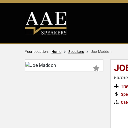
Your Location:
Home
Speakers
Joe Maddon
JO
Former
Tra
Spe
Cat