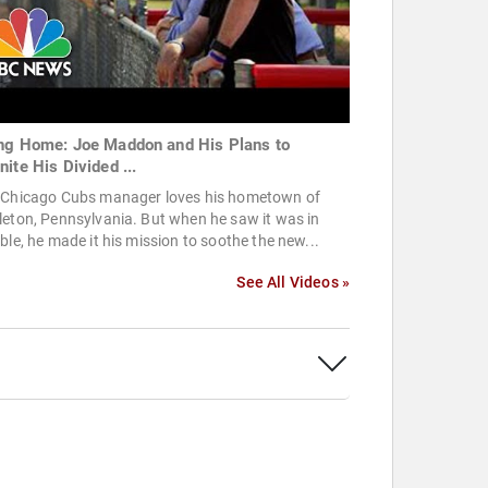
ng Home: Joe Maddon and His Plans to
nite His Divided ...
 Chicago Cubs manager loves his hometown of
eton, Pennsylvania. But when he saw it was in
ble, he made it his mission to soothe the new...
See All Videos »