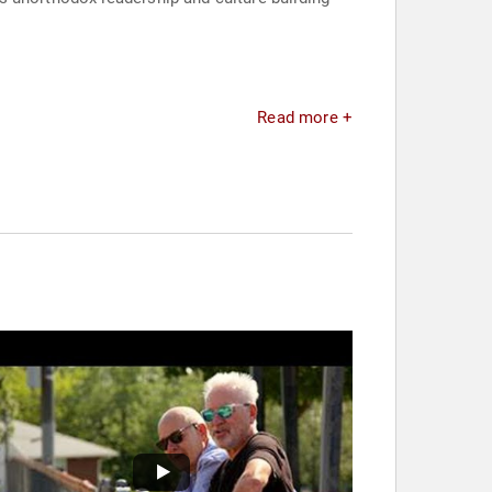
Read more +