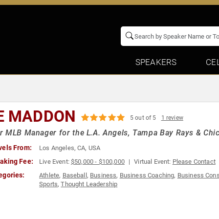
SPEAKERS
CE
E MADDON
5 out of 5
1 review
 MLB Manager for the L.A. Angels, Tampa Bay Rays & Chi
vels From:
Los Angeles, CA, USA
aking Fee:
Live Event:
$50,000 - $100,000
Virtual Event:
Please Contact
egories:
Athlete
,
Baseball
,
Business
,
Business Coaching
,
Business Cons
Sports
,
Thought Leadership