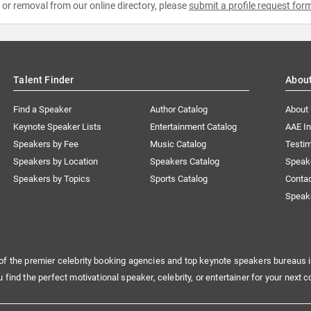
e or removal from our online directory, please
submit a profile request for
Talent Finder
Abou
Find a Speaker
Author Catalog
About
Keynote Speaker Lists
Entertainment Catalog
AAE I
Speakers by Fee
Music Catalog
Testim
Speakers by Location
Speakers Catalog
Speak
Speakers by Topics
Sports Catalog
Conta
Speak
of the premier celebrity booking agencies and top keynote speakers bureaus i
u find the perfect motivational speaker, celebrity, or entertainer for your next c