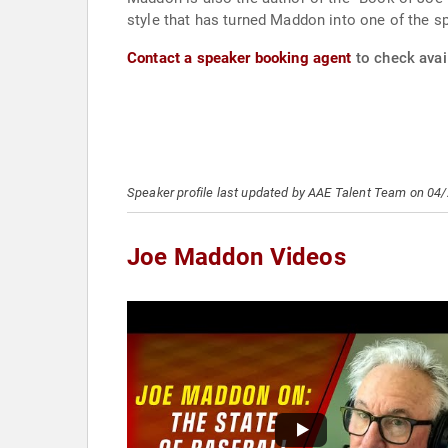
style that has turned Maddon into one of the sp
Contact a speaker booking agent
to check avai
Speaker profile last updated by AAE Talent Team on 04
Joe Maddon Videos