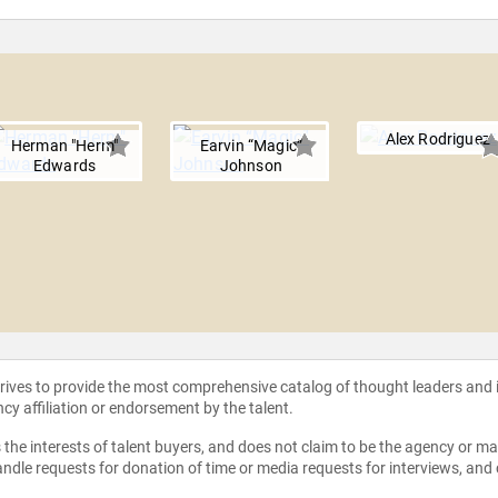
Alex Rodriguez
Herman "Herm"
Earvin “Magic”
Edwards
Johnson
strives to provide the most comprehensive catalog of thought leaders and
ncy affiliation or endorsement by the talent.
the interests of talent buyers, and does not claim to be the agency or man
ndle requests for donation of time or media requests for interviews, and