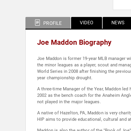
VIDEO
NEWS
PROFILE
Joe Maddon Biography
Joe Maddon is former 19-year MLB manager wit
the minor leagues as a player, scout and manag
World Series in 2008 after finishing the previo
year championship drought.
A three-time Manager of the Year, Maddon led h
2002 as the bench coach for the Anaheim Angle
not played in the major leagues.
A native of Hazelton, PA, Maddon is very chari
HIP aims to provide educational, cultural and 
Maddon is also the author of the "Book of Joe"