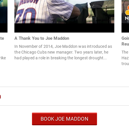
te
A Thank You to Joe Maddon
Goi
Reu
In November of 2014, Joe Maddon was introduced as
the Chicago Cubs new manager. Two years later, he
The
rike
had played a role in breaking the longest drought...
Hazl
trou
n
BOOK JOE MADDON