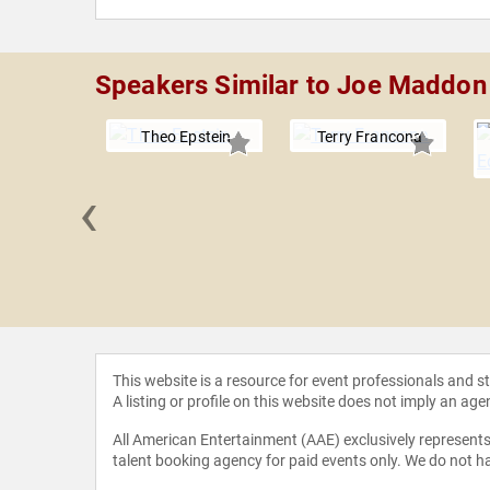
Speakers Similar to Joe Maddon
Theo Epstein
Terry Francona
‹
 Greene
This website is a resource for event professionals and 
A listing or profile on this website does not imply an age
All American Entertainment (AAE) exclusively represents 
talent booking agency for paid events only. We do not ha