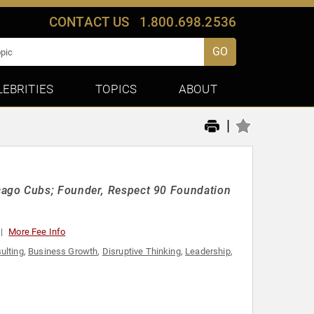
CONTACT US
1.800.698.2536
GO
LEBRITIES
TOPICS
ABOUT
|
cago Cubs; Founder, Respect 90 Foundation
More Fee Info
ulting
,
Business Growth
,
Disruptive Thinking
,
Leadership
,