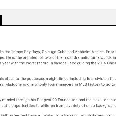
h the Tampa Bay Rays, Chicago Cubs and Anaheim Angles. Prior to
er. He is the architect of two of the most dramatic turnarounds i
us year with the worst record in baseball and guiding the 2016 Chic
is clubs to the postseason eight times including four division ti
s. Maddone is one of only four managers in MLB history to go to
ty minded through his Respect 90 Foundation and the Hazelton Inte
athletic opportunities to children from a variety of ethic backgro
 with esteemed baseball writer Tom Verducci which delves into hi