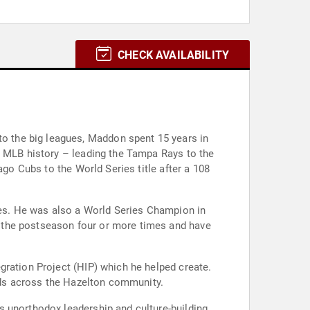
CHECK AVAILABILITY
 the big leagues, Maddon spent 15 years in
n MLB history – leading the Tampa Rays to the
ago Cubs to the World Series title after a 108
tles. He was also a World Series Champion in
 the postseason four or more times and have
gration Project (HIP) which he helped create.
unds across the Hazelton community.
s unorthodox leadership and culture-building