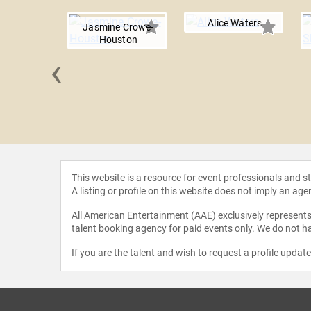
Alice Waters
Jasmine Crowe-
Houston
‹
O’Brien
This website is a resource for event professionals and 
A listing or profile on this website does not imply an age
All American Entertainment (AAE) exclusively represents 
talent booking agency for paid events only. We do not ha
If you are the talent and wish to request a profile updat