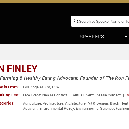
SPEAKERS
CE
N FINLEY
Farming & Healthy Eating Advocate; Founder of The Ron Fi
vels From:
Los Angeles, CA, USA
aking Fee:
Live Event:
Please Contact
Virtual Event:
Please Contact
M
egories:
Agriculture
,
Architecture
,
Architecture
,
Art & Design
,
Black Heri
Activism
,
Environmental Policy
,
Environmental Science
,
Fashion
Activism
,
Social Justice
,
Sustainability
,
TED