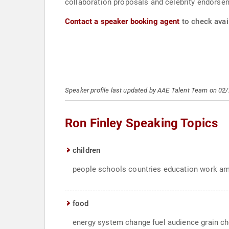
collaboration proposals and celebrity endorsem
Contact a speaker booking agent
to check avail
Speaker profile last updated by AAE Talent Team on 02
Ron Finley Speaking Topics
children
people schools countries education work ame
food
energy system change fuel audience grain ch