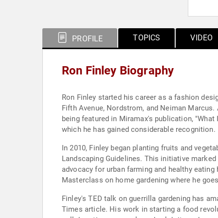
TOPICS
VIDEO
PROFILE
Ron Finley Biography
Ron Finley started his career as a fashion desi
Fifth Avenue, Nordstrom, and Neiman Marcus. Al
being featured in Miramax's publication, "What 
which he has gained considerable recognition.
In 2010, Finley began planting fruits and veget
Landscaping Guidelines. This initiative marked t
advocacy for urban farming and healthy eating h
Masterclass on home gardening where he goes 
Finley's TED talk on guerrilla gardening has am
Times article. His work in starting a food rev