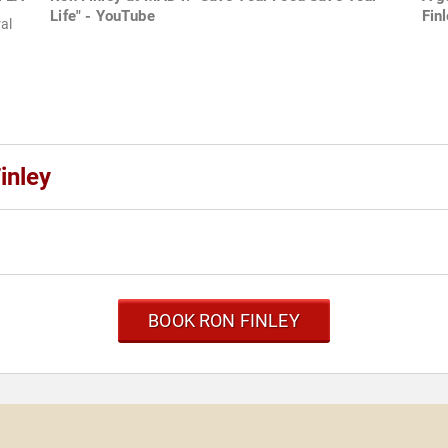
Life" - YouTube
Fin
al
inley
BOOK RON FINLEY