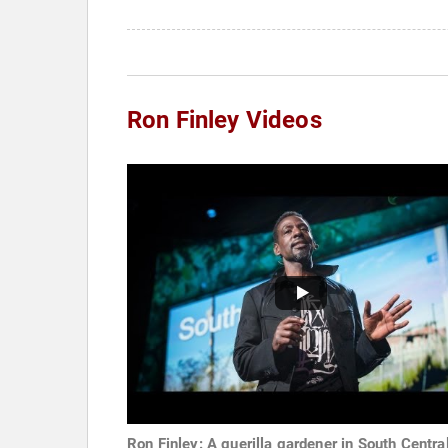
Ron Finley Videos
Ron Finley: A guerilla gardener in South Centra