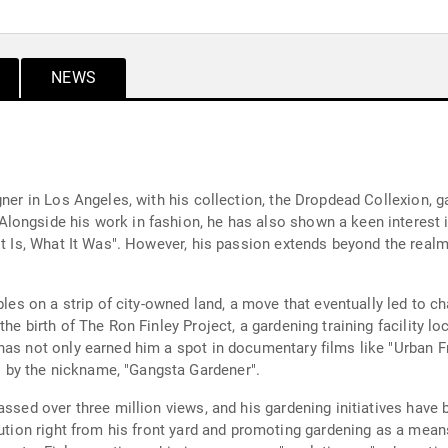
NEWS
gner in Los Angeles, with his collection, the Dropdead Collexion, g
ongside his work in fashion, he has also shown a keen interest in
It Is, What It Was". However, his passion extends beyond the realm
ables on a strip of city-owned land, a move that eventually led to 
he birth of The Ron Finley Project, a gardening training facility l
as not only earned him a spot in documentary films like "Urban Fr
by the nickname, "Gangsta Gardener".
assed over three million views, and his gardening initiatives have
olution right from his front yard and promoting gardening as a me