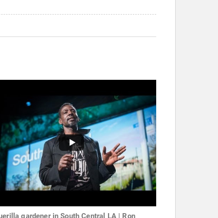
uerilla gardener in South Central LA | Ron