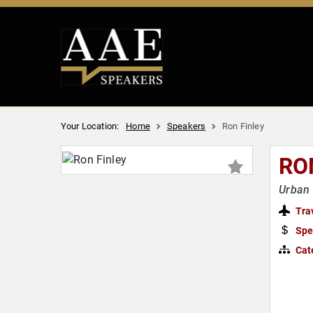
Your Location:
Home
Speakers
Ron Finley
RO
Urban 
Tra
Spe
Cat