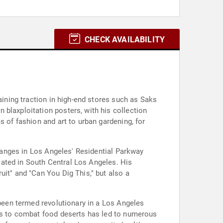
CHECK AVAILABILITY
aining traction in high-end stores such as Saks
 blaxploitation posters, with his collection
s of fashion and art to urban gardening, for
changes in Los Angeles' Residential Parkway
ocated in South Central Los Angeles. His
uit" and "Can You Dig This," but also a
 been termed revolutionary in a Los Angeles
ans to combat food deserts has led to numerous