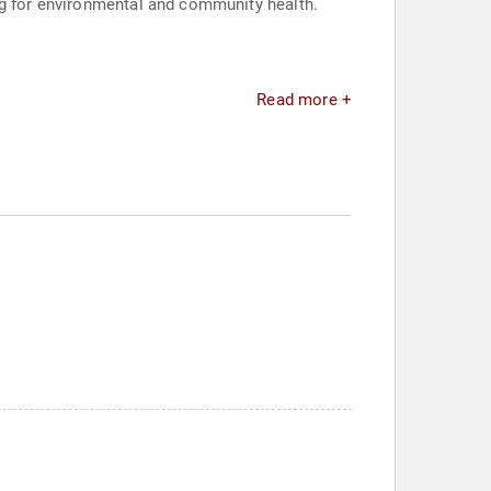
ng for environmental and community health.
Read more +