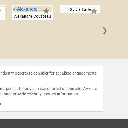
Sylvia Earle
Alexandra Cousteau
›
Erin Br
 industry experts to consider for speaking engagements.
agement for any speaker or artist on this site. AAE is a
 cannot provide celebrity contact information.
m
.