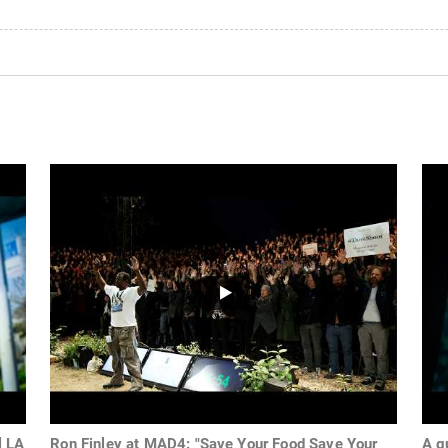
l LA
Ron Finley at MAD4: "Save Your Food Save Your
A g