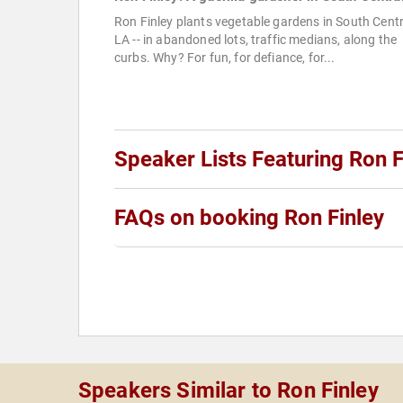
Ron Finley plants vegetable gardens in South Centr
LA -- in abandoned lots, traffic medians, along the
curbs. Why? For fun, for defiance, for...
Speaker Lists Featuring Ron F
FAQs on booking Ron Finley
Speakers Similar to Ron Finley