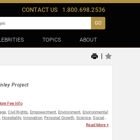
CONTACT US
1.800.698.2536
GO
LEBRITIES
TOPICS
ABOUT
|
nley Project
ore Fee Info
tage
,
Civil Rights
,
Empowerment
,
Environment
,
Environmental
,
Hospitality
,
Innovation
,
Personal Growth
,
Science
,
Social
Read More +