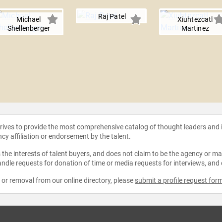
Raj Patel
Michael
Xiuhtezcatl
Shellenberger
Martinez
strives to provide the most comprehensive catalog of thought leaders and
ncy affiliation or endorsement by the talent.
the interests of talent buyers, and does not claim to be the agency or man
ndle requests for donation of time or media requests for interviews, and
e or removal from our online directory, please
submit a profile request for