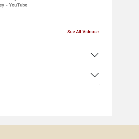
ley - YouTube
See All Videos »