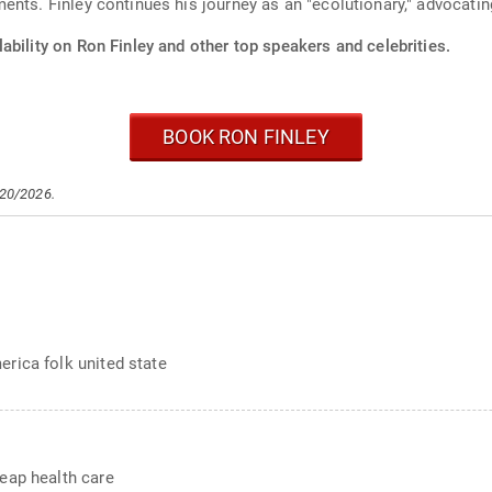
ents. Finley continues his journey as an "ecolutionary," advocati
ability on Ron Finley and other top speakers and celebrities.
BOOK RON FINLEY
/20/2026.
rica folk united state
eap health care