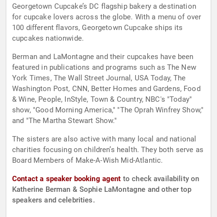
Georgetown Cupcake’s DC flagship bakery a destination
for cupcake lovers across the globe. With a menu of over
100 different flavors, Georgetown Cupcake ships its
cupcakes nationwide.
Berman and LaMontagne and their cupcakes have been
featured in publications and programs such as The New
York Times, The Wall Street Journal, USA Today, The
Washington Post, CNN, Better Homes and Gardens, Food
& Wine, People, InStyle, Town & Country, NBC's "Today"
show, "Good Morning America," "The Oprah Winfrey Show,"
and "The Martha Stewart Show."
The sisters are also active with many local and national
charities focusing on children’s health. They both serve as
Board Members of Make-A-Wish Mid-Atlantic.
Contact a speaker booking agent
to check availability on
Katherine Berman & Sophie LaMontagne and other top
speakers and celebrities.