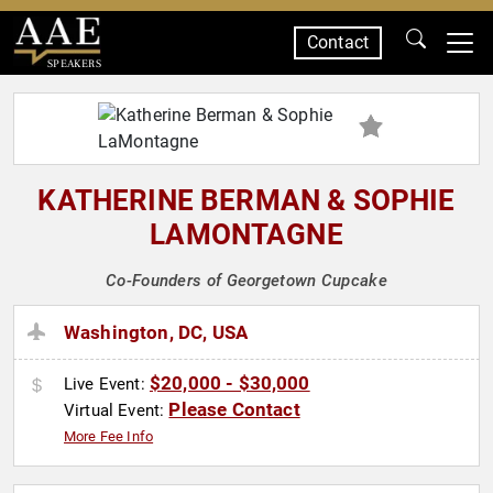
Contact
SPEAKERS
KATHERINE BERMAN & SOPHIE
LAMONTAGNE
Co-Founders of Georgetown Cupcake
Washington, DC, USA
$20,000 - $30,000
Live Event:
Please Contact
Virtual Event:
More Fee Info