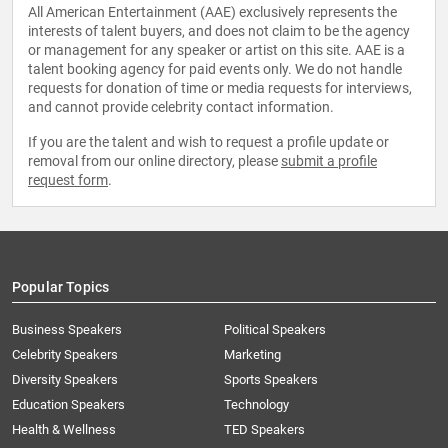
All American Entertainment (AAE) exclusively represents the
interests of talent buyers, and does not claim to be the agency
or management for any speaker or artist on this site. AAE is a
talent booking agency for paid events only. We do not handle
requests for donation of time or media requests for interviews,
and cannot provide celebrity contact information.
If you are the talent and wish to request a profile update or
removal from our online directory, please
submit a profile
request form
.
Popular Topics
Business Speakers
Political Speakers
Celebrity Speakers
Marketing
Diversity Speakers
Sports Speakers
Education Speakers
Technology
Health & Wellness
TED Speakers