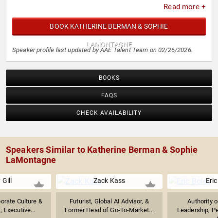
Read more +
BOOK KATHERINE BERMAN & SOPHIE
LAMONTAGNE
Speaker profile last updated by AAE Talent Team on 02/26/2026.
BOOKS
FAQS
CHECK AVAILABILITY
Speakers Similar to Katherine Berman & Sophie
LaMontagne
 Gill
Zack Kass
Eric
orate Culture &
Futurist, Global AI Advisor, &
Authority 
 Executive...
Former Head of Go-To-Market...
Leadership, P