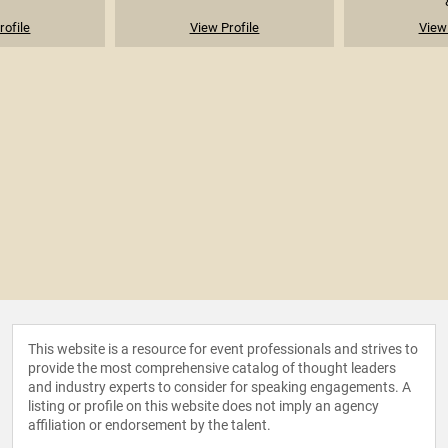
rofile
View Profile
View 
This website is a resource for event professionals and strives to
provide the most comprehensive catalog of thought leaders
and industry experts to consider for speaking engagements. A
listing or profile on this website does not imply an agency
affiliation or endorsement by the talent.