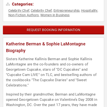
Categories:
Celebrity Chef
Celebrity Chef
Entrepreneurship
Hospitality
,
,
,
,
Non-Fiction Authors
Women in Business
,
REQUEST BOOKING INFORMATION
Katherine Berman & Sophie LaMontagne
Biography
Sisters Katherine Kallinis Berman and Sophie Kallinis
LaMontagne are the co-founders and co-owners of
Georgetown Cupcake, stars of "DC Cupcakes" and
"Cupcake Cam LIVE" on TLC, and bestselling authors of
the cookbooks "The Cupcake Diaries" and "Sweet
Celebrations."
Inspired by their grandmother, Berman and LaMontagne
opened Georgetown Cupcake on Valentine’s Day 2008 in
Washington, DC. Over the past 17 years, they have made