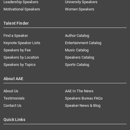
Leadership Speakers
University Speakers
Motivational Speakers
Women Speakers
Talent Finder
Find a Speaker
Author Catalog
Keynote Speaker Lists
Entertainment Catalog
Speakers by Fee
Music Catalog
Speakers by Location
Speakers Catalog
Speakers by Topics
Sports Catalog
About AAE
About Us
AAE In The News
Testimonials
Speakers Bureau FAQs
Contact Us
Speaker News & Blog
Quick Links