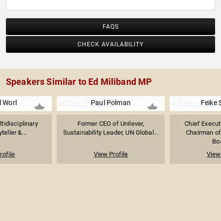
FAQS
CHECK AVAILABILITY
Speakers Similar to Ed Miliband MP
l Worl
Paul Polman
Feike 
tidisciplinary
Former CEO of Unilever,
Chief Execut
yteller &...
Sustainability Leader, UN Global...
Chairman of
Boa
rofile
View Profile
View 