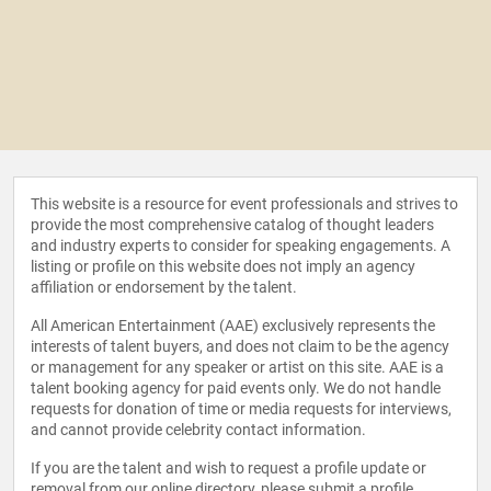
This website is a resource for event professionals and strives to
provide the most comprehensive catalog of thought leaders
and industry experts to consider for speaking engagements. A
listing or profile on this website does not imply an agency
affiliation or endorsement by the talent.
All American Entertainment (AAE) exclusively represents the
interests of talent buyers, and does not claim to be the agency
or management for any speaker or artist on this site. AAE is a
talent booking agency for paid events only. We do not handle
requests for donation of time or media requests for interviews,
and cannot provide celebrity contact information.
If you are the talent and wish to request a profile update or
removal from our online directory, please
submit a profile