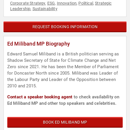
Corporate Strategy
ESG
Innovation
Political
Strategic
,
,
,
,
Leadership
Sustainability
,
REQUEST BOOKING INFORMATION
Ed Miliband MP Biography
Edward Samuel Miliband is a British politician serving as
Shadow Secretary of State for Climate Change and Net
Zero since 2021. He has been the Member of Parliament
for Doncaster North since 2005. Miliband was Leader of
the Labour Party and Leader of the Opposition between
2010 and 2015.
Contact a speaker booking agent
to check availability on
Ed Miliband MP and other top speakers and celebrities.
BOOK ED MILIBAND MP