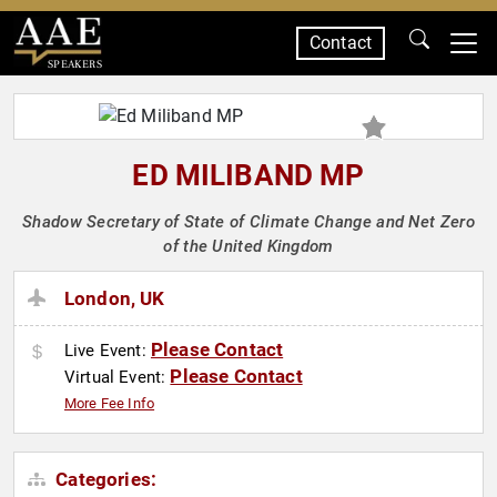
Contact
SPEAKERS
ED MILIBAND MP
Shadow Secretary of State of Climate Change and Net Zero
of the United Kingdom
London, UK
Please Contact
Live Event:
Please Contact
Virtual Event:
More Fee Info
Categories: