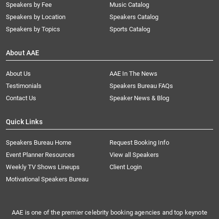
Speakers by Fee
Music Catalog
Speakers by Location
Speakers Catalog
Speakers by Topics
Sports Catalog
About AAE
About Us
AAE In The News
Testimonials
Speakers Bureau FAQs
Contact Us
Speaker News & Blog
Quick Links
Speakers Bureau Home
Request Booking Info
Event Planner Resources
View all Speakers
Weekly TV Shows Lineups
Client Login
Motivational Speakers Bureau
AAE is one of the premier celebrity booking agencies and top keynote