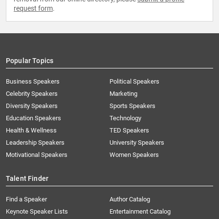
request form
.
Popular Topics
Business Speakers
Political Speakers
Celebrity Speakers
Marketing
Diversity Speakers
Sports Speakers
Education Speakers
Technology
Health & Wellness
TED Speakers
Leadership Speakers
University Speakers
Motivational Speakers
Women Speakers
Talent Finder
Find a Speaker
Author Catalog
Keynote Speaker Lists
Entertainment Catalog