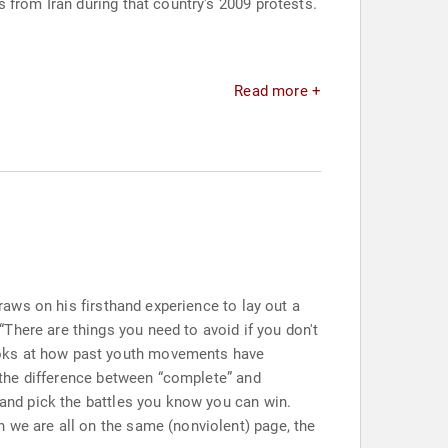
 from Iran during that country's 2009 protests.
Read more +
draws on his firsthand experience to lay out a
There are things you need to avoid if you don't
ooks at how past youth movements have
g the difference between “complete” and
 and pick the battles you know you can win.
n we are all on the same (nonviolent) page, the