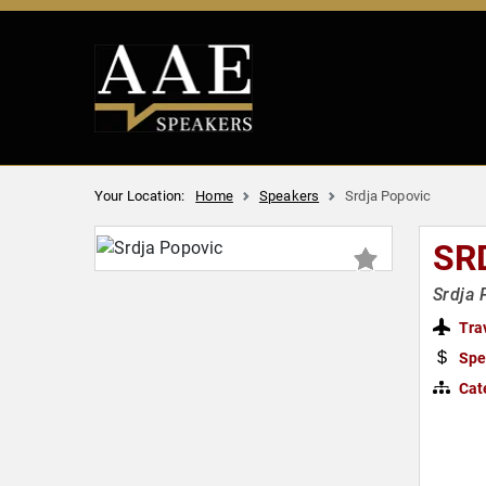
Your Location:
Home
Speakers
Srdja Popovic
SR
Srdja 
Tra
Spe
Cat