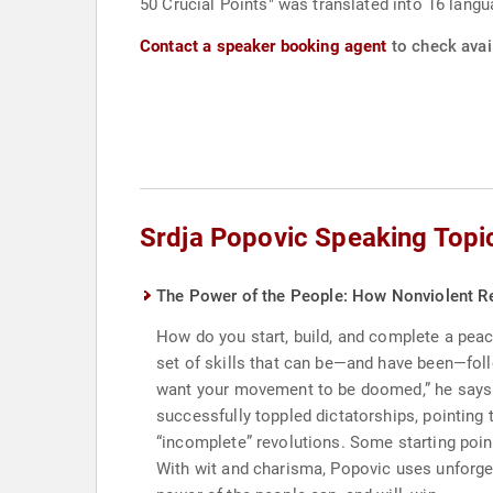
50 Crucial Points" was translated into 16 langu
Contact a speaker booking agent
to check avail
Srdja Popovic Speaking Topi
The Power of the People: How Nonviolent R
How do you start, build, and complete a peacef
set of skills that can be—and have been—foll
want your movement to be doomed,” he says.
successfully toppled dictatorships, pointing 
“incomplete” revolutions. Some starting point
With wit and charisma, Popovic uses unforget