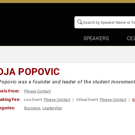
SPEAKERS
CE
DJA POPOVIC
Popovic was a founder and leader of the student movement
vels From:
Please Contact
aking Fee:
Live Event:
Please Contact
Virtual Event:
Please Contact
M
egories:
Business
,
Leadership