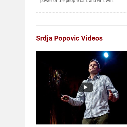
power of the people can, and will, win.
Srdja Popovic Videos