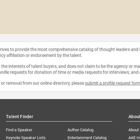
strives to provide the most comprehensive catalog of thought leaders and
ncy affiliation or endorsement by the talent.
the interests of talent buyers, and does not claim to be the agency or man
ndle requests for donation of time or media requests for interviews, and
e or removal from our online directory, please
submit a profile request for
Talent Finder
Abou
Find a Speaker
Author Catalog
About
Keynote Speaker Lists
Entertainment Catalog
AAE I