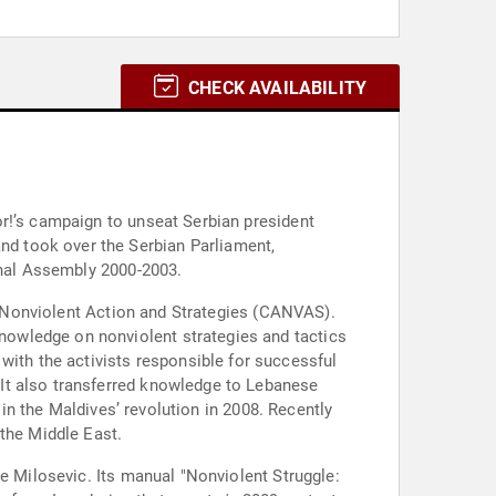
CHECK AVAILABILITY
r!’s campaign to unseat Serbian president
d took over the Serbian Parliament,
onal Assembly 2000-2003.
ed Nonviolent Action and Strategies (CANVAS).
owledge on nonviolent strategies and tactics
th the activists responsible for successful
It also transferred knowledge to Lebanese
 in the Maldives’ revolution in 2008. Recently
 the Middle East.
le Milosevic. Its manual "Nonviolent Struggle: