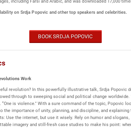
ages, including Farsi and Arabic, and was downloaded 17,000 times
ability on Srdja Popovic and other top speakers and celebrities.
BOOK SRDJA POPOVIC
cs
evolutions Work
ul revolution? In this powerfully illustrative talk, Srdja Popovic 
owed through to sweeping social and political change worldwide. “
 “One is violence." With a sure command of the topic, Popovic l
to the importance of unity, planning, and discipline, and explainin
s: Use the internet, but use it wisely. Rely on humor and slogans,
table imagery and still-fresh case studies to make his point: whe