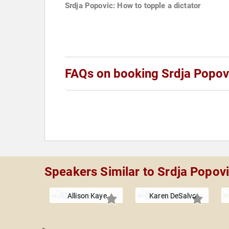
Srdja Popovic: How to topple a dictator
FAQs on booking Srdja Popov
Speakers Similar to Srdja Popov
Allison Kaye
Karen DeSalvo