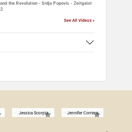
ond the Revolution - Srdja Popovic - Zeitgeist
12
See All Videos »
Jessica Scorpio
Jennifer Corriero