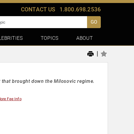
CONTACT US
1.800.698.2536
GO
LEBRITIES
TOPICS
ABOUT
|
 that brought down the Milosovic regime.
ore Fee Info