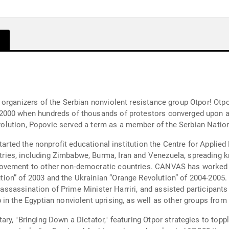
organizers of the Serbian nonviolent resistance group Otpor! Otpo
2000 when hundreds of thousands of protestors converged upon an
 revolution, Popovic served a term as a member of the Serbian Nati
started the nonprofit educational institution the Centre for Appli
es, including Zimbabwe, Burma, Iran and Venezuela, spreading kn
ovement to other non-democratic countries. CANVAS has worked wi
on” of 2003 and the Ukrainian “Orange Revolution” of 2004-2005. 
e assassination of Prime Minister Harriri, and assisted participants
in the Egyptian nonviolent uprising, as well as other groups from
y, "Bringing Down a Dictator," featuring Otpor strategies to topp