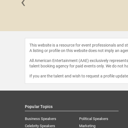
‹
 Briscoe
This website is a resource for event professionals and 
A listing or profile on this website does not imply an age
All American Entertainment (AAE) exclusively represents 
talent booking agency for paid events only. We do not ha
If you are the talent and wish to request a profile updat
Popular Topics
Business Speakers
Political Speakers
Celebrity Speakers
Marketing