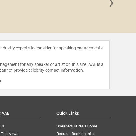
›
Carlo
 industry experts to consider for speaking engagements.
agement for any speaker or artist on this site. AAE is a
 cannot provide celebrity contact information.
m
.
t AAE
Quick Links
 Us
Speakers Bureau Home
n The News
Request Booking Info