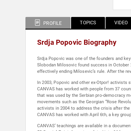
TOPICS
VIDEO
PROFILE
Srdja Popovic Biography
Srdja Popovic was one of the founders and key 
Slobodan Milosovic found success in October 
effectively ending Milosevic’s rule. After the
In 2003, Popovic and other ex-Otpor! activists 
CANVAS has worked with people from 37 countri
that was used by the Serbian pro-democracy m
movements such as the Georgian “Rose Revoluti
activists in 2004 to address the crisis after th
CANVAS has worked with April 6th, a key group 
CANVAS’ teachings are available in a documentar