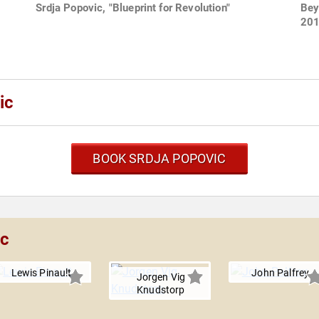
Srdja Popovic, "Blueprint for Revolution"
Bey
20
ic
BOOK SRDJA POPOVIC
ic
Lewis Pinault
John Palfrey
Jorgen Vig
Knudstorp