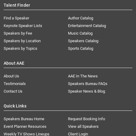
Talent Finder
Find a Speaker
Author Catalog
Keynote Speaker Lists
Entertainment Catalog
Speakers by Fee
Music Catalog
Speakers by Location
Speakers Catalog
Speakers by Topics
Sports Catalog
About AAE
About Us
AAE In The News
Testimonials
Speakers Bureau FAQs
Contact Us
Speaker News & Blog
Quick Links
Speakers Bureau Home
Request Booking Info
Event Planner Resources
View all Speakers
Weekly TV Shows Lineups
Client Login