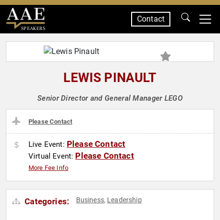
Contact
SPEAKERS
LEWIS PINAULT
Senior Director and General Manager LEGO
Please Contact
Please Contact
Live Event:
Please Contact
Virtual Event:
More Fee Info
Business
Leadership
Categories:
,