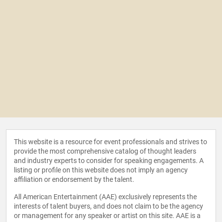
This website is a resource for event professionals and strives to
provide the most comprehensive catalog of thought leaders
and industry experts to consider for speaking engagements. A
listing or profile on this website does not imply an agency
affiliation or endorsement by the talent.
All American Entertainment (AAE) exclusively represents the
interests of talent buyers, and does not claim to be the agency
or management for any speaker or artist on this site. AAE is a