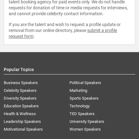
talent booking agency for paid events only. We do not handle
requests for donation of time or media requests for interviews,
and cannot provide celebrity contact information.
If you are the talent and wish to request a profile update or
removal from our online directory, please
submit a profile
request form
.
Popular Topics
Business Speakers
Political Speakers
Celebrity Speakers
Marketing
Diversity Speakers
Sports Speakers
Education Speakers
Technology
Health & Wellness
TED Speakers
Leadership Speakers
University Speakers
Motivational Speakers
Women Speakers