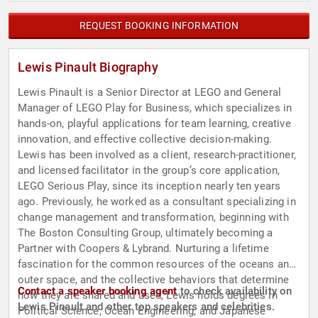
REQUEST BOOKING INFORMATION
Lewis Pinault Biography
Lewis Pinault is a Senior Director at LEGO and General
Manager of LEGO Play for Business, which specializes in
hands-on, playful applications for team learning, creative
innovation, and effective collective decision-making.
Lewis has been involved as a client, research-practitioner,
and licensed facilitator in the group’s core application,
LEGO Serious Play, since its inception nearly ten years
ago. Previously, he worked as a consultant specializing in
change management and transformation, beginning with
The Boston Consulting Group, ultimately becoming a
Partner with Coopers & Lybrand. Nurturing a lifetime
fascination for the common resources of the oceans and
outer space, and the collective behaviors that determine
Contact a speaker booking agent
to check availability on
how they are shared and used, Lewis holds degrees in
Lewis Pinault and other top speakers and celebrities.
Political Science, Ocean Engineering, and Japanese