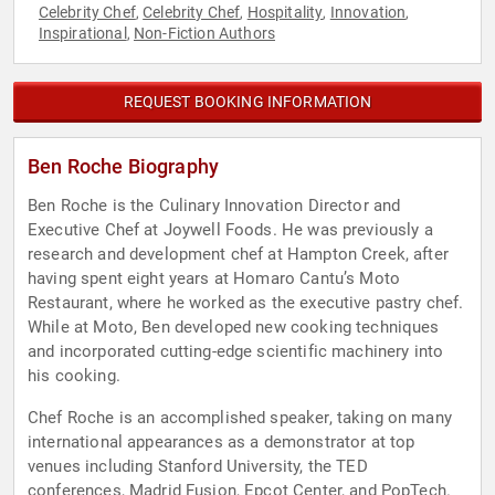
Celebrity Chef
Celebrity Chef
Hospitality
Innovation
,
,
,
,
Inspirational
Non-Fiction Authors
,
REQUEST BOOKING INFORMATION
Ben Roche Biography
Ben Roche is the Culinary Innovation Director and
Executive Chef at Joywell Foods. He was previously a
research and development chef at Hampton Creek, after
having spent eight years at Homaro Cantu’s Moto
Restaurant, where he worked as the executive pastry chef.
While at Moto, Ben developed new cooking techniques
and incorporated cutting-edge scientific machinery into
his cooking.
Chef Roche is an accomplished speaker, taking on many
international appearances as a demonstrator at top
venues including Stanford University, the TED
conferences, Madrid Fusion, Epcot Center, and PopTech.