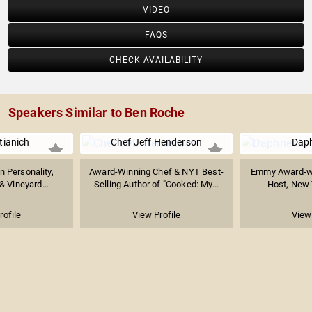
VIDEO
FAQS
CHECK AVAILABILITY
Speakers Similar to Ben Roche
tianich
Chef Jeff Henderson
Dap
n Personality,
Award-Winning Chef & NYT Best-
Emmy Award-wi
& Vineyard...
Selling Author of "Cooked: My...
Host, New 
rofile
View Profile
View 