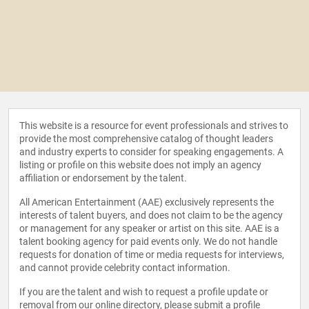
This website is a resource for event professionals and strives to
provide the most comprehensive catalog of thought leaders
and industry experts to consider for speaking engagements. A
listing or profile on this website does not imply an agency
affiliation or endorsement by the talent.
All American Entertainment (AAE) exclusively represents the
interests of talent buyers, and does not claim to be the agency
or management for any speaker or artist on this site. AAE is a
talent booking agency for paid events only. We do not handle
requests for donation of time or media requests for interviews,
and cannot provide celebrity contact information.
If you are the talent and wish to request a profile update or
removal from our online directory, please
submit a profile