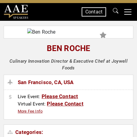
Contact
SPEAKERS
BEN ROCHE
Culinary Innovation Director & Executive Chef at Joywell
Foods
San Francisco, CA, USA
Please Contact
Live Event:
Please Contact
Virtual Event:
More Fee Info
Categories: