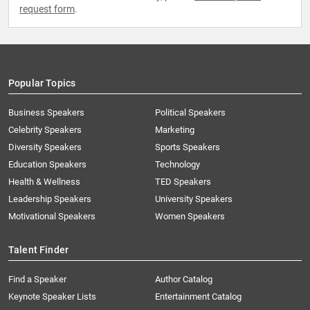
request form
.
Popular Topics
Business Speakers
Political Speakers
Celebrity Speakers
Marketing
Diversity Speakers
Sports Speakers
Education Speakers
Technology
Health & Wellness
TED Speakers
Leadership Speakers
University Speakers
Motivational Speakers
Women Speakers
Talent Finder
Find a Speaker
Author Catalog
Keynote Speaker Lists
Entertainment Catalog