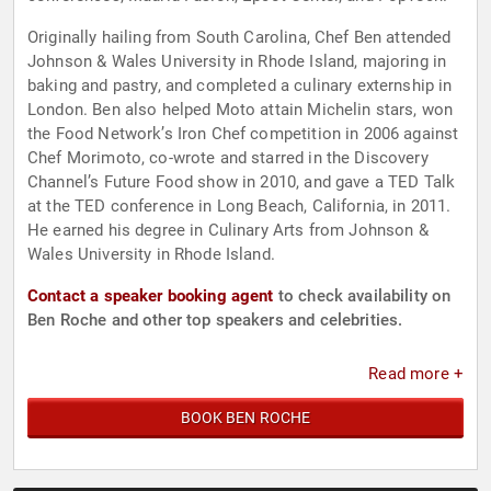
Originally hailing from South Carolina, Chef Ben attended
Johnson & Wales University in Rhode Island, majoring in
baking and pastry, and completed a culinary externship in
London. Ben also helped Moto attain Michelin stars, won
the Food Network’s Iron Chef competition in 2006 against
Chef Morimoto, co-wrote and starred in the Discovery
Channel’s Future Food show in 2010, and gave a TED Talk
at the TED conference in Long Beach, California, in 2011.
He earned his degree in Culinary Arts from Johnson &
Wales University in Rhode Island.
Contact a speaker booking agent
to check availability on
Ben Roche and other top speakers and celebrities.
Read more +
BOOK BEN ROCHE