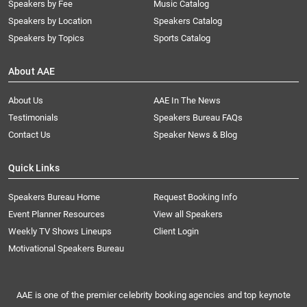
Speakers by Fee
Music Catalog
Speakers by Location
Speakers Catalog
Speakers by Topics
Sports Catalog
About AAE
About Us
AAE In The News
Testimonials
Speakers Bureau FAQs
Contact Us
Speaker News & Blog
Quick Links
Speakers Bureau Home
Request Booking Info
Event Planner Resources
View all Speakers
Weekly TV Shows Lineups
Client Login
Motivational Speakers Bureau
AAE is one of the premier celebrity booking agencies and top keynote