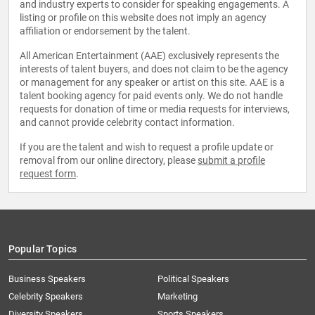
and industry experts to consider for speaking engagements. A
listing or profile on this website does not imply an agency
affiliation or endorsement by the talent.
All American Entertainment (AAE) exclusively represents the
interests of talent buyers, and does not claim to be the agency
or management for any speaker or artist on this site. AAE is a
talent booking agency for paid events only. We do not handle
requests for donation of time or media requests for interviews,
and cannot provide celebrity contact information.
If you are the talent and wish to request a profile update or
removal from our online directory, please
submit a profile
request form
.
Popular Topics
Business Speakers
Political Speakers
Celebrity Speakers
Marketing
Diversity Speakers
Sports Speakers