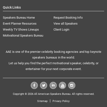
Quick Links
Speakers Bureau Home
Request Booking Info
Event Planner Resources
View all Speakers
Weekly TV Shows Lineups
Client Login
Motivational Speakers Bureau
AAE is one of the premier celebrity booking agencies and top keynote
speakers bureaus in the world.
Let us help you find the perfect motivational speaker, celebrity, or
entertainer for your next corporate event.
Copyright © 2026 All American Speakers Bureau. All rights reserved.
|
Sitemap
Privacy Policy