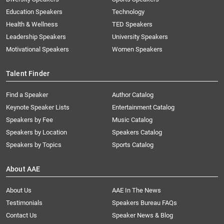
Education Speakers
Technology
Health & Wellness
TED Speakers
Leadership Speakers
University Speakers
Motivational Speakers
Women Speakers
Talent Finder
Find a Speaker
Author Catalog
Keynote Speaker Lists
Entertainment Catalog
Speakers by Fee
Music Catalog
Speakers by Location
Speakers Catalog
Speakers by Topics
Sports Catalog
About AAE
About Us
AAE In The News
Testimonials
Speakers Bureau FAQs
Contact Us
Speaker News & Blog