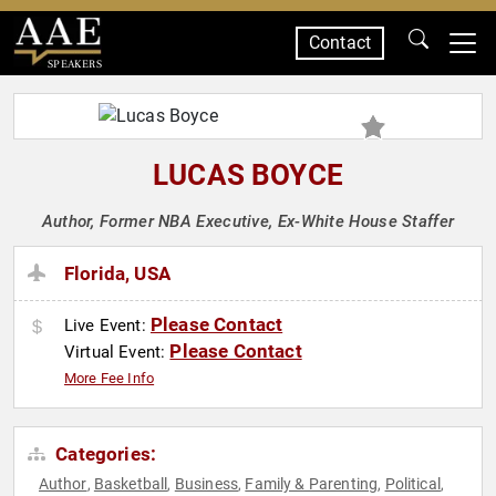
Contact
SPEAKERS
LUCAS BOYCE
Author, Former NBA Executive, Ex-White House Staffer
Florida, USA
Please Contact
Live Event:
Please Contact
Virtual Event:
More Fee Info
Categories:
Author
Basketball
Business
Family & Parenting
Political
,
,
,
,
,