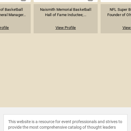
 of Basketball
Naismith Memorial Basketball
NFL Super B
eral Manager...
Hall of Fame Inductee;...
Founder of Ohe
rofile
View Profile
View 
This website is a resource for event professionals and strives to
provide the most comprehensive catalog of thought leaders