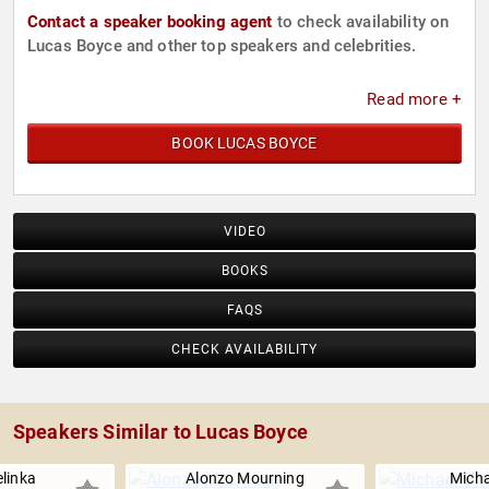
Contact a speaker booking agent
to check availability on
Lucas Boyce and other top speakers and celebrities.
Read more +
BOOK LUCAS BOYCE
VIDEO
BOOKS
FAQS
CHECK AVAILABILITY
Speakers Similar to Lucas Boyce
linka
Alonzo Mourning
Micha