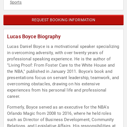
Sports
REQUEST BOOKING INFORMATION
Lucas Boyce Biography
Lucas Daniel Boyce is a motivational speaker specializing
in overcoming adversity, with over twenty years of
professional speaking experience. He is the author of
"Living Proof: From Foster Care to the White House and
the NBA," published in January 2011. Boyce's book and
presentations focus on servant leadership, teamwork, and
overcoming obstacles, drawing on his extensive
experiences from his personal life and professional
career.
Formerly, Boyce served as an executive for the NBA's
Orlando Magic from 2008 to 2016, where he held roles
such as Director of Business Development, Community
Relations, and Legislative Affairs. His responsibilities at