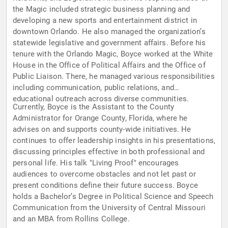
the Magic included strategic business planning and
developing a new sports and entertainment district in
downtown Orlando. He also managed the organization’s
statewide legislative and government affairs. Before his
tenure with the Orlando Magic, Boyce worked at the White
House in the Office of Political Affairs and the Office of
Public Liaison. There, he managed various responsibilities
including communication, public relations, and
educational outreach across diverse communities.
Currently, Boyce is the Assistant to the County
Administrator for Orange County, Florida, where he
advises on and supports county-wide initiatives. He
continues to offer leadership insights in his presentations,
discussing principles effective in both professional and
personal life. His talk "Living Proof" encourages
audiences to overcome obstacles and not let past or
present conditions define their future success. Boyce
holds a Bachelor’s Degree in Political Science and Speech
Communication from the University of Central Missouri
and an MBA from Rollins College.